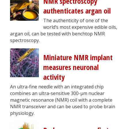
NMR spectroscopy
authenticates argan oil
The authenticity of one of the
world’s most expensive edible oils,
argan oil, can be tested with benchtop NMR
spectroscopy.
Miniature NMR implant
measures neuronal
activity
An ultra-fine needle with an integrated chip
combines an ultra-sensitive 300-µm nuclear
magnetic resonance (NMR) coil with a complete
NMR transceiver and can be used to probe brain
physiology.