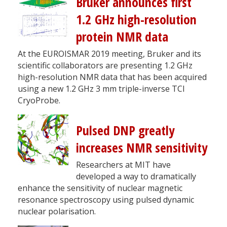
Bruker announces first
1.2 GHz high-resolution
protein NMR data
At the EUROISMAR 2019 meeting, Bruker and its
scientific collaborators are presenting 1.2 GHz
high-resolution NMR data that has been acquired
using a new 1.2 GHz 3 mm triple-inverse TCI
CryoProbe.
Pulsed DNP greatly
increases NMR sensitivity
Researchers at MIT have
developed a way to dramatically
enhance the sensitivity of nuclear magnetic
resonance spectroscopy using pulsed dynamic
nuclear polarisation.