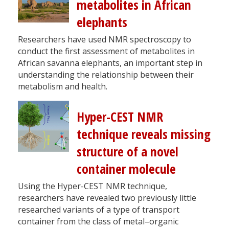
metabolites in African
elephants
Researchers have used NMR spectroscopy to
conduct the first assessment of metabolites in
African savanna elephants, an important step in
understanding the relationship between their
metabolism and health.
Hyper-CEST NMR
technique reveals missing
structure of a novel
container molecule
Using the Hyper-CEST NMR technique,
researchers have revealed two previously little
researched variants of a type of transport
container from the class of metal–organic