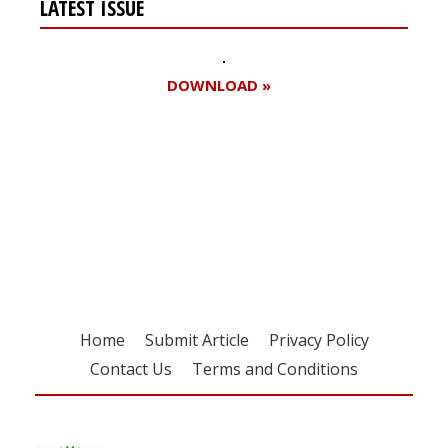
LATEST ISSUE
DOWNLOAD »
Register for your
free subscription
Home
Submit Article
Privacy Policy
Contact Us
Terms and Conditions