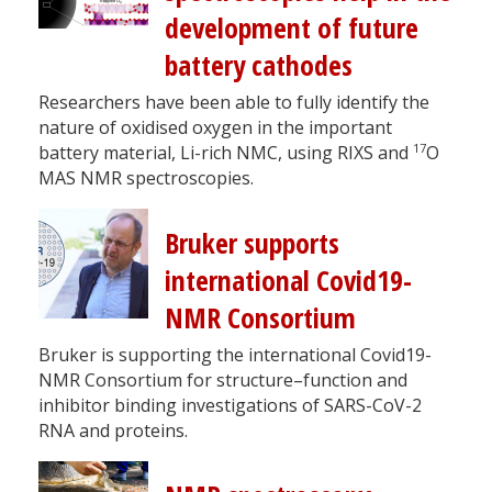
development of future
battery cathodes
Researchers have been able to fully identify the
nature of oxidised oxygen in the important
17
battery material, Li-rich NMC, using RIXS and
O
MAS NMR spectroscopies.
Bruker supports
international Covid19-
NMR Consortium
Bruker is supporting the international Covid19-
NMR Consortium for structure–function and
inhibitor binding investigations of SARS-CoV-2
RNA and proteins.