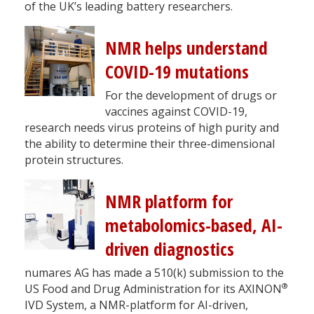
of the UK’s leading battery researchers.
NMR helps understand
COVID-19 mutations
For the development of drugs or
vaccines against COVID-19,
research needs virus proteins of high purity and
the ability to determine their three-dimensional
protein structures.
NMR platform for
metabolomics-based, AI-
driven diagnostics
numares AG has made a 510(k) submission to the
®
US Food and Drug Administration for its AXINON
IVD System, a NMR-platform for AI-driven,