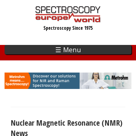
Skip
to
main
Spectroscopy Since 1975
content
☰ Menu
Nuclear Magnetic Resonance (NMR)
News