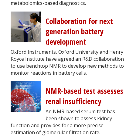
metabolomics-based diagnostics.
Collaboration for next
generation battery
development
Oxford Instruments, Oxford University and Henry
Royce Institute have agreed an R&D collaboration
to use benchtop NMR to develop new methods to
monitor reactions in battery cells.
NMR-based test assesses
renal insufficiency
An NMR-based serum test has
been shown to assess kidney
function and provides for a more precise
estimation of glomerular filtration rate.