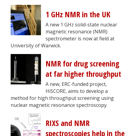
1 GHz NMR in the UK
A new 1 GHz solid-state nuclear
magnetic resonance (NMR)
spectrometer is now at field at
University of Warwick.
NMR for drug screening
at far higher throughput
A new, ERC-funded project,
HiSCORE, aims to develop a
method for high throughput screening using
nuclear magnetic resonance spectroscopy.
RIXS and NMR
spectroscopies help in the