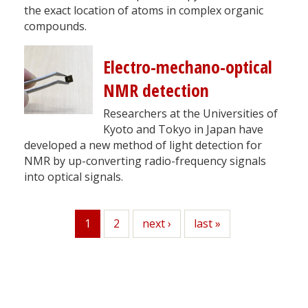
the exact location of atoms in complex organic
compounds.
Electro-mechano-optical
NMR detection
Researchers at the Universities of
Kyoto and Tokyo in Japan have
developed a new method of light detection for
NMR by up-converting radio-frequency signals
into optical signals.
1
Page
2
Next
next ›
Last
last »
Current
page
page
page