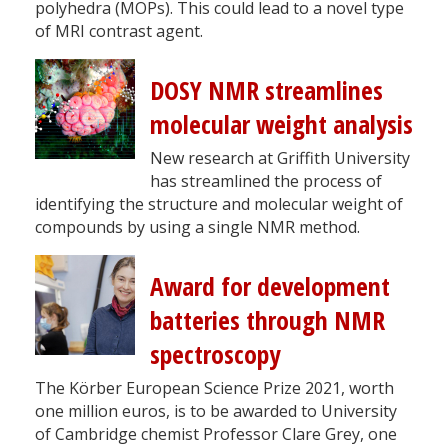
polyhedra (MOPs). This could lead to a novel type
of MRI contrast agent.
DOSY NMR streamlines
molecular weight analysis
New research at Griffith University
has streamlined the process of
identifying the structure and molecular weight of
compounds by using a single NMR method.
Award for development
batteries through NMR
spectroscopy
The Körber European Science Prize 2021, worth
one million euros, is to be awarded to University
of Cambridge chemist Professor Clare Grey, one