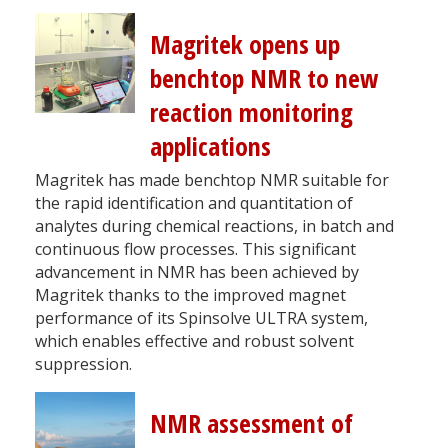
Magritek opens up
benchtop NMR to new
reaction monitoring
applications
Magritek has made benchtop NMR suitable for
the rapid identification and quantitation of
analytes during chemical reactions, in batch and
continuous flow processes. This significant
advancement in NMR has been achieved by
Magritek thanks to the improved magnet
performance of its Spinsolve ULTRA system,
which enables effective and robust solvent
suppression.
NMR assessment of