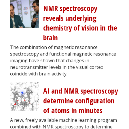
NMR spectroscopy
reveals underlying
chemistry of vision in the
brain
The combination of magnetic resonance
spectroscopy and functional magnetic resonance
imaging have shown that changes in
neurotransmitter levels in the visual cortex
coincide with brain activity.
AI and NMR spectroscopy
determine configuration
of atoms in minutes
A new, freely available machine learning program
combined with NMR spectroscopy to determine