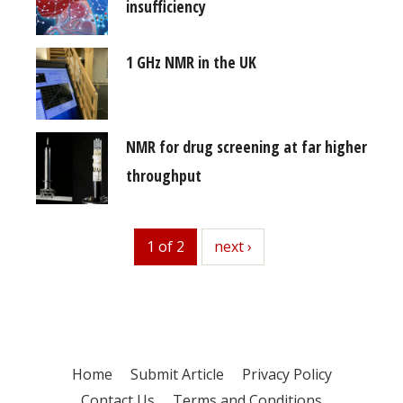
insufficiency
1 GHz NMR in the UK
NMR for drug screening at far higher
throughput
1 of 2
next
next ›
Home
Submit Article
Privacy Policy
Contact Us
Terms and Conditions