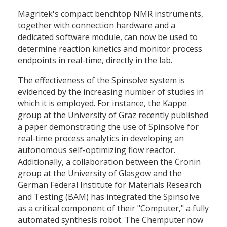
Magritek's compact benchtop NMR instruments,
together with connection hardware and a
dedicated software module, can now be used to
determine reaction kinetics and monitor process
endpoints in real-time, directly in the lab.
The effectiveness of the Spinsolve system is
evidenced by the increasing number of studies in
which it is employed. For instance, the Kappe
group at the University of Graz recently published
a paper demonstrating the use of Spinsolve for
real-time process analytics in developing an
autonomous self-optimizing flow reactor.
Additionally, a collaboration between the Cronin
group at the University of Glasgow and the
German Federal Institute for Materials Research
and Testing (BAM) has integrated the Spinsolve
as a critical component of their "Computer," a fully
automated synthesis robot. The Chemputer now