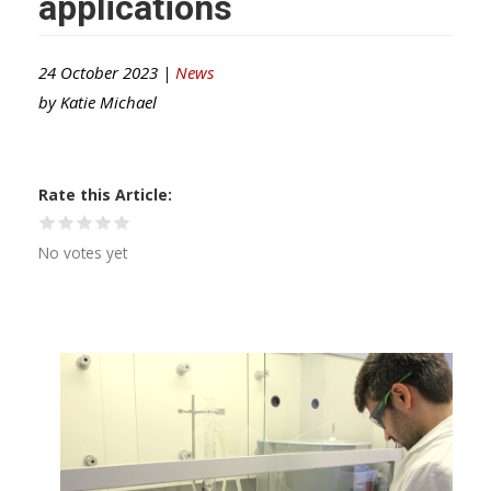
applications
24 October 2023 |
News
by
Katie Michael
Rate this Article
No votes yet