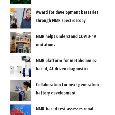
Award for development batteries
through NMR spectroscopy
NMR helps understand COVID-19
mutations
NMR platform for metabolomics-
based, AI-driven diagnostics
Collaboration for next generation
battery development
NMR-based test assesses renal