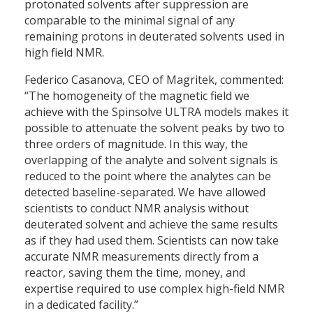
protonated solvents after suppression are
comparable to the minimal signal of any
remaining protons in deuterated solvents used in
high field NMR.
Federico Casanova, CEO of Magritek, commented:
“The homogeneity of the magnetic field we
achieve with the Spinsolve ULTRA models makes it
possible to attenuate the solvent peaks by two to
three orders of magnitude. In this way, the
overlapping of the analyte and solvent signals is
reduced to the point where the analytes can be
detected baseline-separated. We have allowed
scientists to conduct NMR analysis without
deuterated solvent and achieve the same results
as if they had used them. Scientists can now take
accurate NMR measurements directly from a
reactor, saving them the time, money, and
expertise required to use complex high-field NMR
in a dedicated facility.”