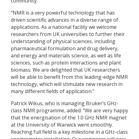
community.”
“NMR is a very powerful technology that has
driven scientific advances in a diverse range of
applications. As a national facility we welcome
researchers from UK universities to further their
understanding of physical sciences, including
pharmaceutical formulation and drug delivery,
and energy and materials science, as well as life
sciences, such as protein interactions and plant
biomass. We are delighted that UK researchers
will be able to benefit from this leading-edge NMR
technology, which will stimulate new research in
many different fields of application.”
Patrick Wikus, who is managing Bruker’s GHz-
class NMR programme, added: “We are very happy
that the energisation of the 1.0 GHz NMR magnet
at the University of Warwick went smoothly.
Reaching full field is a key milestone in a GHz-class