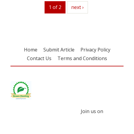
1 of 2
next
next ›
Home
Submit Article
Privacy Policy
Contact Us
Terms and Conditions
Join us on