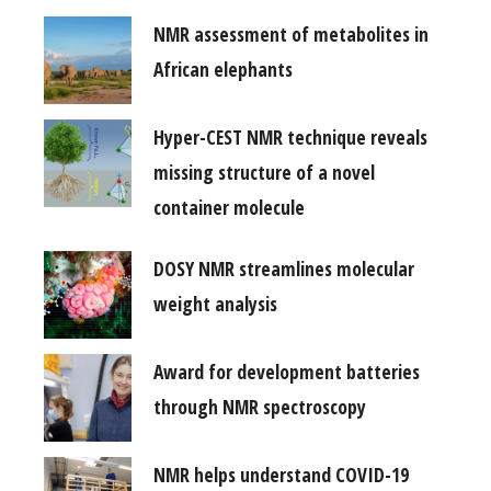
NMR assessment of metabolites in
African elephants
Hyper-CEST NMR technique reveals
missing structure of a novel
container molecule
DOSY NMR streamlines molecular
weight analysis
Award for development batteries
through NMR spectroscopy
NMR helps understand COVID-19