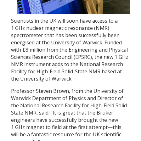
Scientists in the UK will soon have access to a
1 GHz nuclear magnetic resonance (NMR)
spectrometer that has been successfully been
energised at the University of Warwick. Funded
with £8 million from the Engineering and Physical
Sciences Research Council (EPSRC), the new 1 GHz
NMR instrument adds to the National Research
Facility for High-Field Solid-State NMR based at
the University of Warwick.
Professor Steven Brown, from the University of
Warwick Department of Physics and Director of
the National Research Facility for High-Field Solid-
State NMR, said: “It is great that the Bruker
engineers have successfully brought the new
1 GHz magnet to field at the first attempt—this
will be a fantastic resource for the UK scientific