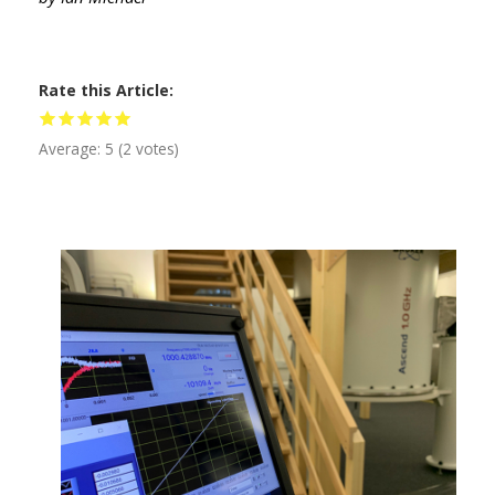
Rate this Article
Average:
5
(
2
votes)