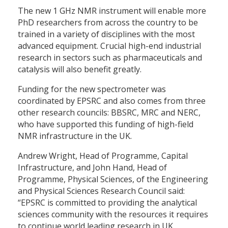
The new 1 GHz NMR instrument will enable more
PhD researchers from across the country to be
trained in a variety of disciplines with the most
advanced equipment. Crucial high-end industrial
research in sectors such as pharmaceuticals and
catalysis will also benefit greatly.
Funding for the new spectrometer was
coordinated by EPSRC and also comes from three
other research councils: BBSRC, MRC and NERC,
who have supported this funding of high-field
NMR infrastructure in the UK.
Andrew Wright, Head of Programme, Capital
Infrastructure, and John Hand, Head of
Programme, Physical Sciences, of the Engineering
and Physical Sciences Research Council said:
“EPSRC is committed to providing the analytical
sciences community with the resources it requires
to continue world leading research in UK