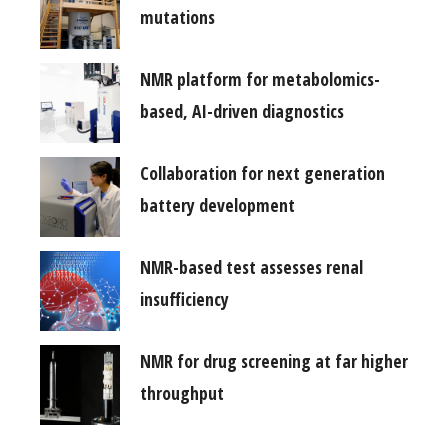
mutations
NMR platform for metabolomics-
based, AI-driven diagnostics
Collaboration for next generation
battery development
NMR-based test assesses renal
insufficiency
NMR for drug screening at far higher
throughput