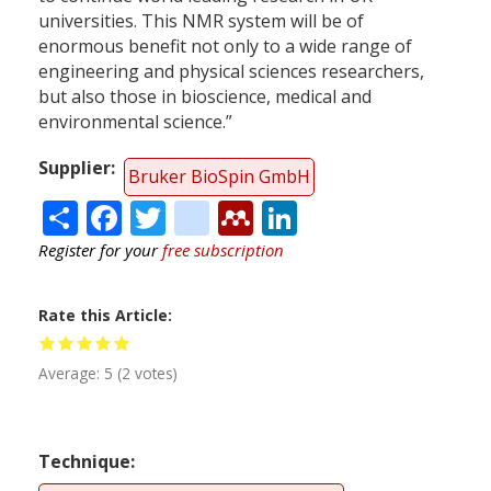
universities. This NMR system will be of
enormous benefit not only to a wide range of
engineering and physical sciences researchers,
but also those in bioscience, medical and
environmental science.”
Supplier
Bruker BioSpin GmbH
Share
Facebook
Twitter
citeulike
Mendeley
LinkedIn
Register for your
free subscription
Rate this Article
Average:
5
(
2
votes)
Technique