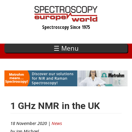
Skip
to
main
Spectroscopy Since 1975
content
☰ Menu
1 GHz NMR in the UK
18 November 2020 |
News
by
Ian Michael