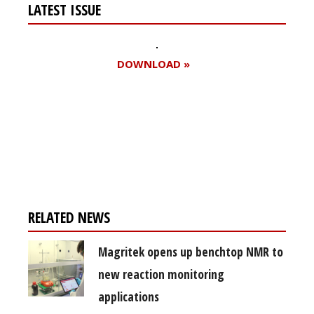
LATEST ISSUE
DOWNLOAD »
Register for your
free subscription
RELATED NEWS
Magritek opens up benchtop NMR to
new reaction monitoring
applications