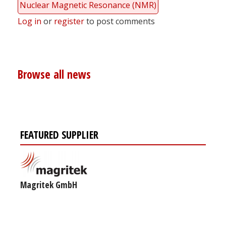
Nuclear Magnetic Resonance (NMR)
Log in
or
register
to post comments
Browse all news
FEATURED SUPPLIER
Magritek GmbH