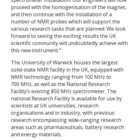
spectrometer installation. Our engineers will now
proceed with the homogenisation of the magnet,
and then continue with the installation of a
number of NMR probes which will support the
various research tasks that are planned. We look
forward to seeing the exciting results the UK
scientific community will undoubtedly achieve with
this new instrument.”
The University of Warwick houses the largest
solid-state NMR facility in the UK, equipped with
NMR technology ranging from 100 MHz to
700 MHz, as well as the National Research
Facility’s existing 850 MHz spectrometer. The
national Research Facility is available for use by
scientists at UK universities, research
organisations and in industry, with previous
research encompassing wide-ranging research
areas such as pharmaceuticals, battery research
and energy materials.