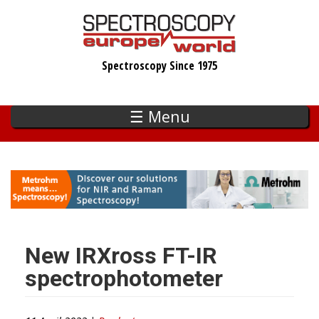
Skip
to
main
Spectroscopy Since 1975
content
☰ Menu
New IRXross FT-IR
spectrophotometer