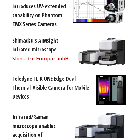
introduces UV-extended
capability on Phantom
TMX Series Cameras
Shimadzu's AIMsight
infrared microscope
Shimadzu Europa GmbH
Teledyne FLIR ONE Edge Dual
Thermal-Visible Camera for Mobile
Devices
Infrared/Raman
microscope enables
acquisition of