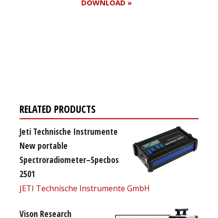
DOWNLOAD »
Register for your
free subscription
RELATED PRODUCTS
Jeti Technische Instrumente
New portable
Spectroradiometer–Specbos
2501
JETI Technische Instrumente GmbH
Vison Research