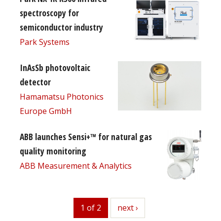
spectroscopy for
semiconductor industry
Park Systems
InAsSb photovoltaic
detector
Hamamatsu Photonics
Europe GmbH
ABB launches Sensi+™ for natural gas
quality monitoring
ABB Measurement & Analytics
1 of 2
next
next ›