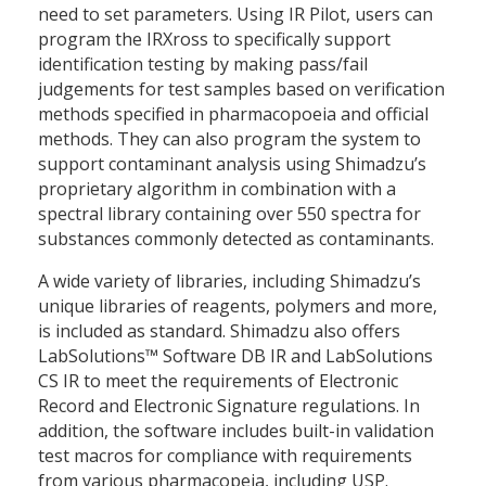
need to set parameters. Using IR Pilot, users can
program the IRXross to specifically support
identification testing by making pass/fail
judgements for test samples based on verification
methods specified in pharmacopoeia and official
methods. They can also program the system to
support contaminant analysis using Shimadzu’s
proprietary algorithm in combination with a
spectral library containing over 550 spectra for
substances commonly detected as contaminants.
A wide variety of libraries, including Shimadzu’s
unique libraries of reagents, polymers and more,
is included as standard. Shimadzu also offers
LabSolutions™ Software DB IR and LabSolutions
CS IR to meet the requirements of Electronic
Record and Electronic Signature regulations. In
addition, the software includes built-in validation
test macros for compliance with requirements
from various pharmacopeia, including USP.