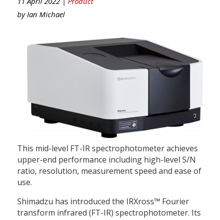
11 April 2022 |
Product
by
Ian Michael
This mid-level FT-IR spectrophotometer achieves
upper-end performance including high-level S/N
ratio, resolution, measurement speed and ease of
use.
Shimadzu has introduced the IRXross™ Fourier
transform infrared (FT-IR) spectrophotometer. Its