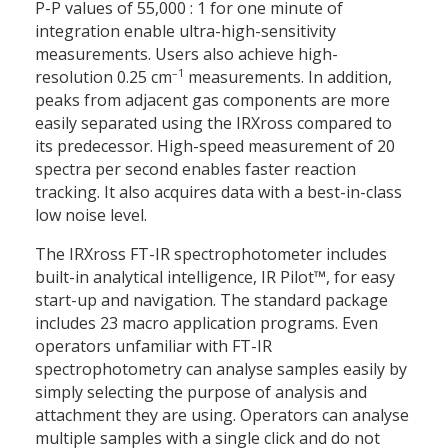
P-P values of 55,000 : 1 for one minute of
integration enable ultra-high-sensitivity
measurements. Users also achieve high-
–1
resolution 0.25 cm
measurements. In addition,
peaks from adjacent gas components are more
easily separated using the IRXross compared to
its predecessor. High-speed measurement of 20
spectra per second enables faster reaction
tracking. It also acquires data with a best-in-class
low noise level.
The IRXross FT-IR spectrophotometer includes
built-in analytical intelligence, IR Pilot™, for easy
start-up and navigation. The standard package
includes 23 macro application programs. Even
operators unfamiliar with FT-IR
spectrophotometry can analyse samples easily by
simply selecting the purpose of analysis and
attachment they are using. Operators can analyse
multiple samples with a single click and do not