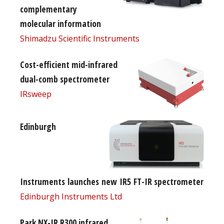
complementary
molecular information
Shimadzu Scientific Instruments
Cost-efficient mid-infrared
dual-comb spectrometer
IRsweep
Edinburgh
Instruments launches new IR5 FT-IR spectrometer
Edinburgh Instruments Ltd
Park NX-IR R300 infrared