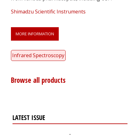
Shimadzu Scientific Instruments
MORE INFORMATION
Infrared Spectroscopy
Browse all products
LATEST ISSUE