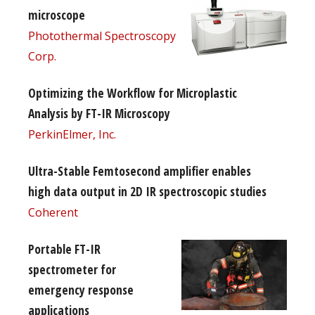
microscope
Photothermal Spectroscopy
Corp.
Optimizing the Workflow for Microplastic
Analysis by FT-IR Microscopy
PerkinElmer, Inc.
Ultra-Stable Femtosecond amplifier enables
high data output in 2D IR spectroscopic studies
Coherent
Portable FT-IR
spectrometer for
emergency response
applications