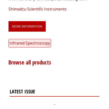
Shimadzu Scientific Instruments
MORE INFORMATION
Infrared Spectroscopy
Browse all products
LATEST ISSUE