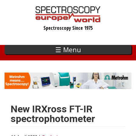
Skip
to
main
Spectroscopy Since 1975
content
☰ Menu
New IRXross FT-IR
spectrophotometer