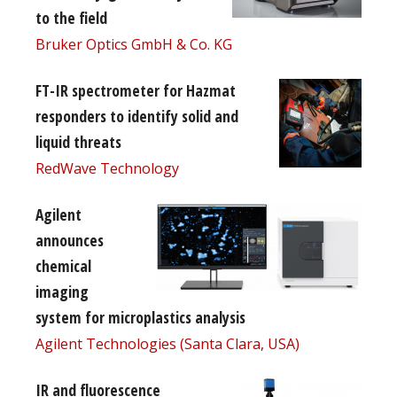
to the field
Bruker Optics GmbH & Co. KG
FT-IR spectrometer for Hazmat
responders to identify solid and
liquid threats
RedWave Technology
Agilent
announces
chemical
imaging
system for microplastics analysis
Agilent Technologies (Santa Clara, USA)
IR and fluorescence