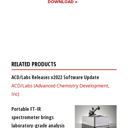
DOWNLOAD »
Register for your
free subscription
RELATED PRODUCTS
ACD/Labs Releases v2022 Software Update
ACD/Labs (Advanced Chemistry Development,
Inc)
Portable FT-IR
spectrometer brings
laboratory-grade analysis