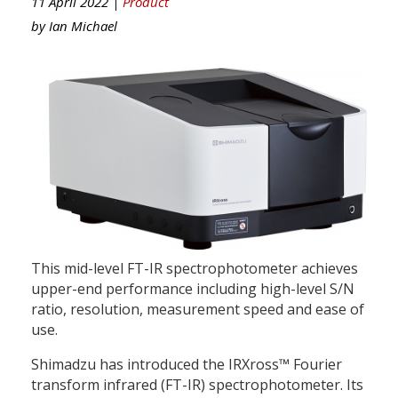
11 April 2022 |
Product
by
Ian Michael
This mid-level FT-IR spectrophotometer achieves
upper-end performance including high-level S/N
ratio, resolution, measurement speed and ease of
use.
Shimadzu has introduced the IRXross™ Fourier
transform infrared (FT-IR) spectrophotometer. Its