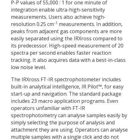
P-P values of 55,000 : 1 for one minute of
integration enable ultra-high-sensitivity
measurements. Users also achieve high-
–1
resolution 0.25 cm
measurements. In addition,
peaks from adjacent gas components are more
easily separated using the IRXross compared to
its predecessor. High-speed measurement of 20
spectra per second enables faster reaction
tracking. It also acquires data with a best-in-class
low noise level.
The IRXross FT-IR spectrophotometer includes
built-in analytical intelligence, IR Pilot™, for easy
start-up and navigation. The standard package
includes 23 macro application programs. Even
operators unfamiliar with FT-IR
spectrophotometry can analyse samples easily by
simply selecting the purpose of analysis and
attachment they are using. Operators can analyse
multiple samples with a single click and do not