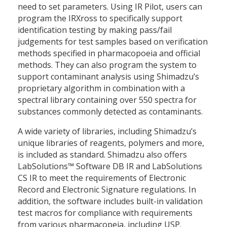
need to set parameters. Using IR Pilot, users can
program the IRXross to specifically support
identification testing by making pass/fail
judgements for test samples based on verification
methods specified in pharmacopoeia and official
methods. They can also program the system to
support contaminant analysis using Shimadzu’s
proprietary algorithm in combination with a
spectral library containing over 550 spectra for
substances commonly detected as contaminants.
A wide variety of libraries, including Shimadzu’s
unique libraries of reagents, polymers and more,
is included as standard. Shimadzu also offers
LabSolutions™ Software DB IR and LabSolutions
CS IR to meet the requirements of Electronic
Record and Electronic Signature regulations. In
addition, the software includes built-in validation
test macros for compliance with requirements
from various pharmacopeia, including USP.