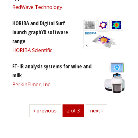
RedWave Technology
HORIBA and Digital Surf
launch graphYX software
range
HORIBA Scientific
FT-IR analysis systems for wine and
milk
PerkinElmer, Inc.
previous
‹ previous
2 of 3
next
next ›