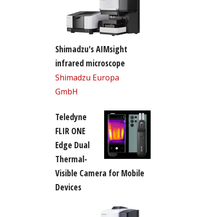
Shimadzu's AIMsight
infrared microscope
Shimadzu Europa
GmbH
Teledyne
FLIR ONE
Edge Dual
Thermal-
Visible Camera for Mobile
Devices