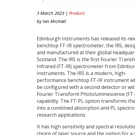
3 March 2023 |
Product
by
Ian Michael
Edinburgh Instruments has released its ne
benchtop FT-IR spectrometer, the IR5, des
and manufactured at their global headquart
Scotland. The IR5 is the first Fourier Trans
Infrared (FT-IR) spectrometer from Edinbu
Instruments. The IR5 is a modern, high-
performance benchtop FT-IR instrument wh
be configured with a second detector or wi
Fourier Transform Photoluminescence (FT-
capability. The FT-PL option transforms the
into a combined absorption and PL spectro
research applications.
It has high sensitivity and spectral resol
choice of laser source and the option for a 