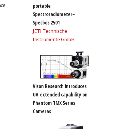
nce
portable
Spectroradiometer–
Specbos 2501
JETI Technische
Instrumente GmbH
Vison Research introduces
UV-extended capability on
Phantom TMX Series
Cameras