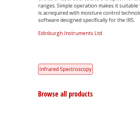
ranges. Simple operation makes it suitable 
is
ac
required with moisture control technol
software designed specifically for the IR5.
Edinburgh Instruments Ltd
Infrared Spectroscopy
Browse all products