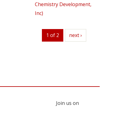
Chemistry Development,
Inc)
1 of 2
next
next ›
Join us on