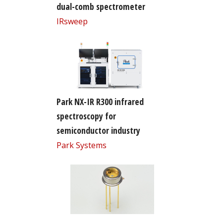
dual-comb spectrometer
IRsweep
Park NX-IR R300 infrared
spectroscopy for
semiconductor industry
Park Systems