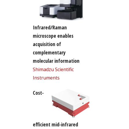
Infrared/Raman
microscope enables
acquisition of
complementary
molecular information
Shimadzu Scientific
Instruments
Cost-
efficient mid-infrared