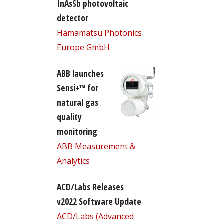
InAsSb photovoltaic
detector
Hamamatsu Photonics
Europe GmbH
ABB launches
Sensi+™ for
natural gas
quality
monitoring
ABB Measurement &
Analytics
ACD/Labs Releases
v2022 Software Update
ACD/Labs (Advanced