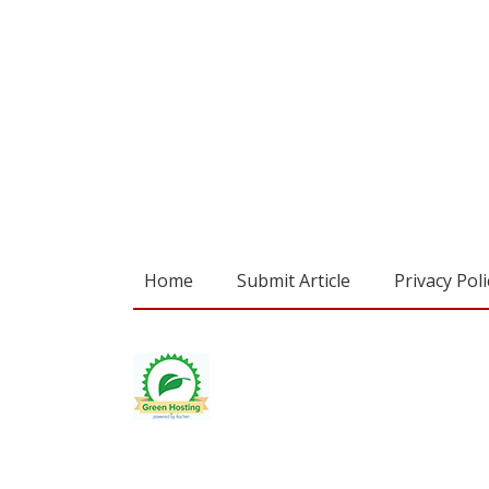
Home
Submit Article
Privacy Poli