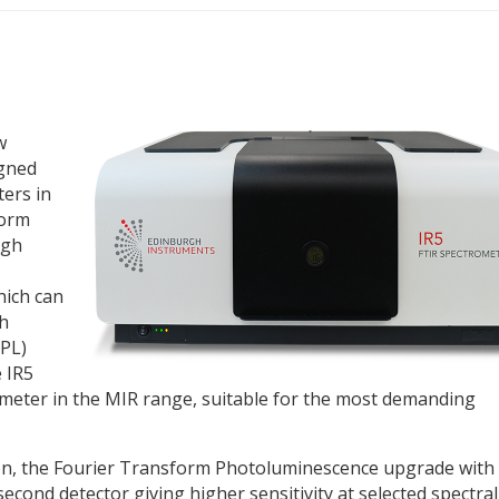
w
igned
ers in
form
rgh
ich can
th
PL)
 IR5
meter in the MIR range, suitable for the most demanding
ution, the Fourier Transform Photoluminescence upgrade with
second detector giving higher sensitivity at selected spectral