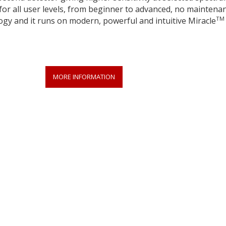
for all user levels, from beginner to advanced, no maintena
TM
ogy and it runs on modern, powerful and intuitive Miracle
MORE INFORMATION