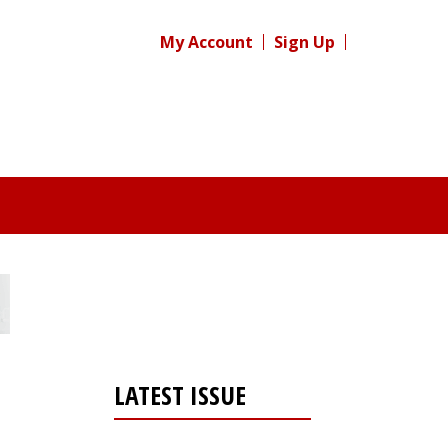
My Account
Sign Up
LATEST ISSUE