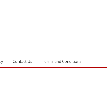
cy
Contact Us
Terms and Conditions