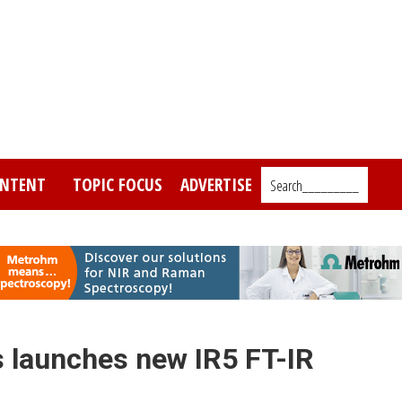
NTENT
TOPIC FOCUS
ADVERTISE
Search_________
 launches new IR5 FT-IR