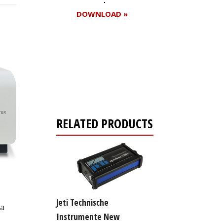
DOWNLOAD »
Register for your
free subscription
RELATED PRODUCTS
Jeti Technische
 a
Instrumente New