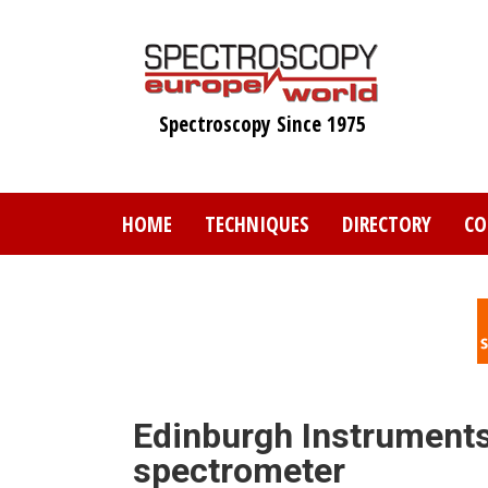
Skip
to
main
content
Spectroscopy Since 1975
HOME
TECHNIQUES
DIRECTORY
CO
Edinburgh Instruments
spectrometer