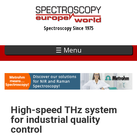
Skip
to
main
Spectroscopy Since 1975
content
☰ Menu
High-speed THz system
for industrial quality
control