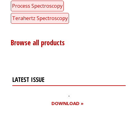
Process Spectroscopy
Terahertz Spectroscopy
Browse all products
LATEST ISSUE
DOWNLOAD »
Register for your