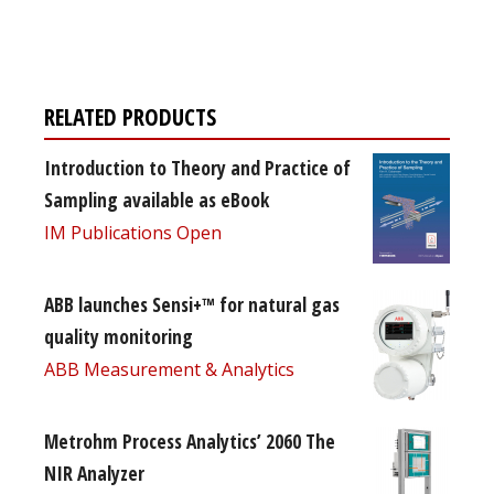
free subscription
RELATED PRODUCTS
Introduction to Theory and Practice of
Sampling available as eBook
IM Publications Open
ABB launches Sensi+™ for natural gas
quality monitoring
ABB Measurement & Analytics
Metrohm Process Analytics’ 2060 The
NIR Analyzer