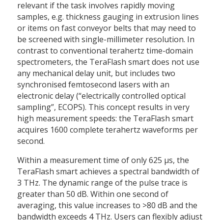
relevant if the task involves rapidly moving
samples, e.g. thickness gauging in extrusion lines
or items on fast conveyor belts that may need to
be screened with single-millimeter resolution. In
contrast to conventional terahertz time-domain
spectrometers, the TeraFlash smart does not use
any mechanical delay unit, but includes two
synchronised femtosecond lasers with an
electronic delay (“electrically controlled optical
sampling”, ECOPS). This concept results in very
high measurement speeds: the TeraFlash smart
acquires 1600 complete terahertz waveforms per
second.
Within a measurement time of only 625 µs, the
TeraFlash smart achieves a spectral bandwidth of
3 THz. The dynamic range of the pulse trace is
greater than 50 dB. Within one second of
averaging, this value increases to >80 dB and the
bandwidth exceeds 4 THz. Users can flexibly adjust