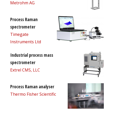
Metrohm AG
Process Raman
spectrometer
Timegate
Instruments Ltd
Industrial process mass
spectrometer
Extrel CMS, LLC
Process Raman analyser
Thermo Fisher Scientific