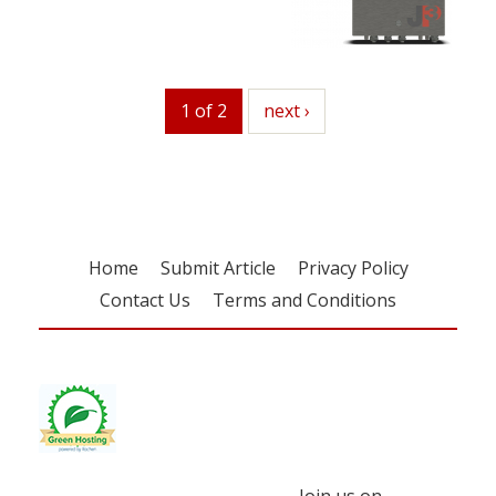
1 of 2
next
next ›
Home
Submit Article
Privacy Policy
Contact Us
Terms and Conditions
Join us on