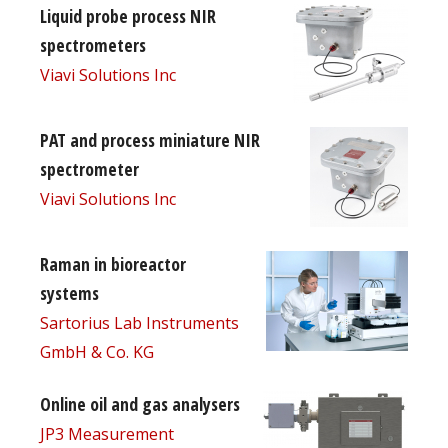
Liquid probe process NIR
spectrometers
Viavi Solutions Inc
PAT and process miniature NIR
spectrometer
Viavi Solutions Inc
Raman in bioreactor
systems
Sartorius Lab Instruments
GmbH & Co. KG
Online oil and gas analysers
JP3 Measurement