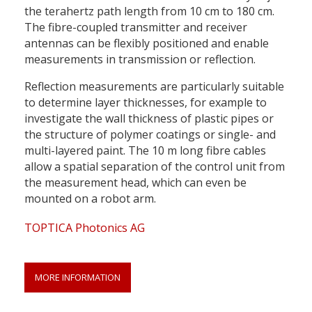
the terahertz path length from 10 cm to 180 cm.
The fibre-coupled transmitter and receiver
antennas can be flexibly positioned and enable
measurements in transmission or reflection.
Reflection measurements are particularly suitable
to determine layer thicknesses, for example to
investigate the wall thickness of plastic pipes or
the structure of polymer coatings or single- and
multi-layered paint. The 10 m long fibre cables
allow a spatial separation of the control unit from
the measurement head, which can even be
mounted on a robot arm.
TOPTICA Photonics AG
MORE INFORMATION