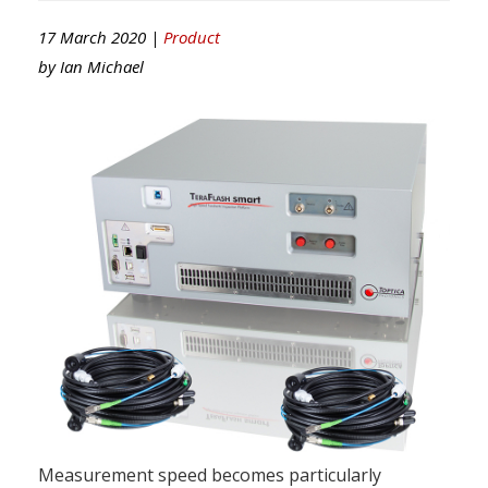
17 March 2020 |
Product
by
Ian Michael
Measurement speed becomes particularly