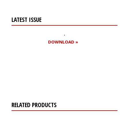
LATEST ISSUE
DOWNLOAD »
Register for your
free subscription
RELATED PRODUCTS