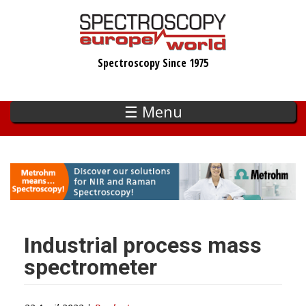
Skip
to
main
Spectroscopy Since 1975
content
☰ Menu
Industrial process mass
spectrometer