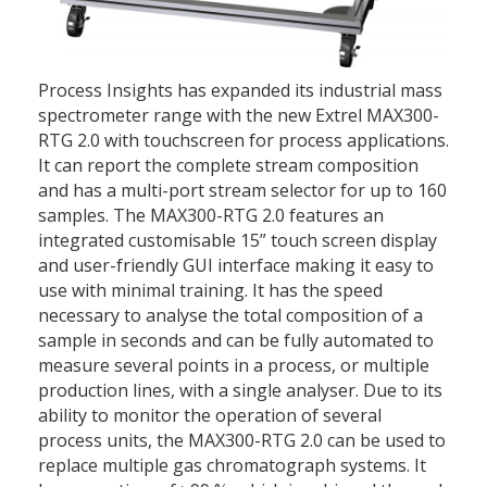
Process Insights has expanded its industrial mass
spectrometer range with the new Extrel MAX300-
RTG 2.0 with touchscreen for process applications.
It can report the complete stream composition
and has a multi-port stream selector for up to 160
samples. The MAX300-RTG 2.0 features an
integrated customisable 15” touch screen display
and user-friendly GUI interface making it easy to
use with minimal training. It has the speed
necessary to analyse the total composition of a
sample in seconds and can be fully automated to
measure several points in a process, or multiple
production lines, with a single analyser. Due to its
ability to monitor the operation of several
process units, the MAX300-RTG 2.0 can be used to
replace multiple gas chromatograph systems. It