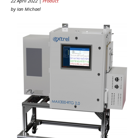
22 April 2022 |
Product
by
Ian Michael