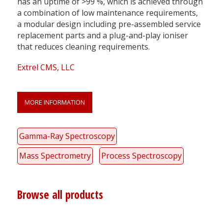
has an uptime of >99 %, which is achieved through
a combination of low maintenance requirements,
a modular design including pre-assembled service
replacement parts and a plug-and-play ioniser
that reduces cleaning requirements.
Extrel CMS, LLC
MORE INFORMATION
Gamma-Ray Spectroscopy
Mass Spectrometry
Process Spectroscopy
Browse all products