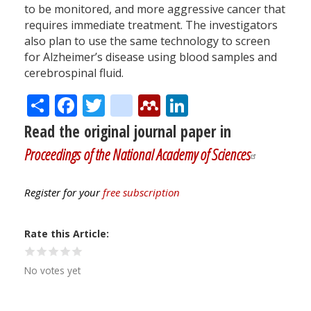
to be monitored, and more aggressive cancer that
requires immediate treatment. The investigators
also plan to use the same technology to screen
for Alzheimer’s disease using blood samples and
cerebrospinal fluid.
Share
Facebook
Twitter
citeulike
Mendeley
LinkedIn
Read the original journal paper in
Proceedings of the National Academy of Sciences
Register for your
free subscription
Rate this Article
No votes yet