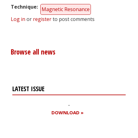
Technique
Magnetic Resonance
Log in
or
register
to post comments
Browse all news
LATEST ISSUE
DOWNLOAD »