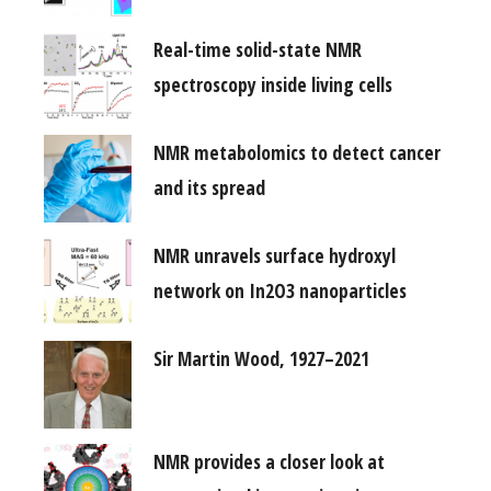
Real-time solid-state NMR
spectroscopy inside living cells
NMR metabolomics to detect cancer
and its spread
NMR unravels surface hydroxyl
network on In2O3 nanoparticles
Sir Martin Wood, 1927–2021
NMR provides a closer look at