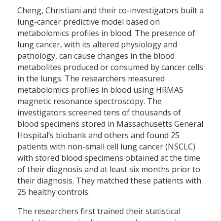
Cheng, Christiani and their co-investigators built a
lung-cancer predictive model based on
metabolomics profiles in blood. The presence of
lung cancer, with its altered physiology and
pathology, can cause changes in the blood
metabolites produced or consumed by cancer cells
in the lungs. The researchers measured
metabolomics profiles in blood using HRMAS
magnetic resonance spectroscopy. The
investigators screened tens of thousands of
blood specimens stored in Massachusetts General
Hospital’s biobank and others and found 25
patients with non-small cell lung cancer (NSCLC)
with stored blood specimens obtained at the time
of their diagnosis and at least six months prior to
their diagnosis. They matched these patients with
25 healthy controls.
The researchers first trained their statistical