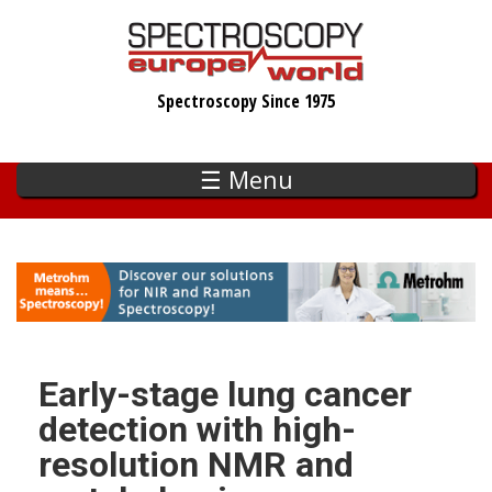
Skip
to
main
Spectroscopy Since 1975
content
☰ Menu
Early-stage lung cancer
detection with high-
resolution NMR and