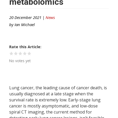
metabolomics
20 December 2021 |
News
by
Ian Michael
Rate this Article
No votes yet
Lung cancer, the leading cause of cancer death, is
usually diagnosed at a late stage when the
survival rate is extremely low. Early-stage lung
cancer is mostly asymptomatic, and low-dose
spiral CT imaging, the current method for
detecting early lung cancer lesions, isn’t feasible