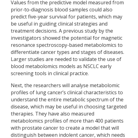
Values from the predictive model measured from
prior-to-diagnosis blood samples could also
predict five-year survival for patients, which may
be useful in guiding clinical strategies and
treatment decisions. A previous study by the
investigators showed the potential for magnetic
resonance spectroscopy-based metabolomics to
differentiate cancer types and stages of diseases.
Larger studies are needed to validate the use of
blood metabolomics models as NSCLC early
screening tools in clinical practice.
Next, the researchers will analyse metabolomic
profiles of lung cancer’s clinical characteristics to
understand the entire metabolic spectrum of the
disease, which may be useful in choosing targeted
therapies. They have also measured
metabolomics profiles of more than 400 patients
with prostate cancer to create a model that will
distinguish between indolent cancer, which needs