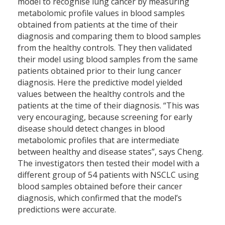
model to recognise lung cancer by measuring
metabolomic profile values in blood samples
obtained from patients at the time of their
diagnosis and comparing them to blood samples
from the healthy controls. They then validated
their model using blood samples from the same
patients obtained prior to their lung cancer
diagnosis. Here the predictive model yielded
values between the healthy controls and the
patients at the time of their diagnosis. “This was
very encouraging, because screening for early
disease should detect changes in blood
metabolomic profiles that are intermediate
between healthy and disease states”, says Cheng.
The investigators then tested their model with a
different group of 54 patients with NSCLC using
blood samples obtained before their cancer
diagnosis, which confirmed that the model’s
predictions were accurate.