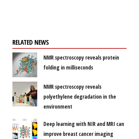
Register for your
free subscription
RELATED NEWS
NMR spectroscopy reveals protein
folding in milliseconds
NMR spectroscopy reveals
polyethylene degradation in the
environment
Deep learning with NIR and MRI can
improve breast cancer imaging