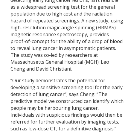
as a widespread screening test for the general
population due to high cost and the radiation
hazard of repeated screenings. A new study, using
high-resolution magic angle spinning (HRMAS)
magnetic resonance spectroscopy, provides
proof-of-concept for the ability of a drop of blood
to reveal lung cancer in asymptomatic patients.
The study was co-led by researchers at
Massachusetts General Hospital (MGH): Leo
Cheng and David Christiani.
“Our study demonstrates the potential for
developing a sensitive screening tool for the early
detection of lung cancer”, says Cheng. “The
predictive model we constructed can identify which
people may be harbouring lung cancer.
Individuals with suspicious findings would then be
referred for further evaluation by imaging tests,
such as low-dose CT, for a definitive diagnosis.”