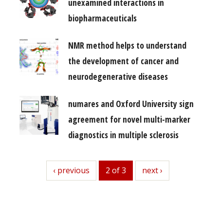
unexamined interactions in
biopharmaceuticals
NMR method helps to understand
the development of cancer and
neurodegenerative diseases
numares and Oxford University sign
agreement for novel multi-marker
diagnostics in multiple sclerosis
previous
‹ previous
2 of 3
next
next ›