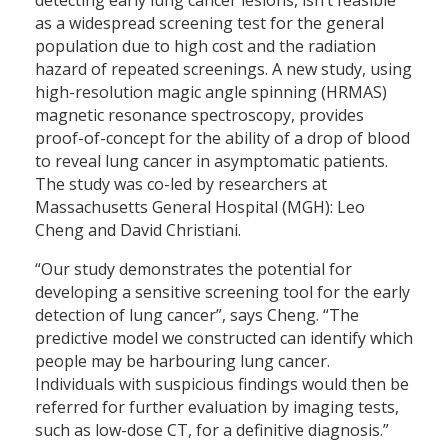
as a widespread screening test for the general
population due to high cost and the radiation
hazard of repeated screenings. A new study, using
high-resolution magic angle spinning (HRMAS)
magnetic resonance spectroscopy, provides
proof-of-concept for the ability of a drop of blood
to reveal lung cancer in asymptomatic patients.
The study was co-led by researchers at
Massachusetts General Hospital (MGH): Leo
Cheng and David Christiani.
“Our study demonstrates the potential for
developing a sensitive screening tool for the early
detection of lung cancer”, says Cheng. “The
predictive model we constructed can identify which
people may be harbouring lung cancer.
Individuals with suspicious findings would then be
referred for further evaluation by imaging tests,
such as low-dose CT, for a definitive diagnosis.”