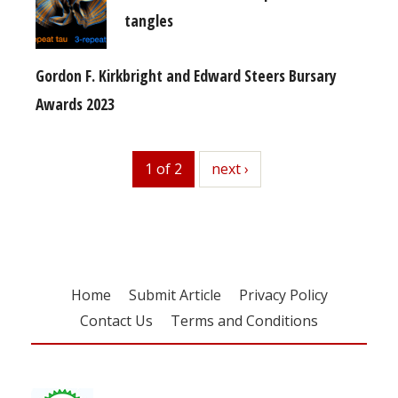
tangles
Gordon F. Kirkbright and Edward Steers Bursary
Awards 2023
1 of 2
next
next ›
Home
Submit Article
Privacy Policy
Contact Us
Terms and Conditions