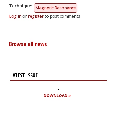
Technique
Magnetic Resonance
Log in
or
register
to post comments
Browse all news
LATEST ISSUE
DOWNLOAD »