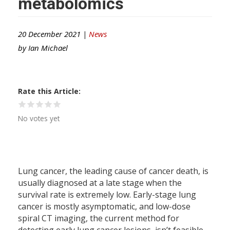
metabolomics
20 December 2021 |
News
by
Ian Michael
Rate this Article
No votes yet
Lung cancer, the leading cause of cancer death, is
usually diagnosed at a late stage when the
survival rate is extremely low. Early-stage lung
cancer is mostly asymptomatic, and low-dose
spiral CT imaging, the current method for
detecting early lung cancer lesions, isn’t feasible