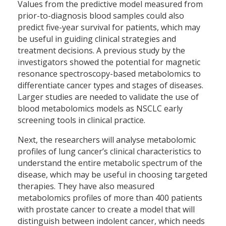
Values from the predictive model measured from
prior-to-diagnosis blood samples could also
predict five-year survival for patients, which may
be useful in guiding clinical strategies and
treatment decisions. A previous study by the
investigators showed the potential for magnetic
resonance spectroscopy-based metabolomics to
differentiate cancer types and stages of diseases.
Larger studies are needed to validate the use of
blood metabolomics models as NSCLC early
screening tools in clinical practice.
Next, the researchers will analyse metabolomic
profiles of lung cancer’s clinical characteristics to
understand the entire metabolic spectrum of the
disease, which may be useful in choosing targeted
therapies. They have also measured
metabolomics profiles of more than 400 patients
with prostate cancer to create a model that will
distinguish between indolent cancer, which needs