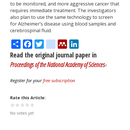
to be monitored, and more aggressive cancer that
requires immediate treatment. The investigators
also plan to use the same technology to screen
for Alzheimer’s disease using blood samples and
cerebrospinal fluid.
Share
Facebook
Twitter
citeulike
Mendeley
LinkedIn
Read the original journal paper in
Proceedings of the National Academy of Sciences
Register for your
free subscription
Rate this Article
No votes yet