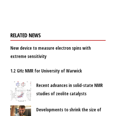
Register for your
free subscription
RELATED NEWS
New device to measure electron spins with
extreme sensitivity
1.2 GHz NMR for University of Warwick
Recent advances in solid-state NMR
studies of zeolite catalysts
Developments to shrink the size of