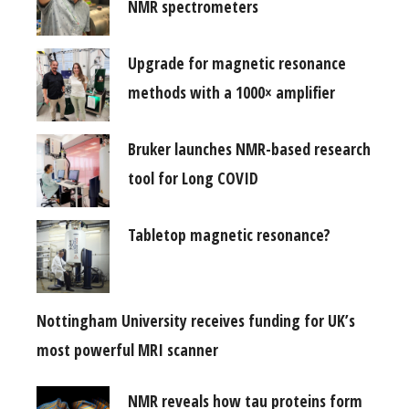
NMR spectrometers
Upgrade for magnetic resonance
methods with a 1000× amplifier
Bruker launches NMR-based research
tool for Long COVID
Tabletop magnetic resonance?
Nottingham University receives funding for UK’s
most powerful MRI scanner
NMR reveals how tau proteins form