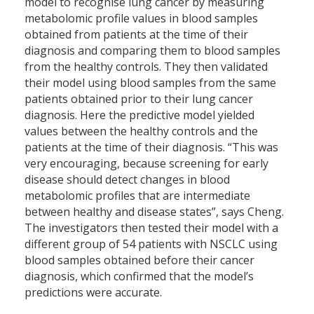
model to recognise lung cancer by measuring
metabolomic profile values in blood samples
obtained from patients at the time of their
diagnosis and comparing them to blood samples
from the healthy controls. They then validated
their model using blood samples from the same
patients obtained prior to their lung cancer
diagnosis. Here the predictive model yielded
values between the healthy controls and the
patients at the time of their diagnosis. “This was
very encouraging, because screening for early
disease should detect changes in blood
metabolomic profiles that are intermediate
between healthy and disease states”, says Cheng.
The investigators then tested their model with a
different group of 54 patients with NSCLC using
blood samples obtained before their cancer
diagnosis, which confirmed that the model’s
predictions were accurate.