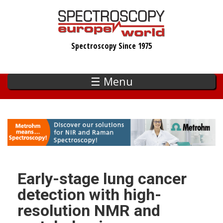
Skip
to
main
Spectroscopy Since 1975
content
☰ Menu
Early-stage lung cancer
detection with high-
resolution NMR and