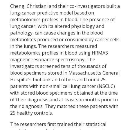
Cheng, Christiani and their co-investigators built a
lung-cancer predictive model based on
metabolomics profiles in blood. The presence of
lung cancer, with its altered physiology and
pathology, can cause changes in the blood
metabolites produced or consumed by cancer cells
in the lungs. The researchers measured
metabolomics profiles in blood using HRMAS
magnetic resonance spectroscopy. The
investigators screened tens of thousands of
blood specimens stored in Massachusetts General
Hospital’s biobank and others and found 25
patients with non-small cell lung cancer (NSCLC)
with stored blood specimens obtained at the time
of their diagnosis and at least six months prior to
their diagnosis. They matched these patients with
25 healthy controls.
The researchers first trained their statistical