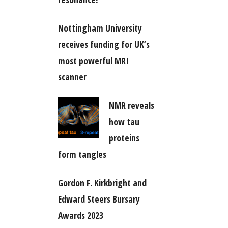
Nottingham University
receives funding for UK’s
most powerful MRI
scanner
NMR reveals
how tau
proteins
form tangles
Gordon F. Kirkbright and
Edward Steers Bursary
Awards 2023