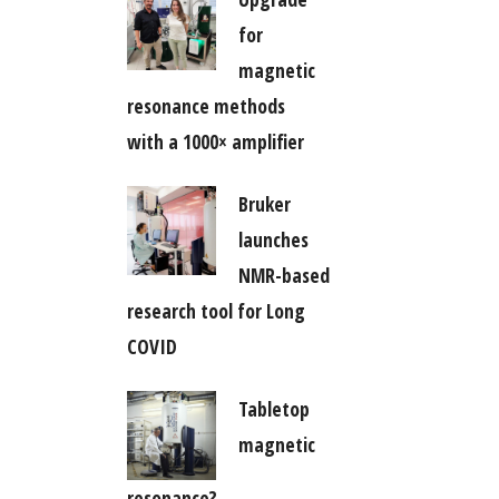
for
magnetic
resonance methods
with a 1000× amplifier
Bruker
launches
NMR-based
research tool for Long
COVID
Tabletop
magnetic
resonance?