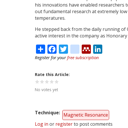
his innovations have enabled researchers t
out fundamental research at extremely low
temperatures.
He stepped back from the daily running of
active interest in the company as Honorary
Share
Facebook
Twitter
citeulike
Mendele
Linke
Register for your
free subscription
Rate this Article
No votes yet
Technique
Magnetic Resonance
Log in
or
register
to post comments