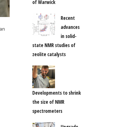
of Warwick
Recent
advances
 an
in solid-
state NMR studies of
zeolite catalysts
Developments to shrink
the size of NMR
spectrometers
Upgrade