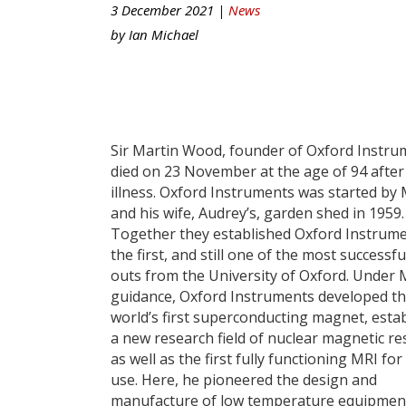
3 December 2021 |
News
by
Ian Michael
Sir Martin Wood, founder of Oxford Instru
died on 23 November at the age of 94 after
illness. Oxford Instruments was started by 
and his wife, Audrey’s, garden shed in 1959.
Together they established Oxford Instrume
the first, and still one of the most successfu
outs from the University of Oxford. Under 
guidance, Oxford Instruments developed t
world’s first superconducting magnet, esta
a new research field of nuclear magnetic r
as well as the first fully functioning MRI for
use. Here, he pioneered the design and
manufacture of low temperature equipmen