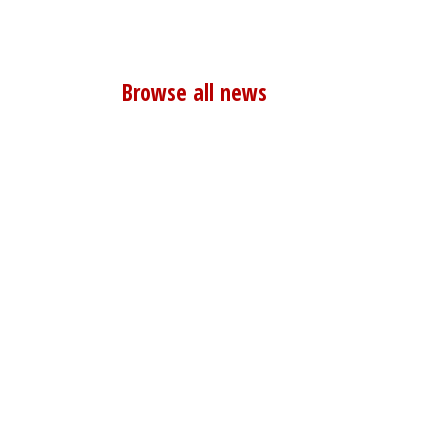
Browse all news