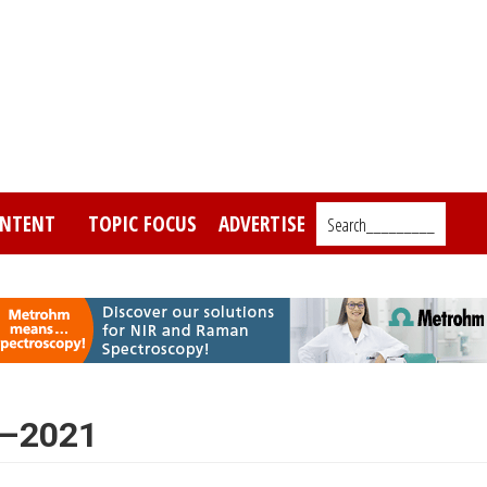
NTENT
TOPIC FOCUS
ADVERTISE
Search_________
7–2021