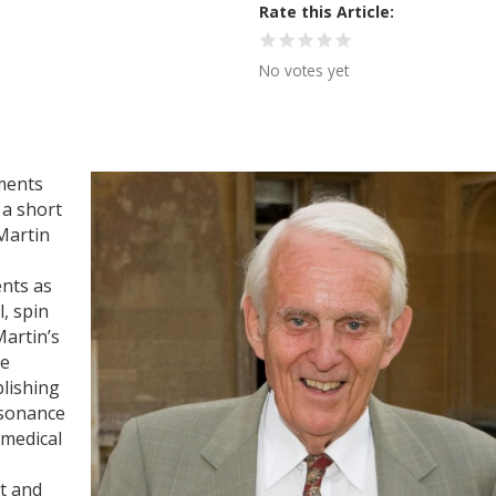
Rate this Article
No votes yet
ments
 a short
Martin
nts as
l, spin
Martin’s
he
blishing
esonance
 medical
t and