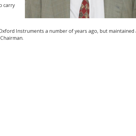
o carry
 Oxford Instruments a number of years ago, but maintained
 Chairman.
y
dIn