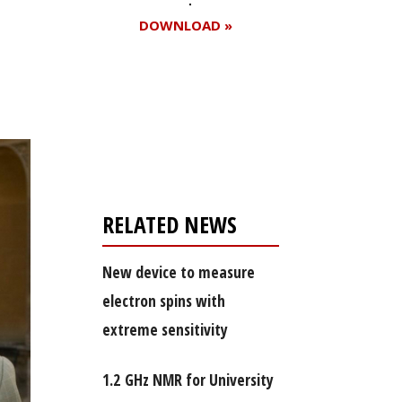
DOWNLOAD »
Register for your
free subscription
RELATED NEWS
New device to measure
electron spins with
extreme sensitivity
1.2 GHz NMR for University