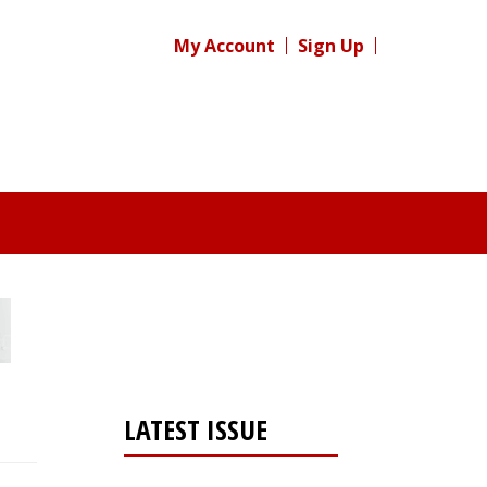
My Account
Sign Up
LATEST ISSUE