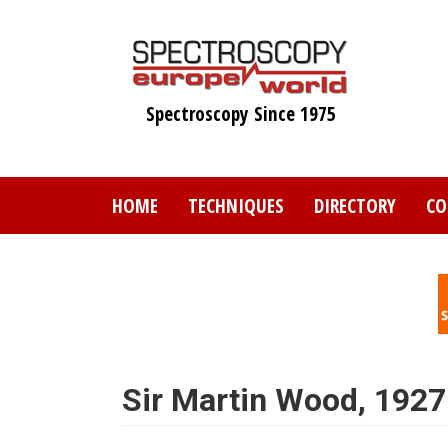
Skip
to
main
content
Spectroscopy Since 1975
HOME
TECHNIQUES
DIRECTORY
CO
Sir Martin Wood, 192