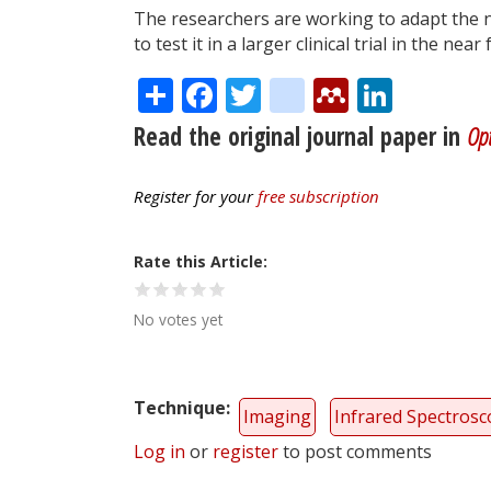
The researchers are working to adapt the 
to test it in a larger clinical trial in the near
Share
Facebook
Twitter
citeulike
Mendele
Linke
Read the original journal paper in
Opt
Register for your
free subscription
Rate this Article
No votes yet
Technique
Imaging
Infrared Spectros
Log in
or
register
to post comments