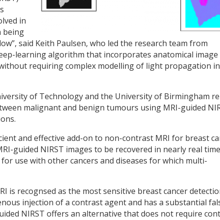
s
lved in
m being
kflow”, said Keith Paulsen, who led the research team from
eep-learning algorithm that incorporates anatomical image
ithout requiring complex modelling of light propagation in
iversity of Technology and the University of Birmingham r
 between malignant and benign tumours using MRI-guided NI
ions.
cient and effective add-on to non-contrast MRI for breast c
MRI-guided NIRST images to be recovered in nearly real time
d for use with other cancers and diseases for which multi-
 is recognsed as the most sensitive breast cancer detecti
ous injection of a contrast agent and has a substantial fal
uided NIRST offers an alternative that does not require con