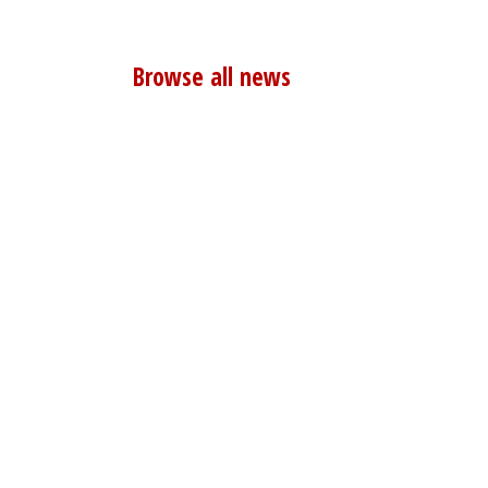
Browse all news