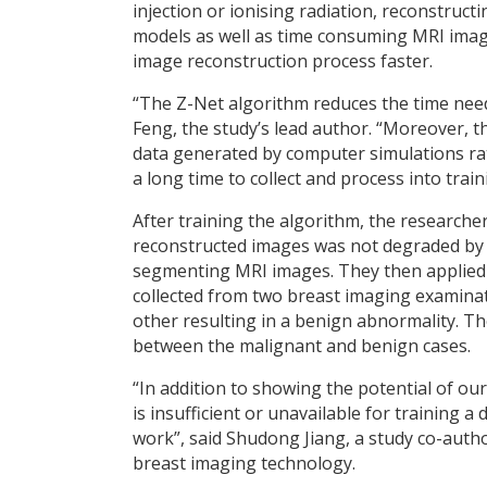
injection or ionising radiation, reconstruc
models as well as time consuming MRI imag
image reconstruction process faster.
“The Z-Net algorithm reduces the time need
Feng, the study’s lead author. “Moreover, 
data generated by computer simulations ra
a long time to collect and process into trai
After training the algorithm, the researcher
reconstructed images was not degraded by e
segmenting MRI images. They then applied 
collected from two breast imaging examina
other resulting in a benign abnormality. Th
between the malignant and benign cases.
“In addition to showing the potential of o
is insufficient or unavailable for training 
work”, said Shudong Jiang, a study co-auth
breast imaging technology.