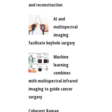
and reconstruction
AI and
multispectral
imaging
facilitate keyhole surgery
Machine
learning
combines
with multispectral infrared
imaging to guide cancer
surgery
Coherent Raman