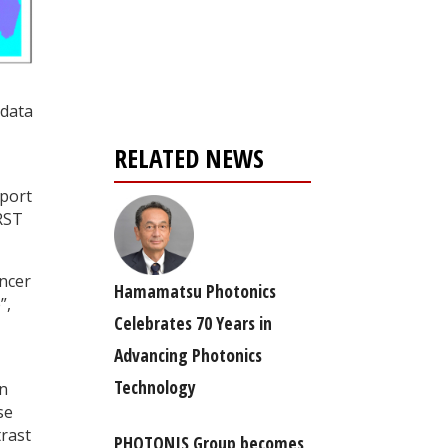
Register for your
free subscription
 data
RELATED NEWS
eport
RST
ancer
Hamamatsu Photonics
”,
Celebrates 70 Years in
Advancing Photonics
Technology
on
se
trast
PHOTONIS Group becomes