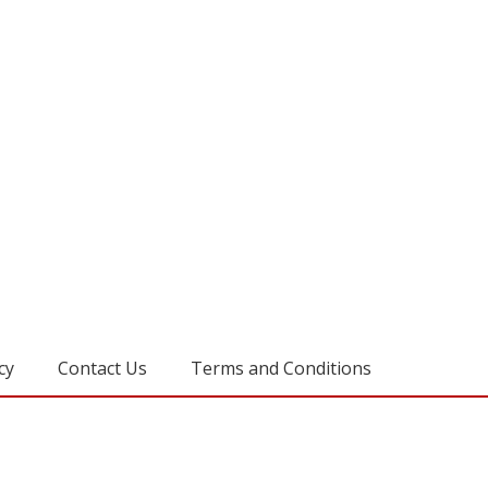
cy
Contact Us
Terms and Conditions