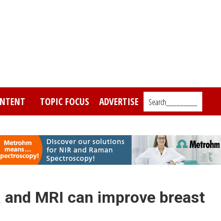
NTENT
TOPIC FOCUS
ADVERTISE
Search_________
R and MRI can improve breast