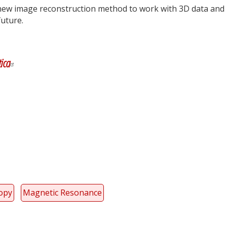
new image reconstruction method to work with 3D data and
 future.
y
dIn
ica
copy
Magnetic Resonance