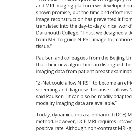
and MRI imaging platform we developed ha
shown promise, but the time and effort invo
image reconstruction has prevented it fro
translated into the day-to-day clinical wor
Dartmouth College. “Thus, we designed a d
from MRI to guide NIRST image formation w
tissue.”
Paulsen and colleagues from the Beijing Un
that their new algorithm can distinguish
imaging data from patient breast examinat
“Z-Net could allow NIRST to become an effi
screening and diagnosis because it allows 
said Paulsen. “It can also be readily adapte
modality imaging data are available.”
Today, dynamic contrast-enhanced (DCE) MRI
method. However, DCE MRI requires intraven
positive rate. Although non-contrast MRI-g