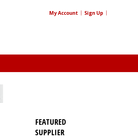
My Account
Sign Up
FEATURED
SUPPLIER