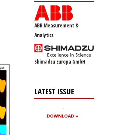
ABB Measurement &
Analytics
Shimadzu Europa GmbH
LATEST ISSUE
DOWNLOAD »