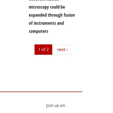
microscopy could be
expanded through fusion
of instruments and
computers
1 of 2
next
next ›
Join us on