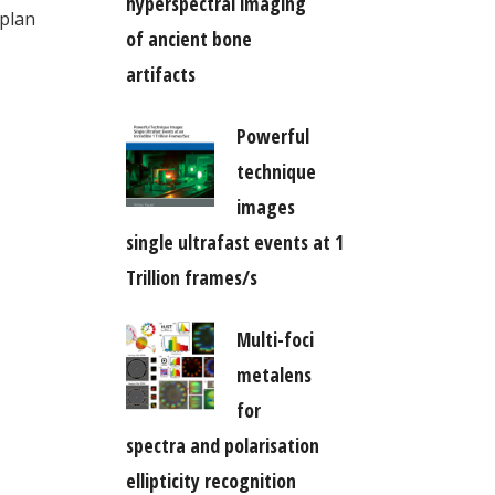
hyperspectral imaging
 plan
of ancient bone
artifacts
Powerful
technique
images
single ultrafast events at 1
Trillion frames/s
Multi-foci
metalens
for
spectra and polarisation
ellipticity recognition