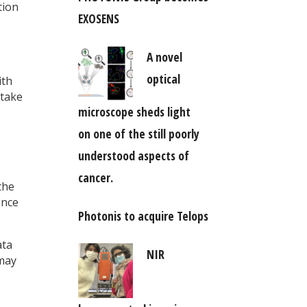
tion
EXOSENS
A novel
optical
ith
 take
microscope sheds light
on one of the still poorly
understood aspects of
cancer.
the
ence
Photonis to acquire Telops
ta
NIR
 may