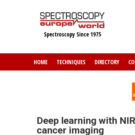
Skip
to
main
content
Spectroscopy Since 1975
HOME
TECHNIQUES
DIRECTORY
CO
Deep learning with NI
cancer imaging