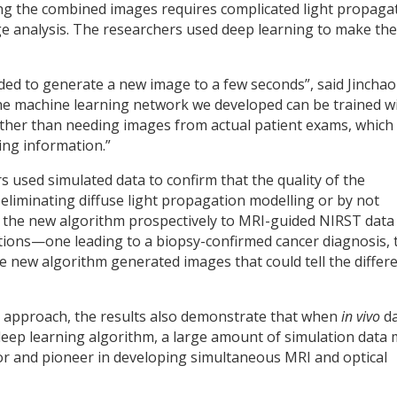
ting the combined images requires complicated light propaga
e analysis. The researchers used deep learning to make the
ed to generate a new image to a few seconds”, said Jinchao
the machine learning network we developed can be trained w
ther than needing images from actual patient exams, which
ning information.”
s used simulated data to confirm that the quality of the
liminating diffuse light propagation modelling or by not
the new algorithm prospectively to MRI-guided NIRST data
tions—one leading to a biopsy-confirmed cancer diagnosis, 
e new algorithm generated images that could tell the differ
ur approach, the results also demonstrate that when
in vivo
da
a deep learning algorithm, a large amount of simulation data
or and pioneer in developing simultaneous MRI and optical