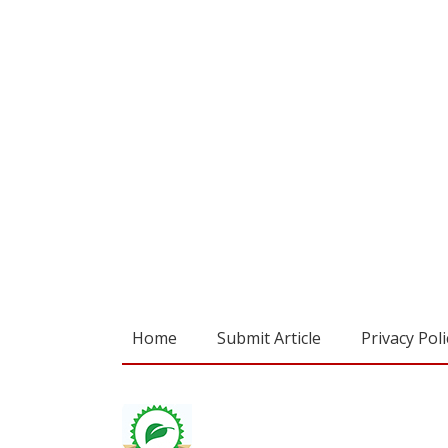
Home
Submit Article
Privacy Poli