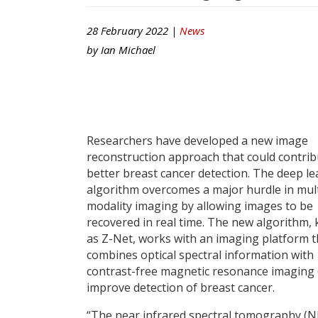
28 February 2022 |
News
by
Ian Michael
Researchers have developed a new image
reconstruction approach that could contrib
better breast cancer detection. The deep l
algorithm overcomes a major hurdle in mult
modality imaging by allowing images to be
recovered in real time. The new algorithm,
as Z-Net, works with an imaging platform t
combines optical spectral information with
contrast-free magnetic resonance imaging 
improve detection of breast cancer.
“The near infrared spectral tomography (N