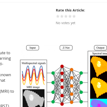
Rate this Article
No votes yet
ute to
earning
i-
 known
hat
(MRI) to
IRST)