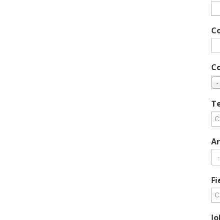
C
C
-
Te
Ar
Fi
Jo