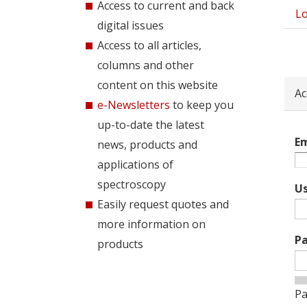
Access to current and back
Lo
Pri
digital issues
tab
Access to all articles,
columns and other
content on this website
Ac
e-Newsletters
to keep you
up-to-date the latest
Em
news, products and
applications of
spectroscopy
U
Easily request quotes and
more information on
P
products
Pa