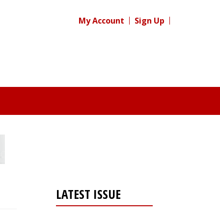
My Account
Sign Up
LATEST ISSUE