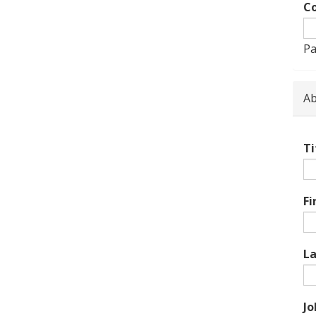
Co
Pa
Ab
Ti
Fi
L
Jo