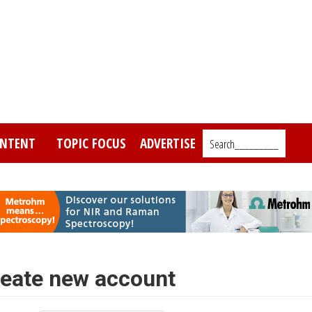
NTENT
TOPIC FOCUS
ADVERTISE
Search_________
eate new account