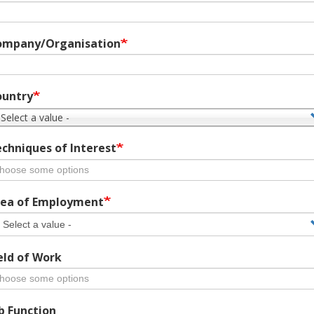
ompany/Organisation
ountry
 Select a value -
chniques of Interest
ea of Employment
eld of Work
b Function