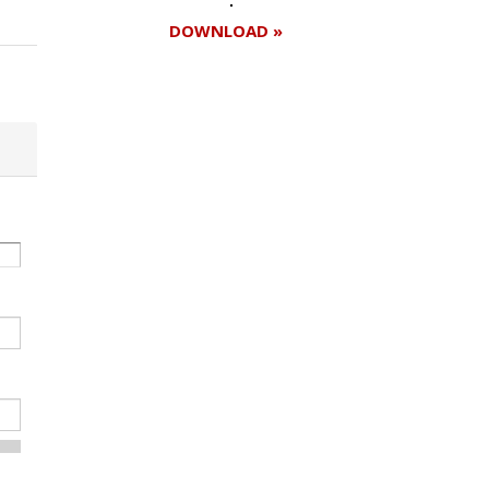
DOWNLOAD »