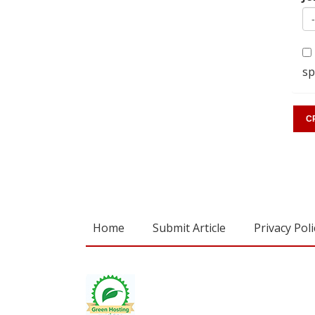
sp
Home
Submit Article
Privacy Poli