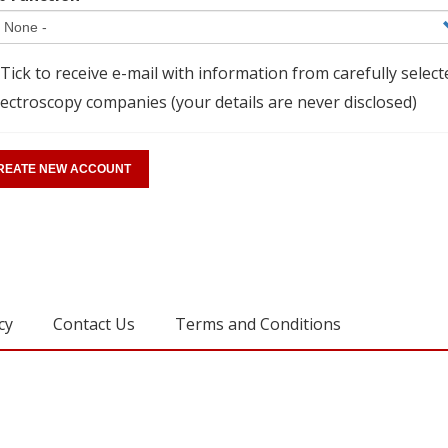
Tick to receive e-mail with information from carefully select
ectroscopy companies (your details are never disclosed)
cy
Contact Us
Terms and Conditions