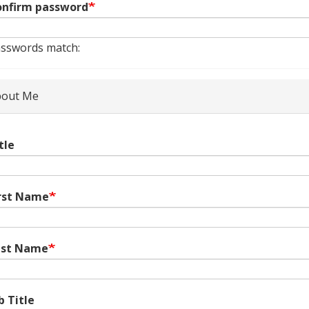
nfirm password
sswords match:
out Me
tle
rst Name
ast Name
b Title