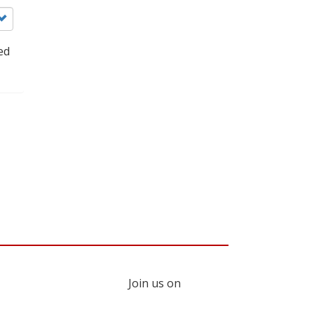
ed
Join us on