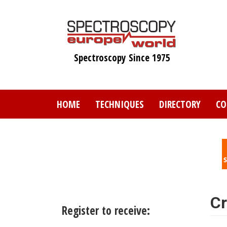
Skip
to
main
content
Spectroscopy Since 1975
HOME
TECHNIQUES
DIRECTORY
CO
Cr
Register to receive: