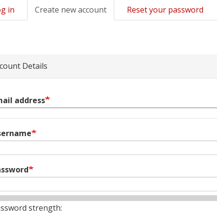
g in
Create new account
(active
Reset your password
mary
tab)
s
count Details
ail address
sername
assword
ssword strength: