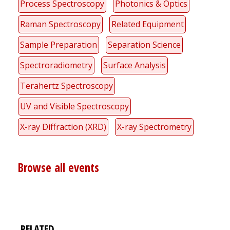
Process Spectroscopy
Photonics & Optics
Raman Spectroscopy
Related Equipment
Sample Preparation
Separation Science
Spectroradiometry
Surface Analysis
Terahertz Spectroscopy
UV and Visible Spectroscopy
X-ray Diffraction (XRD)
X-ray Spectrometry
Browse all events
RELATED