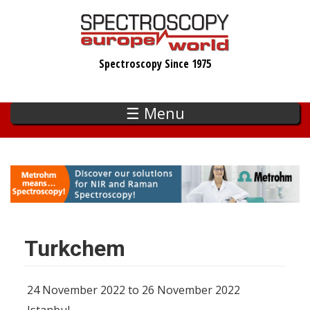
Skip
to
main
Spectroscopy Since 1975
content
☰ Menu
Turkchem
24 November 2022 to 26 November 2022
Istanbul