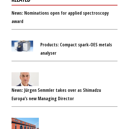
News: Nominations open for applied spectroscopy
award
Products: Compact spark-OES metals
analyser
News: Jürgen Semmler takes over as Shimadzu
Europa’s new Managing Director