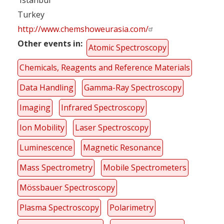
Turkey
http://www.chemshoweurasia.com/
Other events in
Atomic Spectroscopy
Chemicals, Reagents and Reference Materials
Data Handling
Gamma-Ray Spectroscopy
Imaging
Infrared Spectroscopy
Ion Mobility
Laser Spectroscopy
Luminescence
Magnetic Resonance
Mass Spectrometry
Mobile Spectrometers
Mössbauer Spectroscopy
Plasma Spectroscopy
Polarimetry