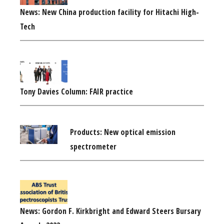
News: New China production facility for Hitachi High-
Tech
Tony Davies Column: FAIR practice
Products: New optical emission
spectrometer
News: Gordon F. Kirkbright and Edward Steers Bursary