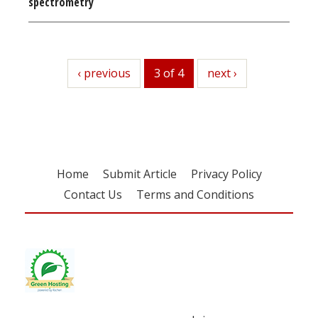
spectrometry
previous
‹ previous
3 of 4
next
next ›
Home
Submit Article
Privacy Policy
Contact Us
Terms and Conditions