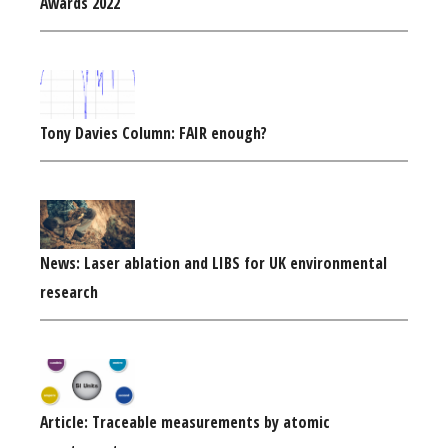
Awards 2022
Tony Davies Column: FAIR enough?
News: Laser ablation and LIBS for UK environmental
research
Article: Traceable measurements by atomic