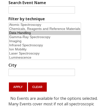
Search Event Name
Filter by technique
City
No Events are available for the options selected.
Many Events cover most if not all spectroscopic