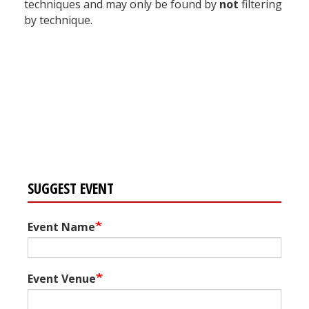
techniques and may only be found by
not
filtering
by technique.
Register for your
free subscription
SUGGEST EVENT
Event Name
Event Venue