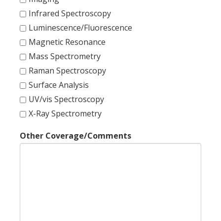
Infrared Spectroscopy
Luminescence/Fluorescence
Magnetic Resonance
Mass Spectrometry
Raman Spectroscopy
Surface Analysis
UV/vis Spectroscopy
X-Ray Spectrometry
Other Coverage/Comments