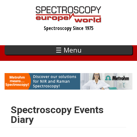
Skip
to
main
Spectroscopy Since 1975
content
☰ Menu
Spectroscopy Events
Diary