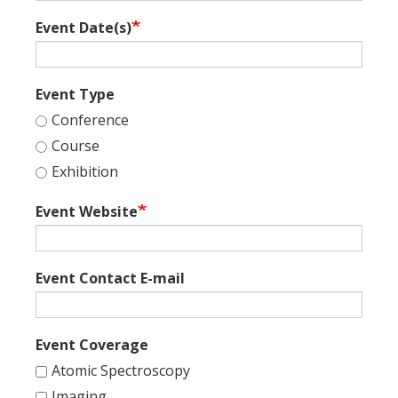
Event Date(s)
Event Type
Conference
Course
Exhibition
Event Website
Event Contact E-mail
Event Coverage
Atomic Spectroscopy
Imaging