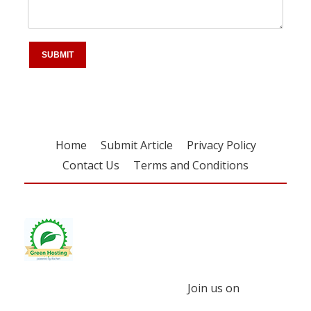
Home
Submit Article
Privacy Policy
Contact Us
Terms and Conditions
Join us on