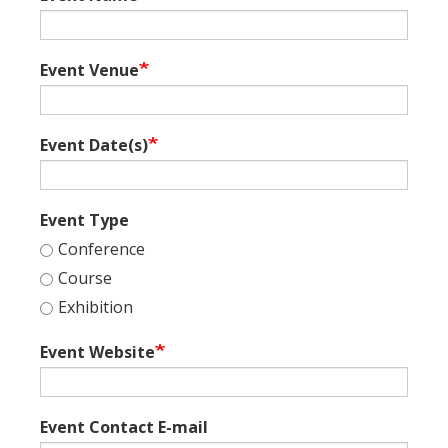
Event Venue
Event Date(s)
Event Type
Conference
Course
Exhibition
Event Website
Event Contact E-mail