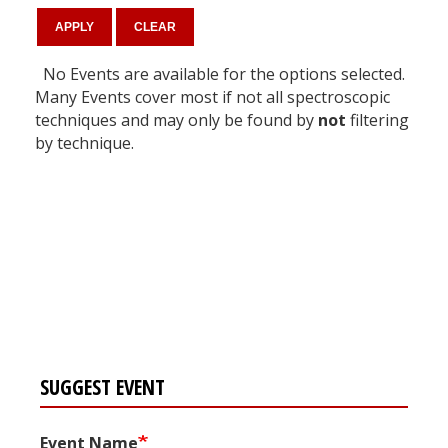
No Events are available for the options selected.
Many Events cover most if not all spectroscopic
techniques and may only be found by
not
filtering
by technique.
Register for your
free subscription
SUGGEST EVENT
Event Name