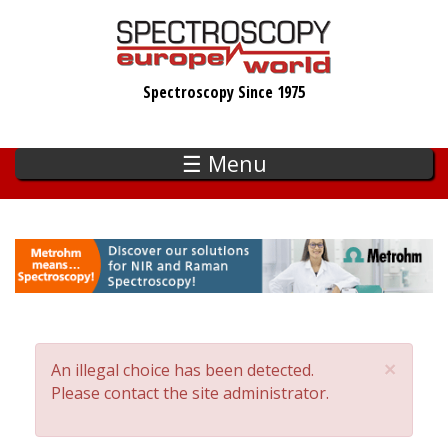
Skip
to
main
Spectroscopy Since 1975
content
☰ Menu
×
An illegal choice has been detected.
Error
Please contact the site administrator.
message