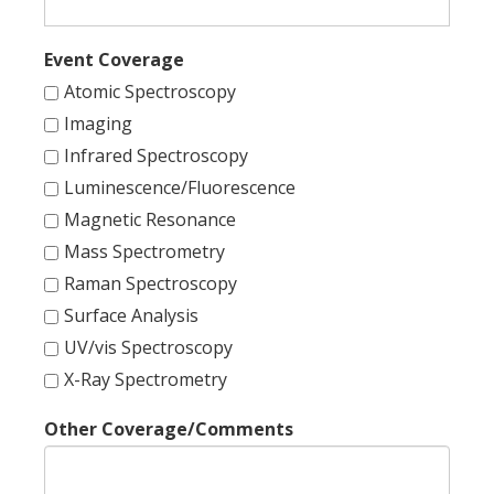
Event Coverage
Atomic Spectroscopy
Imaging
Infrared Spectroscopy
Luminescence/Fluorescence
Magnetic Resonance
Mass Spectrometry
Raman Spectroscopy
Surface Analysis
UV/vis Spectroscopy
X-Ray Spectrometry
Other Coverage/Comments