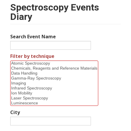
Spectroscopy Events
Diary
Search Event Name
Filter by technique
City