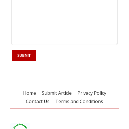
Home
Submit Article
Privacy Policy
Contact Us
Terms and Conditions