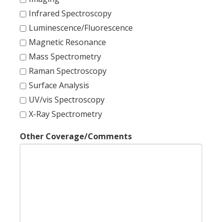
Infrared Spectroscopy
Luminescence/Fluorescence
Magnetic Resonance
Mass Spectrometry
Raman Spectroscopy
Surface Analysis
UV/vis Spectroscopy
X-Ray Spectrometry
Other Coverage/Comments