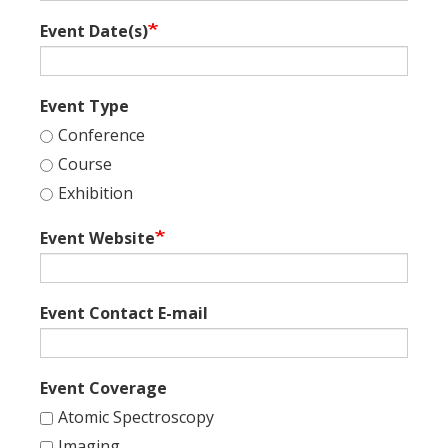
Event Date(s)
Event Type
Conference
Course
Exhibition
Event Website
Event Contact E-mail
Event Coverage
Atomic Spectroscopy
Imaging