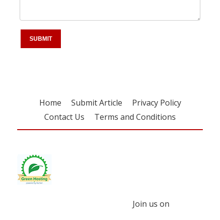
Home
Submit Article
Privacy Policy
Contact Us
Terms and Conditions
Join us on