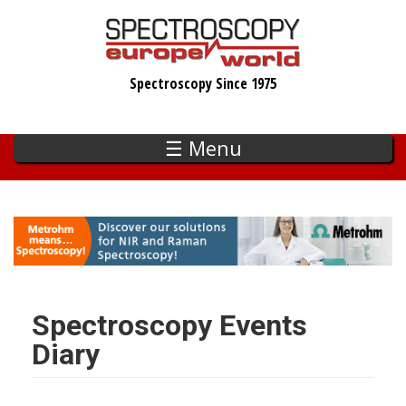
Skip
to
main
Spectroscopy Since 1975
content
☰ Menu
Spectroscopy Events
Diary