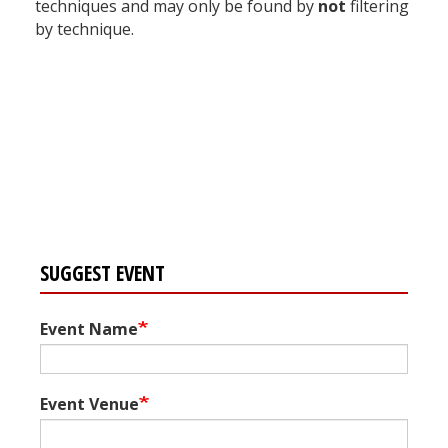
techniques and may only be found by
not
filtering
by technique.
Register for your
free subscription
SUGGEST EVENT
Event Name
Event Venue