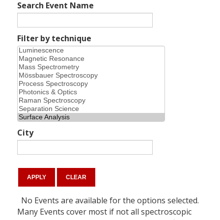
Search Event Name
Filter by technique
City
No Events are available for the options selected.
Many Events cover most if not all spectroscopic