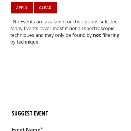
No Events are available for the options selected.
Many Events cover most if not all spectroscopic
techniques and may only be found by
not
filtering
by technique.
Register for your
free subscription
SUGGEST EVENT
Event Name