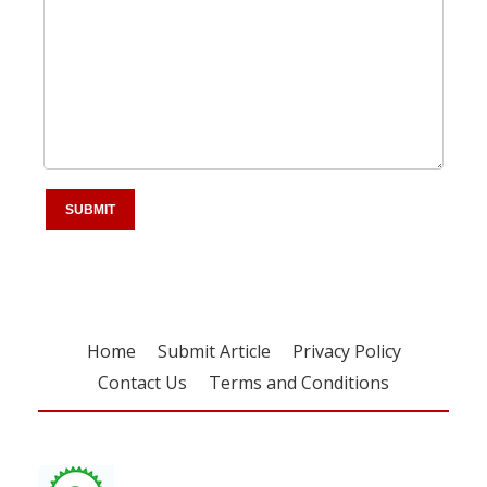
Home
Submit Article
Privacy Policy
Contact Us
Terms and Conditions