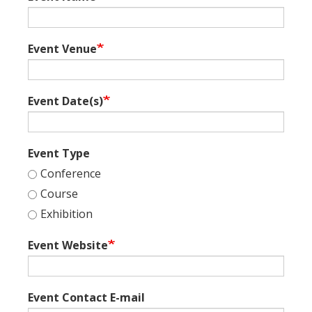
Event Venue
Event Date(s)
Event Type
Conference
Course
Exhibition
Event Website
Event Contact E-mail