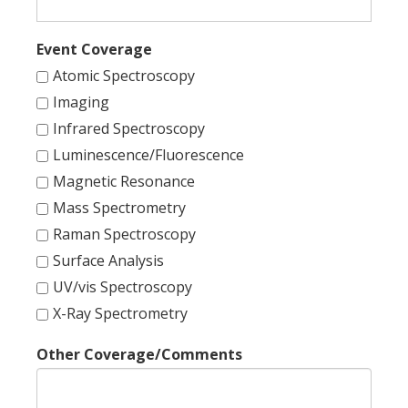
Event Coverage
Atomic Spectroscopy
Imaging
Infrared Spectroscopy
Luminescence/Fluorescence
Magnetic Resonance
Mass Spectrometry
Raman Spectroscopy
Surface Analysis
UV/vis Spectroscopy
X-Ray Spectrometry
Other Coverage/Comments