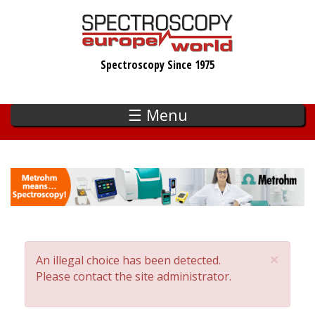
Skip
to
main
Spectroscopy Since 1975
content
☰ Menu
×
An illegal choice has been detected.
Error
Please contact the site administrator.
message