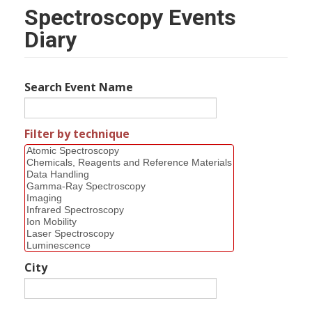
Spectroscopy Events
Diary
Search Event Name
Filter by technique
City