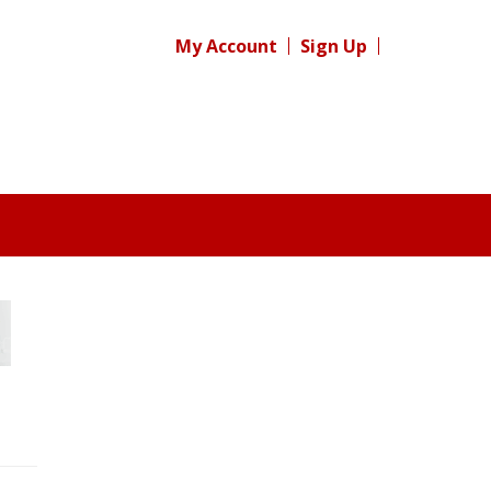
My Account
Sign Up
Register for your
free subscription