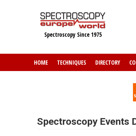
Skip
to
main
content
Spectroscopy Since 1975
HOME
TECHNIQUES
DIRECTORY
CO
Spectroscopy Events D