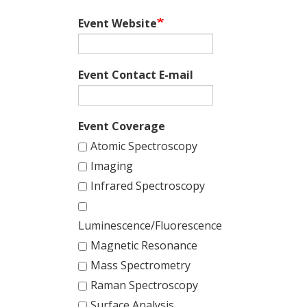
Event Website
Event Contact E-mail
Event Coverage
Atomic Spectroscopy
Imaging
Infrared Spectroscopy
Luminescence/Fluorescence
Magnetic Resonance
Mass Spectrometry
Raman Spectroscopy
Surface Analysis