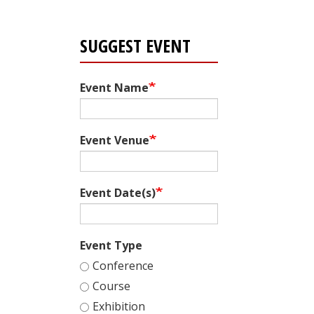
SUGGEST EVENT
Event Name
Event Venue
Event Date(s)
Event Type
Conference
Course
Exhibition