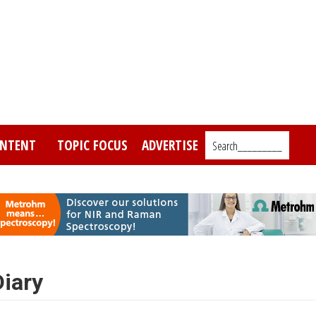
NTENT
TOPIC FOCUS
ADVERTISE
Search_________
iary