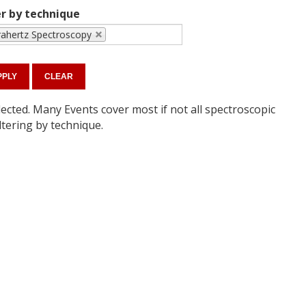
er by technique
rahertz Spectroscopy
ected. Many Events cover most if not all spectroscopic
ltering by technique.