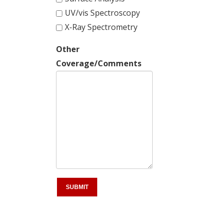
UV/vis Spectroscopy
X-Ray Spectrometry
Other
Coverage/Comments