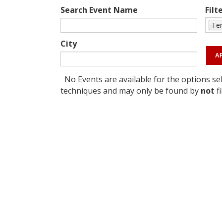
Search Event Name
Filt
Te
City
No Events are available for the options sel
techniques and may only be found by
not
fi