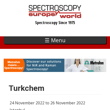
Skip
to
main
Spectroscopy Since 1975
content
☰ Menu
Turkchem
24 November 2022 to 26 November 2022
Istanbul