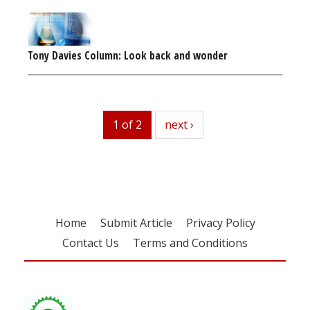
Tony Davies Column: Look back and wonder
1 of 2
next
next ›
Home
Submit Article
Privacy Policy
Contact Us
Terms and Conditions