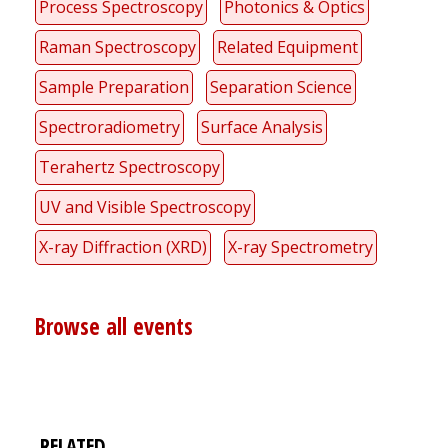
Process Spectroscopy
Photonics & Optics
Raman Spectroscopy
Related Equipment
Sample Preparation
Separation Science
Spectroradiometry
Surface Analysis
Terahertz Spectroscopy
UV and Visible Spectroscopy
X-ray Diffraction (XRD)
X-ray Spectrometry
Browse all events
RELATED