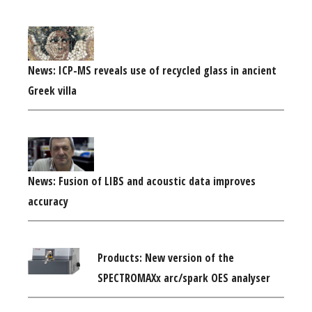
News: ICP-MS reveals use of recycled glass in ancient
Greek villa
News: Fusion of LIBS and acoustic data improves
accuracy
Products: New version of the
SPECTROMAXx arc/spark OES analyser