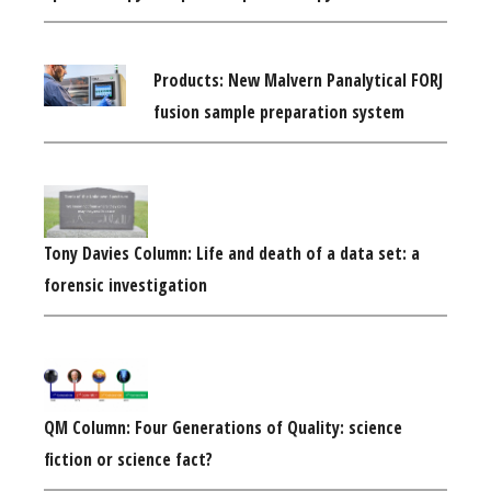
Products: New Malvern Panalytical FORJ
fusion sample preparation system
Tony Davies Column: Life and death of a data set: a
forensic investigation
QM Column: Four Generations of Quality: science
fiction or science fact?