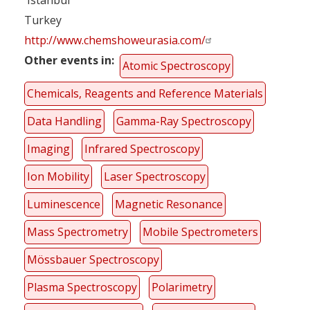
Turkey
http://www.chemshoweurasia.com/
Other events in
Atomic Spectroscopy
Chemicals, Reagents and Reference Materials
Data Handling
Gamma-Ray Spectroscopy
Imaging
Infrared Spectroscopy
Ion Mobility
Laser Spectroscopy
Luminescence
Magnetic Resonance
Mass Spectrometry
Mobile Spectrometers
Mössbauer Spectroscopy
Plasma Spectroscopy
Polarimetry