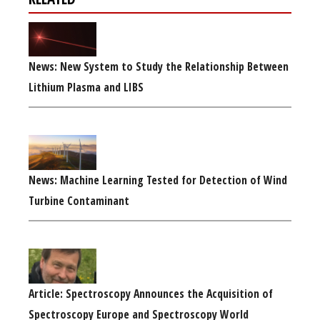
News: New System to Study the Relationship Between
Lithium Plasma and LIBS
News: Machine Learning Tested for Detection of Wind
Turbine Contaminant
Article: Spectroscopy Announces the Acquisition of
Spectroscopy Europe and Spectroscopy World