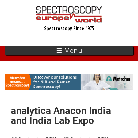
Skip
to
main
Spectroscopy Since 1975
content
☰ Menu
analytica Anacon India
and India Lab Expo