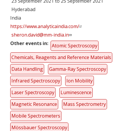
23 September 2021 to 25 September 2021
Hyderabad
India
https://www.analyticaindia.com/
sheron.david@mm-india.in
Other events in
Atomic Spectroscopy
Chemicals, Reagents and Reference Materials
Data Handling
Gamma-Ray Spectroscopy
Infrared Spectroscopy
Ion Mobility
Laser Spectroscopy
Luminescence
Magnetic Resonance
Mass Spectrometry
Mobile Spectrometers
Mössbauer Spectroscopy