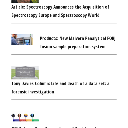
Article: Spectroscopy Announces the Acquisition of
Spectroscopy Europe and Spectroscopy World
Products: New Malvern Panalytical FORJ
fusion sample preparation system
Tony Davies Column: Life and death of a data set: a
forensic investigation