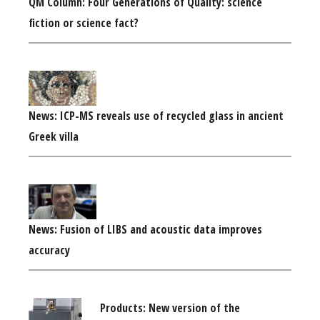
QM Column: Four Generations of Quality: science
fiction or science fact?
News: ICP-MS reveals use of recycled glass in ancient
Greek villa
News: Fusion of LIBS and acoustic data improves
accuracy
Products: New version of the