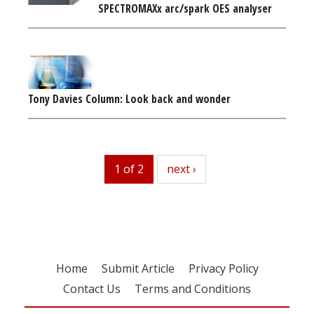
SPECTROMAXx arc/spark OES analyser
Tony Davies Column: Look back and wonder
1 of 2
next
next ›
Home
Submit Article
Privacy Policy
Contact Us
Terms and Conditions