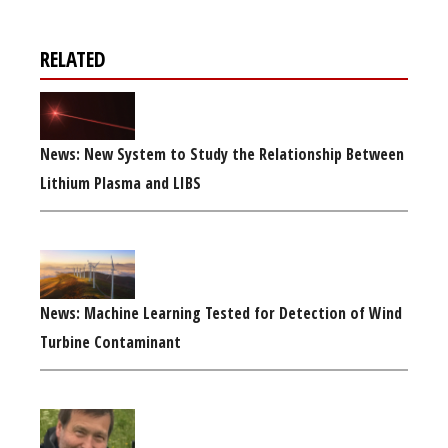
RELATED
News: New System to Study the Relationship Between
Lithium Plasma and LIBS
News: Machine Learning Tested for Detection of Wind
Turbine Contaminant