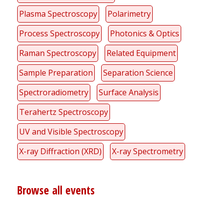
Plasma Spectroscopy
Polarimetry
Process Spectroscopy
Photonics & Optics
Raman Spectroscopy
Related Equipment
Sample Preparation
Separation Science
Spectroradiometry
Surface Analysis
Terahertz Spectroscopy
UV and Visible Spectroscopy
X-ray Diffraction (XRD)
X-ray Spectrometry
Browse all events