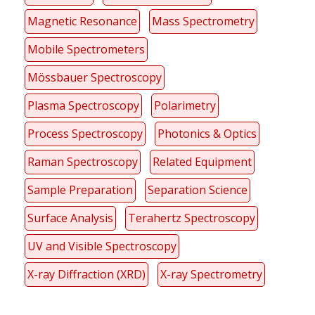
Magnetic Resonance
Mass Spectrometry
Mobile Spectrometers
Mössbauer Spectroscopy
Plasma Spectroscopy
Polarimetry
Process Spectroscopy
Photonics & Optics
Raman Spectroscopy
Related Equipment
Sample Preparation
Separation Science
Surface Analysis
Terahertz Spectroscopy
UV and Visible Spectroscopy
X-ray Diffraction (XRD)
X-ray Spectrometry