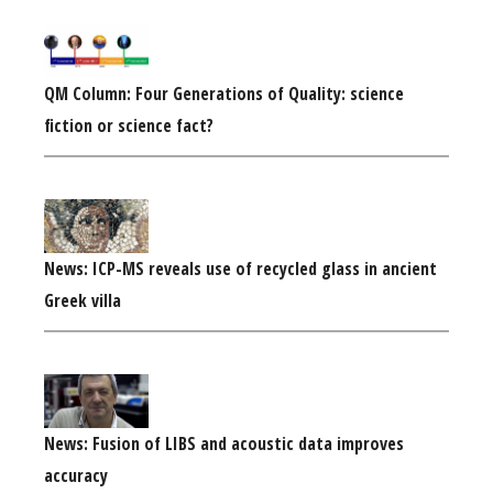
QM Column: Four Generations of Quality: science
fiction or science fact?
News: ICP-MS reveals use of recycled glass in ancient
Greek villa
News: Fusion of LIBS and acoustic data improves
accuracy