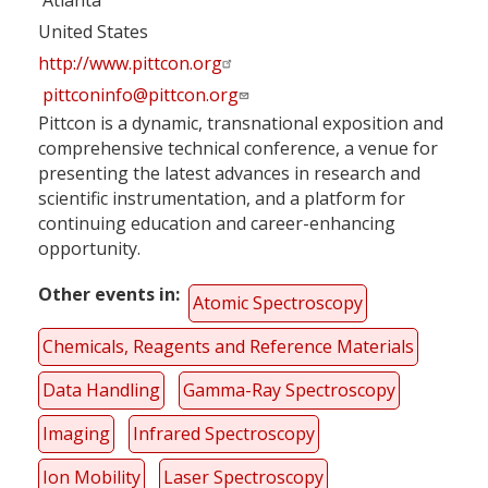
United States
http://www.pittcon.org
pittconinfo@pittcon.org
Pittcon is a dynamic, transnational exposition and
comprehensive technical conference, a venue for
presenting the latest advances in research and
scientific instrumentation, and a platform for
continuing education and career-enhancing
opportunity.
Other events in
Atomic Spectroscopy
Chemicals, Reagents and Reference Materials
Data Handling
Gamma-Ray Spectroscopy
Imaging
Infrared Spectroscopy
Ion Mobility
Laser Spectroscopy