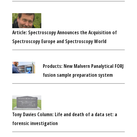
Article: Spectroscopy Announces the Acquisition of
Spectroscopy Europe and Spectroscopy World
Products: New Malvern Panalytical FORJ
fusion sample preparation system
Tony Davies Column: Life and death of a data set: a
forensic investigation