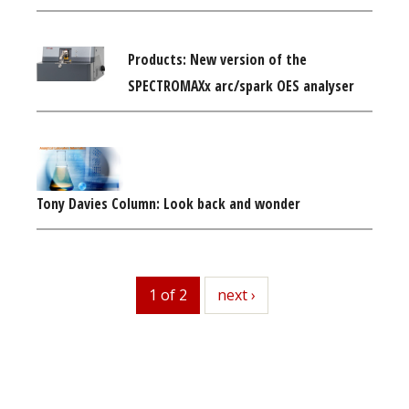
Products: New version of the
SPECTROMAXx arc/spark OES analyser
Tony Davies Column: Look back and wonder
1 of 2
next
next ›