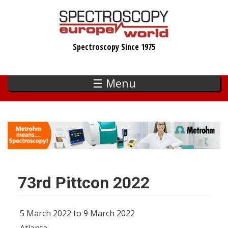
Skip
to
main
Spectroscopy Since 1975
content
☰ Menu
73rd Pittcon 2022
5 March 2022 to 9 March 2022
Atlanta