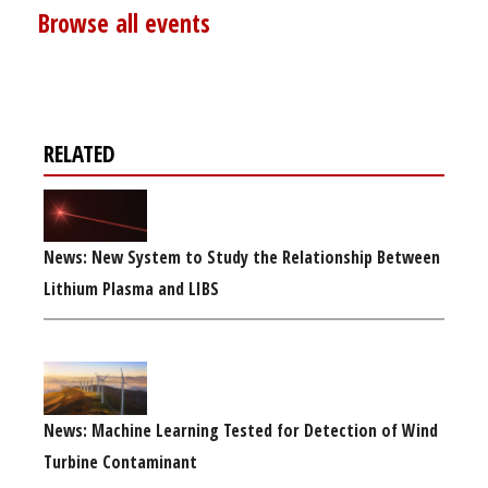
Browse all events
RELATED
News: New System to Study the Relationship Between
Lithium Plasma and LIBS
News: Machine Learning Tested for Detection of Wind
Turbine Contaminant