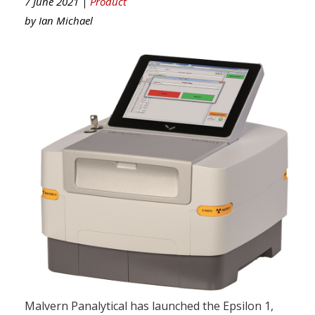
7 June 2021 |
Product
by
Ian Michael
Malvern Panalytical has launched the Epsilon 1,