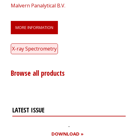
Malvern Panalytical B.V.
MORE INFORMATION
X-ray Spectrometry
Browse all products
LATEST ISSUE
DOWNLOAD »