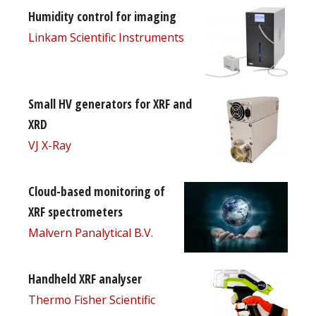
Humidity control for imaging
Linkam Scientific Instruments
Small HV generators for XRF and
XRD
VJ X-Ray
Cloud-based monitoring of
XRF spectrometers
Malvern Panalytical B.V.
Handheld XRF analyser
Thermo Fisher Scientific