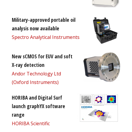
Military-approved portable oil
analysis now available
Spectro Analytical Instruments
New sCMOS for EUV and soft
X-ray detection
Andor Technology Ltd
(Oxford Instruments)
HORIBA and Digital Surf
launch graphYX software
range
HORIBA Scientific