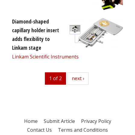
Diamond-shaped
capillary holder insert
adds flexibility to
Linkam stage
Linkam Scientific Instruments
1 of 2
next
next ›
Home
Submit Article
Privacy Policy
Contact Us
Terms and Conditions