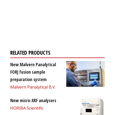
Register for your
free subscription
RELATED PRODUCTS
New Malvern Panalytical
FORJ fusion sample
preparation system
Malvern Panalytical B.V.
New micro-XRF analysers
HORIBA Scientific