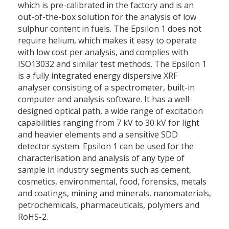
which is pre-calibrated in the factory and is an
out-of-the-box solution for the analysis of low
sulphur content in fuels. The Epsilon 1 does not
require helium, which makes it easy to operate
with low cost per analysis, and complies with
ISO13032 and similar test methods. The Epsilon 1
is a fully integrated energy dispersive XRF
analyser consisting of a spectrometer, built-in
computer and analysis software. It has a well-
designed optical path, a wide range of excitation
capabilities ranging from 7 kV to 30 kV for light
and heavier elements and a sensitive SDD
detector system. Epsilon 1 can be used for the
characterisation and analysis of any type of
sample in industry segments such as cement,
cosmetics, environmental, food, forensics, metals
and coatings, mining and minerals, nanomaterials,
petrochemicals, pharmaceuticals, polymers and
RoHS-2.