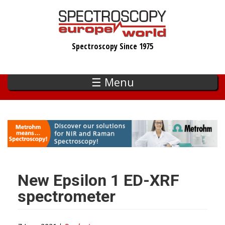
Skip
to
main
Spectroscopy Since 1975
content
☰ Menu
New Epsilon 1 ED-XRF
spectrometer