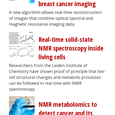
breast cancer imaging
A new algorithm allows real-time reconstruction
of images that combine optical spectral and
magnetic resonance imaging data.
Real-time solid-state
NMR spectroscopy inside
living cells
Researchers from the Leiden Institute of
Chemistry have shown proof of principle that live-
cell structural changes and metabolic processes
can be followed in real time with NMR
spectroscopy.
NMR metabolomics to
detect cancer and its