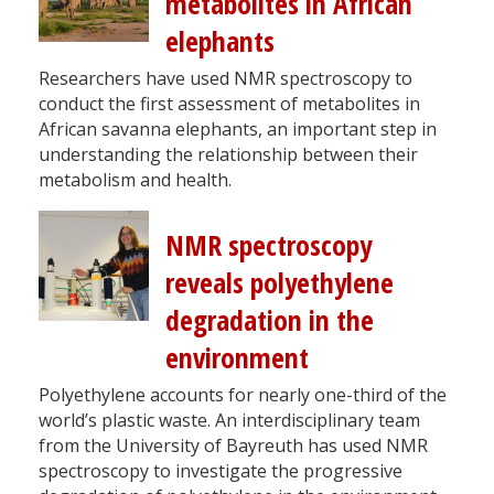
metabolites in African
elephants
Researchers have used NMR spectroscopy to
conduct the first assessment of metabolites in
African savanna elephants, an important step in
understanding the relationship between their
metabolism and health.
NMR spectroscopy
reveals polyethylene
degradation in the
environment
Polyethylene accounts for nearly one-third of the
world’s plastic waste. An interdisciplinary team
from the University of Bayreuth has used NMR
spectroscopy to investigate the progressive