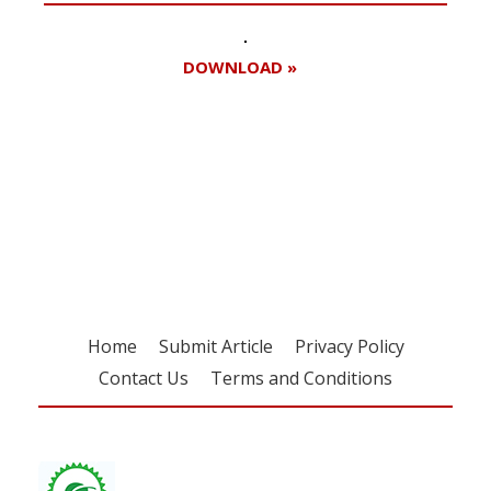
DOWNLOAD »
Register for your
free subscription
Home
Submit Article
Privacy Policy
Contact Us
Terms and Conditions