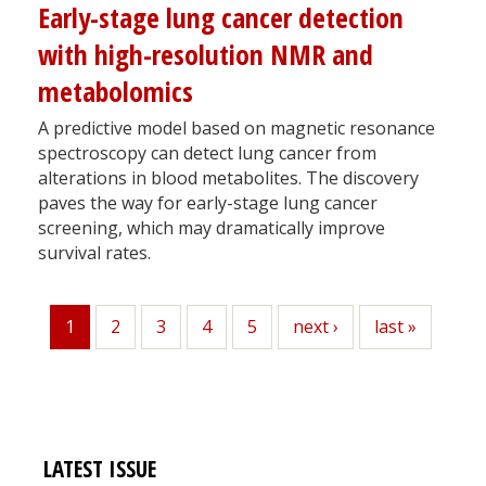
Early-stage lung cancer detection
with high-resolution NMR and
metabolomics
A predictive model based on magnetic resonance
spectroscopy can detect lung cancer from
alterations in blood metabolites. The discovery
paves the way for early-stage lung cancer
screening, which may dramatically improve
survival rates.
1
Page
2
Page
3
Page
4
Page
5
Next
next ›
Last
last »
Current
page
page
page
LATEST ISSUE