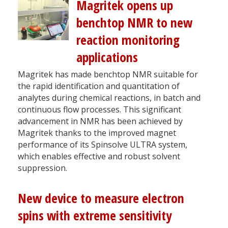
Magritek opens up
benchtop NMR to new
reaction monitoring
applications
Magritek has made benchtop NMR suitable for
the rapid identification and quantitation of
analytes during chemical reactions, in batch and
continuous flow processes. This significant
advancement in NMR has been achieved by
Magritek thanks to the improved magnet
performance of its Spinsolve ULTRA system,
which enables effective and robust solvent
suppression.
New device to measure electron
spins with extreme sensitivity