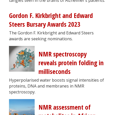
tangles seen in the brains of Alzheimer’s patients.
Gordon F. Kirkbright and Edward
Steers Bursary Awards 2023
The Gordon F. Kirkbright and Edward Steers
awards are seeking nominations.
NMR spectroscopy
reveals protein folding in
milliseconds
Hyperpolarised water boosts signal intensities of
proteins, DNA and membranes in NMR
spectroscopy.
NMR assessment of