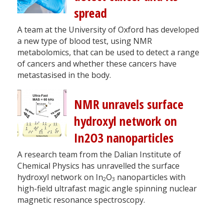
spread
A team at the University of Oxford has developed
a new type of blood test, using NMR
metabolomics, that can be used to detect a range
of cancers and whether these cancers have
metastasised in the body.
NMR unravels surface
hydroxyl network on
In2O3 nanoparticles
A research team from the Dalian Institute of
Chemical Physics has unravelled the surface
hydroxyl network on In
O
nanoparticles with
2
3
high-field ultrafast magic angle spinning nuclear
magnetic resonance spectroscopy.