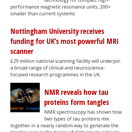
performance magnetic resonance units, 200×
smaller than current systems.
Nottingham University receives
funding for UK’s most powerful MRI
scanner
£29 million national scanning facility will underpin
a broad range of clinical and neuroscience-
focused research programmes in the UK.
NMR reveals how tau
proteins form tangles
NMR spectroscopy has shown how
two types of tau proteins mix
together in a nearly random way to generate the