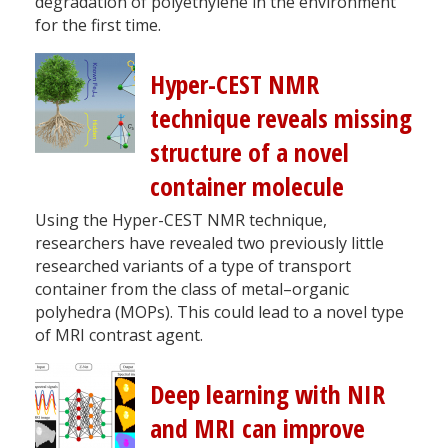
degradation of polyethylene in the environment
for the first time.
Hyper-CEST NMR
technique reveals missing
structure of a novel
container molecule
Using the Hyper-CEST NMR technique,
researchers have revealed two previously little
researched variants of a type of transport
container from the class of metal–organic
polyhedra (MOPs). This could lead to a novel type
of MRI contrast agent.
Deep learning with NIR
and MRI can improve