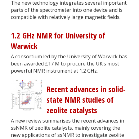
The new technology integrates several important
parts of the spectrometer into one device and is
compatible with relatively large magnetic fields.
1.2 GHz NMR for University of
Warwick
A consortium led by the University of Warwick has
been awarded £17 M to procure the UK’s most
powerful NMR instrument at 1.2 GHz.
Recent advances in solid-
state NMR studies of
zeolite catalysts
A new review summarises the recent advances in
ssNMR of zeolite catalysts, mainly covering the
new applications of ssNMR to investigate zeolite