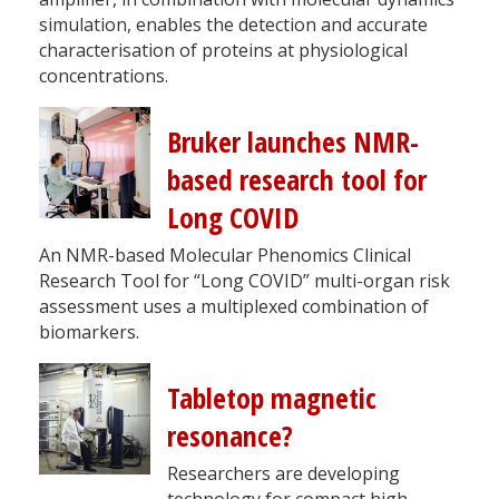
simulation, enables the detection and accurate
characterisation of proteins at physiological
concentrations.
Bruker launches NMR-
based research tool for
Long COVID
An NMR-based Molecular Phenomics Clinical
Research Tool for “Long COVID” multi-organ risk
assessment uses a multiplexed combination of
biomarkers.
Tabletop magnetic
resonance?
Researchers are developing
technology for compact high-