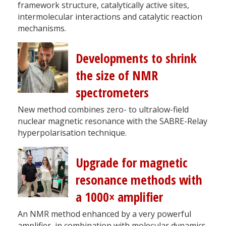
framework structure, catalytically active sites,
intermolecular interactions and catalytic reaction
mechanisms.
Developments to shrink
the size of NMR
spectrometers
New method combines zero- to ultralow-field
nuclear magnetic resonance with the SABRE-Relay
hyperpolarisation technique.
Upgrade for magnetic
resonance methods with
a 1000× amplifier
An NMR method enhanced by a very powerful
amplifier, in combination with molecular dynamics