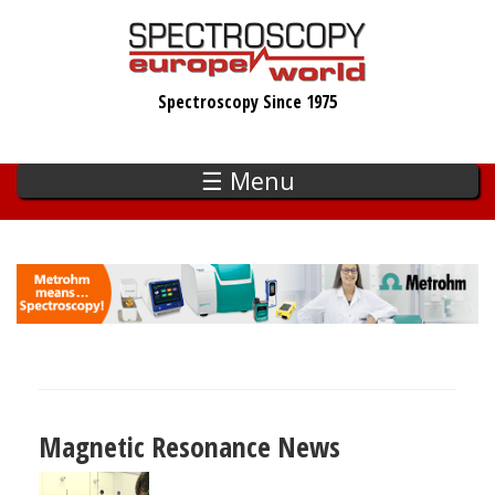
Skip
to
main
Spectroscopy Since 1975
content
☰ Menu
Magnetic Resonance News