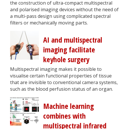
the construction of ultra-compact multispectral
and polarised imaging devices without the need of
a multi-pass design using complicated spectral
filters or mechanically moving parts.
AI and multispectral
imaging facilitate
keyhole surgery
Multispectral imaging makes it possible to
visualise certain functional properties of tissue
that are invisible to conventional camera systems,
such as the blood perfusion status of an organ.
Machine learning
combines with
multispectral infrared