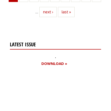
page
…
Next
next ›
Last
last »
page
page
LATEST ISSUE
DOWNLOAD »
Register for your
free subscription