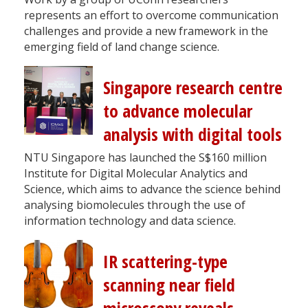
represents an effort to overcome communication
challenges and provide a new framework in the
emerging field of land change science.
Singapore research centre
to advance molecular
analysis with digital tools
NTU Singapore has launched the S$160 million
Institute for Digital Molecular Analytics and
Science, which aims to advance the science behind
analysing biomolecules through the use of
information technology and data science.
IR scattering-type
scanning near field