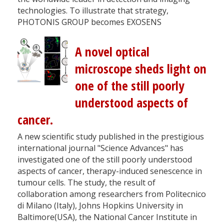
technologies. To illustrate that strategy,
PHOTONIS GROUP becomes EXOSENS
A novel optical
microscope sheds light on
one of the still poorly
understood aspects of
cancer.
A new scientific study published in the prestigious
international journal "Science Advances" has
investigated one of the still poorly understood
aspects of cancer, therapy-induced senescence in
tumour cells. The study, the result of
collaboration among researchers from Politecnico
di Milano (Italy), Johns Hopkins University in
Baltimore(USA), the National Cancer Institute in