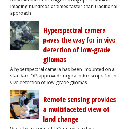
imaging hundreds of times faster than traditional
approach.
Hyperspectral camera
paves the way for in vivo
detection of low-grade
gliomas
A hyperspectral camera has been mounted on a
standard OR-approved surgical microscope for in
vivo detection of low-grade gliomas.
Remote sensing provides
a multifaceted view of
land change
Work by a group of UConn researchers