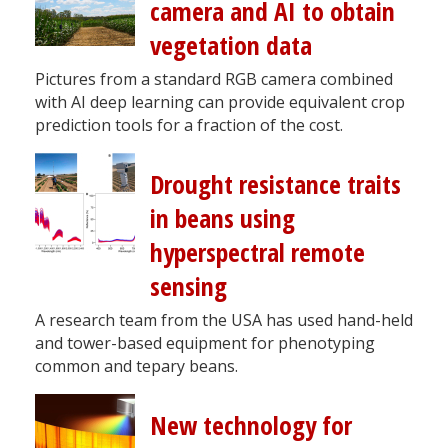
camera and AI to obtain
vegetation data
Pictures from a standard RGB camera combined
with AI deep learning can provide equivalent crop
prediction tools for a fraction of the cost.
Drought resistance traits
in beans using
hyperspectral remote
sensing
A research team from the USA has used hand-held
and tower-based equipment for phenotyping
common and tepary beans.
New technology for