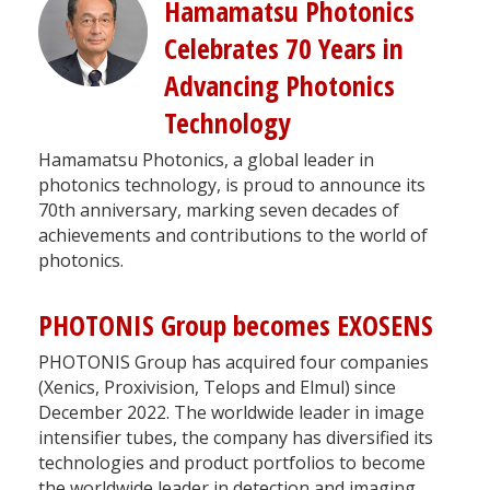
Hamamatsu Photonics
Celebrates 70 Years in
Advancing Photonics
Technology
Hamamatsu Photonics, a global leader in
photonics technology, is proud to announce its
70th anniversary, marking seven decades of
achievements and contributions to the world of
photonics.
PHOTONIS Group becomes EXOSENS
PHOTONIS Group has acquired four companies
(Xenics, Proxivision, Telops and Elmul) since
December 2022. The worldwide leader in image
intensifier tubes, the company has diversified its
technologies and product portfolios to become
the worldwide leader in detection and imaging