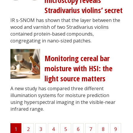
microscopy reveals
Stradivarius violins’ secret
IR s-SNOM has shown that the layer between the
wood and varnish of two Stradivarius violins
contained protein-based compounds,
congregating in nano-sized patches.
Monitoring cereal bar
moisture with HSI: the
light source matters
A new study has compared three different
illumination systems for moisture prediction
using hyperspectral imaging in the visible-near
infrared range.
1
Page
2
Page
3
Page
4
Page
5
Page
6
Page
7
Page
8
Page
9
Current