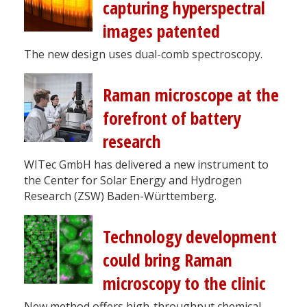
capturing hyperspectral
images patented
The new design uses dual-comb spectroscopy.
Raman microscope at the
forefront of battery
research
WITec GmbH has delivered a new instrument to
the Center for Solar Energy and Hydrogen
Research (ZSW) Baden-Württemberg.
Technology development
could bring Raman
microscopy to the clinic
New method offers high-throughput chemical