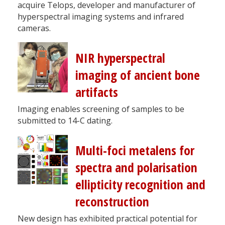
acquire Telops, developer and manufacturer of
hyperspectral imaging systems and infrared
cameras.
NIR hyperspectral
imaging of ancient bone
artifacts
Imaging enables screening of samples to be
submitted to 14-C dating.
Multi-foci metalens for
spectra and polarisation
ellipticity recognition and
reconstruction
New design has exhibited practical potential for