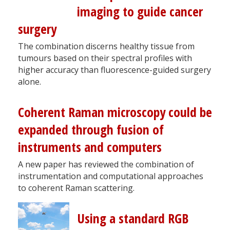
imaging to guide cancer
surgery
The combination discerns healthy tissue from
tumours based on their spectral profiles with
higher accuracy than fluorescence-guided surgery
alone.
Coherent Raman microscopy could be
expanded through fusion of
instruments and computers
A new paper has reviewed the combination of
instrumentation and computational approaches
to coherent Raman scattering.
Using a standard RGB