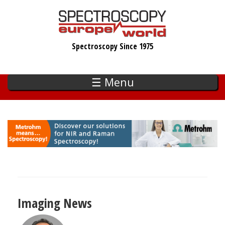
Skip
to
main
Spectroscopy Since 1975
content
☰ Menu
Imaging News