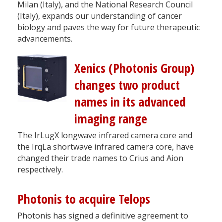
Milan (Italy), and the National Research Council
(Italy), expands our understanding of cancer
biology and paves the way for future therapeutic
advancements.
Xenics (Photonis Group)
changes two product
names in its advanced
imaging range
The IrLugX longwave infrared camera core and
the IrqLa shortwave infrared camera core, have
changed their trade names to Crius and Aion
respectively.
Photonis to acquire Telops
Photonis has signed a definitive agreement to