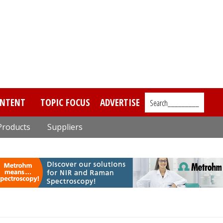
NTENT
TOPIC FOCUS
ADVERTISE
Search_________
Products
Suppliers