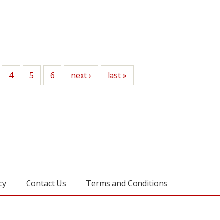
ge
Page
4
Page
5
Page
6
Next
next ›
Last
last »
page
page
cy
Contact Us
Terms and Conditions