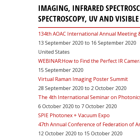
IMAGING, INFRARED SPECTROS
SPECTROSCOPY, UV AND VISIBL
134th AOAC International Annual Meeting 
13 September 2020 to 16 September 2020
United States
WEBINAR:How to Find the Perfect IR Camera
15 September 2020
Virtual Raman Imaging Poster Summit
28 September 2020 to 2 October 2020
The 4th International Seminar on Photonics,
6 October 2020 to 7 October 2020
SPIE Photonex + Vacuum Expo
47th Annual Conference of Federation of An
12 October 2020 to 15 October 2020