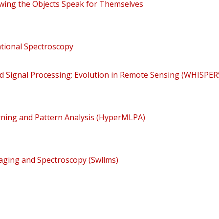
llowing the Objects Speak for Themselves
tional Spectroscopy
 Signal Processing: Evolution in Remote Sensing (WHISPER
ning and Pattern Analysis (HyperMLPA)
ging and Spectroscopy (Swllms)