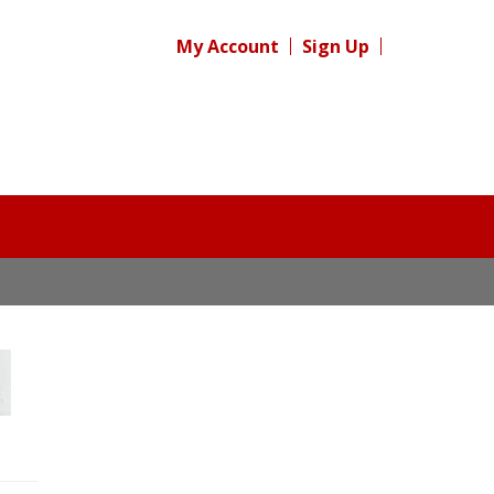
My Account
Sign Up