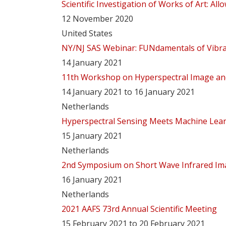
Scientific Investigation of Works of Art: A
12 November 2020
United States
NY/NJ SAS Webinar: FUNdamentals of Vibra
14 January 2021
11th Workshop on Hyperspectral Image and
14 January 2021 to 16 January 2021
Netherlands
Hyperspectral Sensing Meets Machine Lear
15 January 2021
Netherlands
2nd Symposium on Short Wave Infrared Ima
16 January 2021
Netherlands
2021 AAFS 73rd Annual Scientific Meeting
15 February 2021 to 20 February 2021