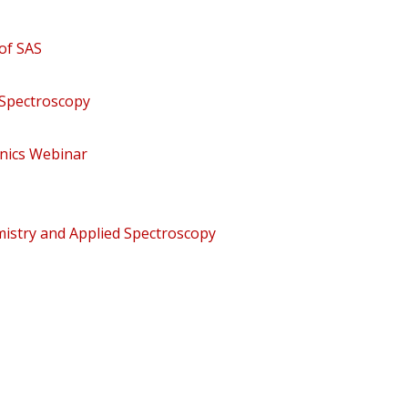
of SAS
 Spectroscopy
nics Webinar
mistry and Applied Spectroscopy