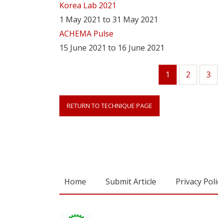
Korea Lab 2021
1 May 2021 to 31 May 2021
ACHEMA Pulse
15 June 2021 to 16 June 2021
1
Page
2
Pa
3
Current
page
RETURN TO TECHNIQUE PAGE
Home
Submit Article
Privacy Poli