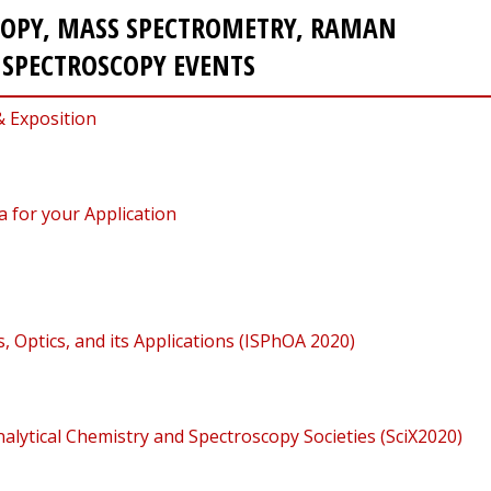
COPY, MASS SPECTROMETRY, RAMAN
E SPECTROSCOPY EVENTS
& Exposition
 for your Application
 Optics, and its Applications (ISPhOA 2020)
alytical Chemistry and Spectroscopy Societies (SciX2020)