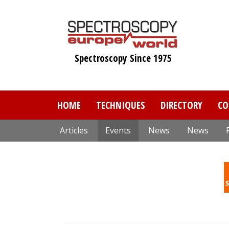
Skip
to
main
content
Spectroscopy Since 1975
HOME
TECHNIQUES
DIRECTORY
CO
Articles
Events
News
News