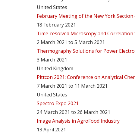
United States
February Meeting of the New York Section 
18 February 2021
Time-resolved Microscopy and Correlation
2 March 2021 to 5 March 2021
Thermography Solutions for Power Electro
3 March 2021
United Kingdom
Pittcon 2021: Conference on Analytical Che
7 March 2021 to 11 March 2021
United States
Spectro Expo 2021
24 March 2021 to 26 March 2021
Image Analysis in AgroFood Industry
13 April 2021