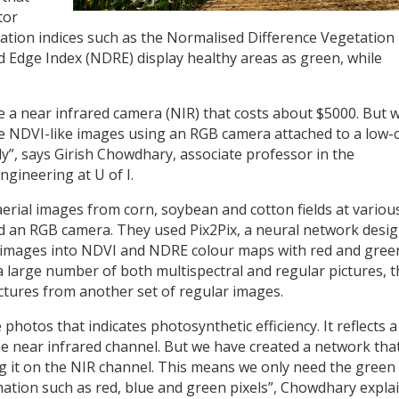
tor
ation indices such as the Normalised Difference Vegetation
 Edge Index (NDRE) display healthy areas as green, while
ve a near infrared camera (NIR) that costs about $5000. But 
e NDVI-like images using an RGB camera attached to a low-
ly”, says Girish Chowdhary, associate professor in the
ngineering at U of I.
 aerial images from corn, soybean and cotton fields at variou
nd an RGB camera. They used Pix2Pix, a neural network desi
B images into NDVI and NDRE colour maps with red and gree
 a large number of both multispectral and regular pictures, 
ctures from another set of regular images.
 photos that indicates photosynthetic efficiency. It reflects a
n the near infrared channel. But we have created a network tha
ng it on the NIR channel. This means we only need the green
ation such as red, blue and green pixels”, Chowdhary explai