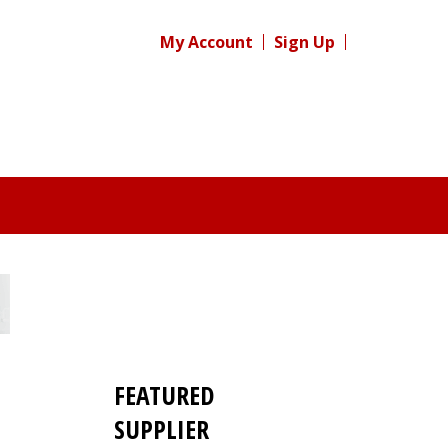
My Account
Sign Up
FEATURED
SUPPLIER