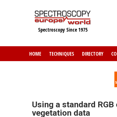
Skip
to
main
content
Spectroscopy Since 1975
HOME
TECHNIQUES
DIRECTORY
CO
Using a standard RGB 
vegetation data