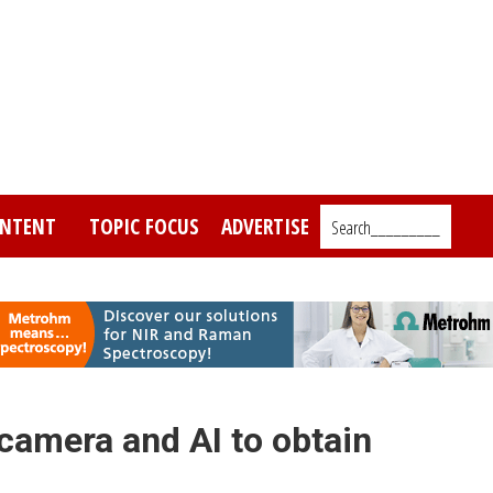
NTENT
TOPIC FOCUS
ADVERTISE
Search_________
camera and AI to obtain