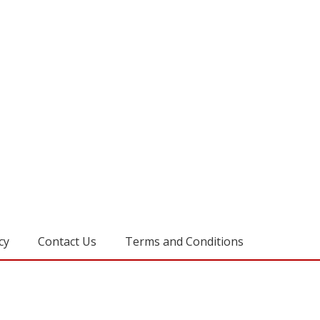
cy
Contact Us
Terms and Conditions