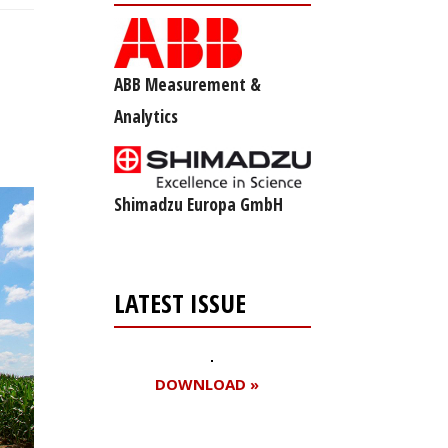
ABB Measurement &
Analytics
Shimadzu Europa GmbH
LATEST ISSUE
DOWNLOAD »