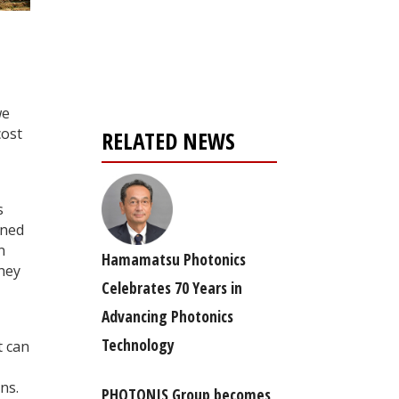
Register for your
free subscription
we
cost
RELATED NEWS
s
gned
n
Hamamatsu Photonics
they
Celebrates 70 Years in
Advancing Photonics
Technology
t can
ns.
PHOTONIS Group becomes