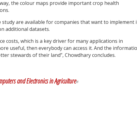
r way, the colour maps provide important crop health
ons.
 study are available for companies that want to implement i
n additional datasets.
uce costs, which is a key driver for many applications in
ore useful, then everybody can access it. And the informati
tter stewards of their land”, Chowdhary concludes.
y
dIn
puters and Electronics in Agriculture