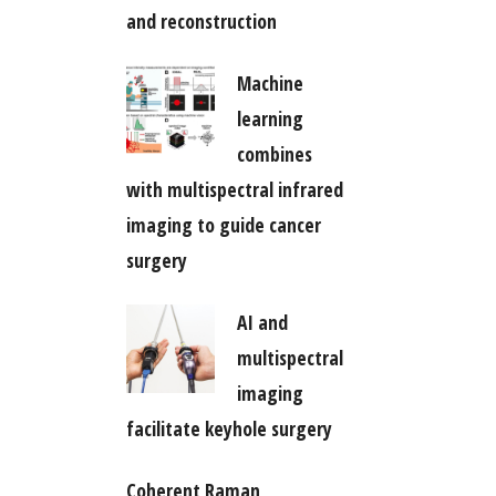
and reconstruction
Machine
learning
combines
with multispectral infrared
imaging to guide cancer
surgery
AI and
multispectral
imaging
facilitate keyhole surgery
Coherent Raman