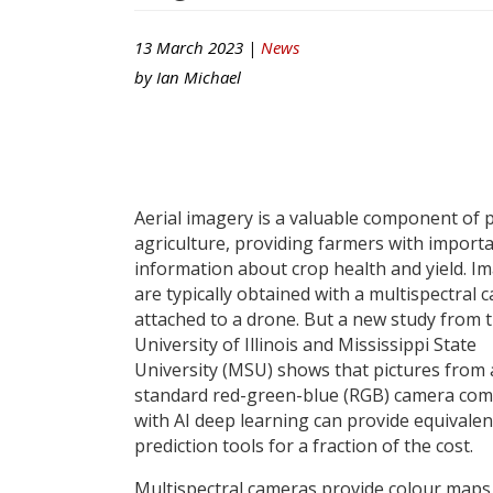
13 March 2023 |
News
by
Ian Michael
Aerial imagery is a valuable component of 
agriculture, providing farmers with import
information about crop health and yield. I
are typically obtained with a multispectral 
attached to a drone. But a new study from 
University of Illinois and Mississippi State
University (MSU) shows that pictures from 
standard red-green-blue (RGB) camera co
with AI deep learning can provide equivalen
prediction tools for a fraction of the cost.
Multispectral cameras provide colour maps