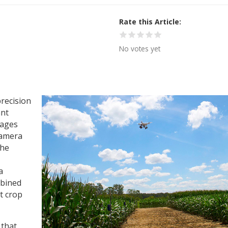
Rate this Article
No votes yet
precision
ant
mages
camera
the
a
mbined
t crop
 that