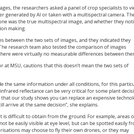
ages, the researchers asked a panel of crop specialists to v
er generated by AI or taken with a multispectral camera. Th
ch one was the true multispectral image, and whether they not
sion making.
s between the two sets of images, and they indicated they
 The research team also tested the comparison of images
 there were virtually no measurable differences between the
r at MSU, cautions that this doesn’t mean the two sets of
e the same information under all conditions, for this partic
 infrared reflectance can be very critical for some plant decis
ing that our study shows you can replace an expensive techno
till arrive at the same decision”, she explains.
 is difficult to obtain from the ground. For example, areas o
t be easily visible at eye level, but can be spotted easily f
risations may choose to fly their own drones, or they may