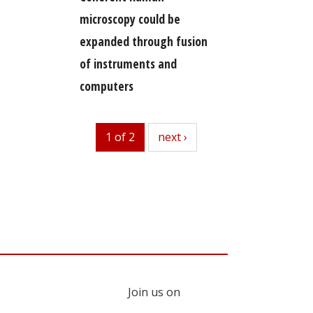
microscopy could be
expanded through fusion
of instruments and
computers
1 of 2
next
next ›
Join us on