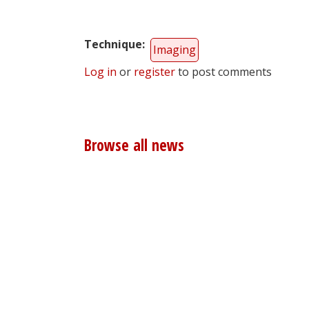
Technique
Imaging
Log in
or
register
to post comments
Browse all news