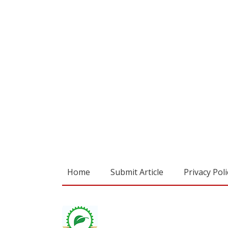
Home
Submit Article
Privacy Poli