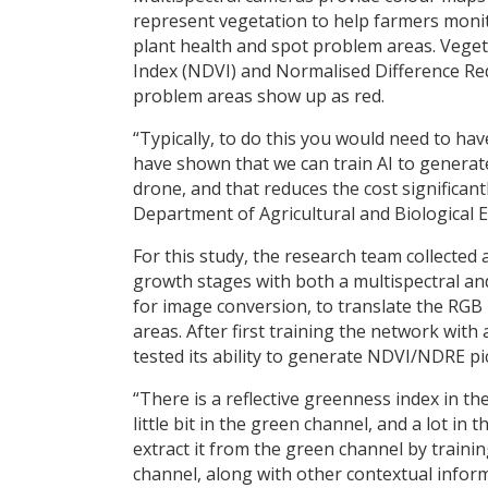
represent vegetation to help farmers moni
plant health and spot problem areas. Veget
Index (NDVI) and Normalised Difference Red
problem areas show up as red.
“Typically, to do this you would need to ha
have shown that we can train AI to generat
drone, and that reduces the cost significant
Department of Agricultural and Biological E
For this study, the research team collected
growth stages with both a multispectral a
for image conversion, to translate the RG
areas. After first training the network with
tested its ability to generate NDVI/NDRE pi
“There is a reflective greenness index in the
little bit in the green channel, and a lot i
extract it from the green channel by traini
channel, along with other contextual inform