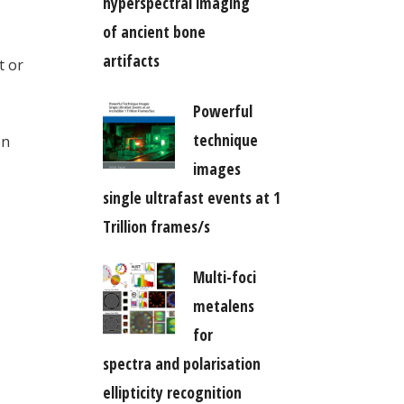
hyperspectral imaging
of ancient bone
artifacts
t or
Powerful
technique
on
images
single ultrafast events at 1
Trillion frames/s
Multi-foci
metalens
for
spectra and polarisation
ellipticity recognition