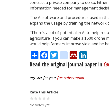
contract a private company to do so. Eithe
information needed for management decisi
The AI software and procedures used in the
expand the usage by training the network o
“There's a lot of potential in AI to help red
agriculture. If you can make a $600 drone m
would help farmers improve yield and be be
Share
Facebook
Twitter
citeulike
Mendele
Linke
Read the original journal paper in
Com
Register for your
free subscription
Rate this Article
No votes yet