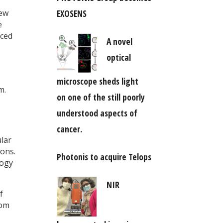
EXOSENS
iew
e
iced
A novel
optical
microscope sheds light
m.
on one of the still poorly
understood aspects of
cancer.
ular
ions.
Photonis to acquire Telops
logy
NIR
f
rom