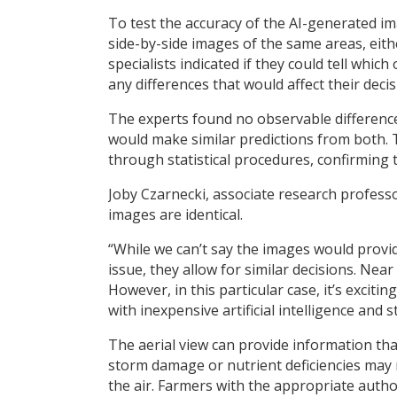
To test the accuracy of the AI-generated im
side-by-side images of the same areas, eith
specialists indicated if they could tell whi
any differences that would affect their deci
The experts found no observable difference
would make similar predictions from both.
through statistical procedures, confirming
Joby Czarnecki, associate research professo
images are identical.
“While we can’t say the images would provid
issue, they allow for similar decisions. Near
However, in this particular case, it’s excit
with inexpensive artificial intelligence and s
The aerial view can provide information that
storm damage or nutrient deficiencies may no
the air. Farmers with the appropriate autho