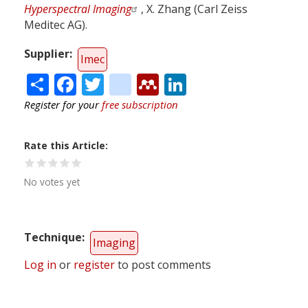
Hyperspectral Imaging
, X. Zhang (Carl Zeiss
Meditec AG).
Supplier
Imec
Share
Facebook
Twitter
citeulike
Mendeley
LinkedIn
Register for your
free subscription
Rate this Article
No votes yet
Technique
Imaging
Log in
or
register
to post comments