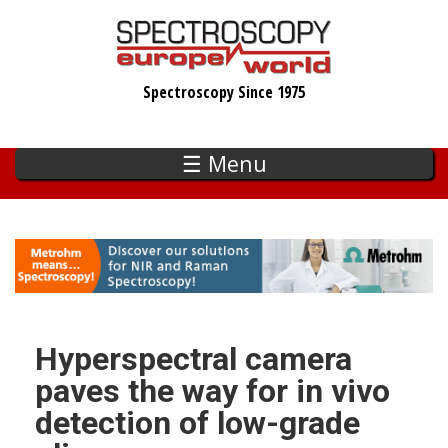
Skip
to
main
Spectroscopy Since 1975
content
☰ Menu
Hyperspectral camera
paves the way for in vivo
detection of low-grade