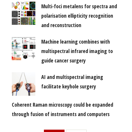
Multi-foci metalens for spectra and
polarisation ellipticity recognition
and reconstruction
Machine learning combines with
multispectral infrared imaging to
guide cancer surgery
AI and multispectral imaging
facilitate keyhole surgery
Coherent Raman microscopy could be expanded
through fusion of instruments and computers