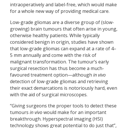
intraoperatively and label-free, which would make
for a whole new way of providing medical care.
Low-grade gliomas are a diverse group of (slow-
growing) brain tumours that often arise in young,
otherwise healthy patients. While typically
considered benign in origin, studies have shown
that low-grade gliomas can expand at a rate of 4–
5 mm annually and come with the risk of
malignant transformation. The tumour’s early
surgical resection has thus become a much-
favoured treatment option—although
in vivo
detection of low-grade gliomas and retrieving
their exact demarcations is notoriously hard, even
with the aid of surgical microscopes.
“Giving surgeons the proper tools to detect these
tumours
in vivo
would make for an important
breakthrough. Hyperspectral imaging (HSI)
technology shows great potential to do just that”,