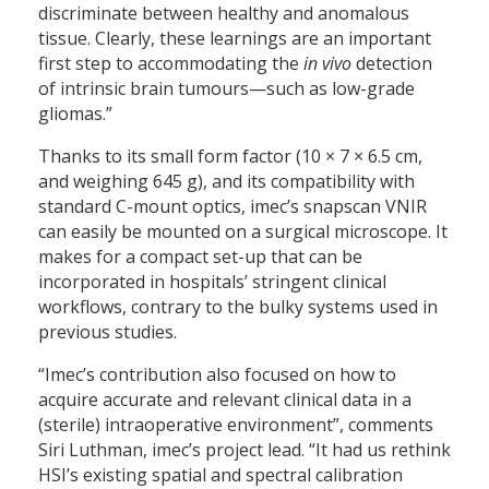
discriminate between healthy and anomalous
tissue. Clearly, these learnings are an important
first step to accommodating the
in vivo
detection
of intrinsic brain tumours—such as low-grade
gliomas.”
Thanks to its small form factor (10 × 7 × 6.5 cm,
and weighing 645 g), and its compatibility with
standard C-mount optics, imec’s snapscan VNIR
can easily be mounted on a surgical microscope. It
makes for a compact set-up that can be
incorporated in hospitals’ stringent clinical
workflows, contrary to the bulky systems used in
previous studies.
“Imec’s contribution also focused on how to
acquire accurate and relevant clinical data in a
(sterile) intraoperative environment”, comments
Siri Luthman, imec’s project lead. “It had us rethink
HSI’s existing spatial and spectral calibration