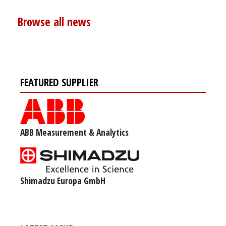
Browse all news
FEATURED SUPPLIER
ABB Measurement & Analytics
Shimadzu Europa GmbH