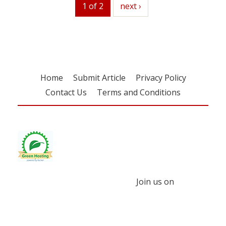
1 of 2
next
next ›
Home
Submit Article
Privacy Policy
Contact Us
Terms and Conditions
Join us on