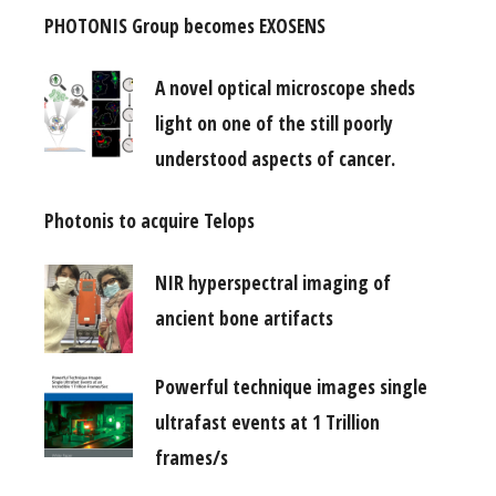
PHOTONIS Group becomes EXOSENS
A novel optical microscope sheds
light on one of the still poorly
understood aspects of cancer.
Photonis to acquire Telops
NIR hyperspectral imaging of
ancient bone artifacts
Powerful technique images single
ultrafast events at 1 Trillion
frames/s