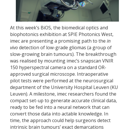
At this week’s BiOS, the biomedical optics and
biophotonics exhibition at SPIE Photonics West,
imec are presenting a promising path to the
in
vivo
detection of low-grade gliomas (a group of
slow-growing brain tumours). The breakthrough
was realised by mounting imec’s snapscan VNIR
150 hyperspectral camera on a standard OR-
approved surgical microscope. Intraoperative
pilot tests were performed at the neurosurgical
department of the University Hospital Leuven (KU
Leuven). A milestone, imec researchers found the
compact set-up to generate accurate clinical data,
ready to be fed into a neural network that can
convert those data into actable knowledge. In
time, the approach could help surgeons detect
intrinsic brain tumours’ exact demarcations