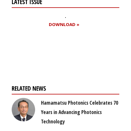
LATEST ISSUE
DOWNLOAD »
Register for your
free subscription
RELATED NEWS
Hamamatsu Photonics Celebrates 70
Years in Advancing Photonics
Technology