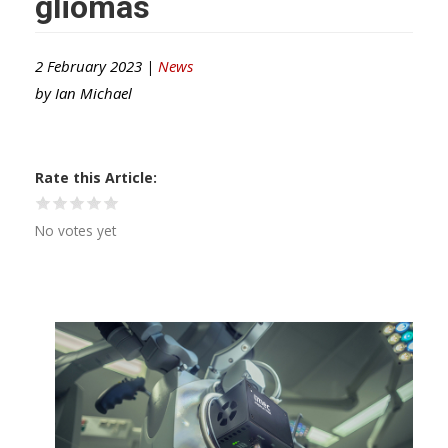
gliomas
2 February 2023 |
News
by
Ian Michael
Rate this Article
No votes yet