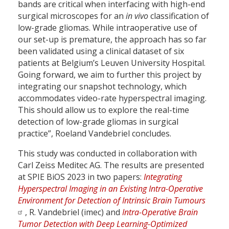
bands are critical when interfacing with high-end
surgical microscopes for an
in vivo
classification of
low-grade gliomas. While intraoperative use of
our set-up is premature, the approach has so far
been validated using a clinical dataset of six
patients at Belgium’s Leuven University Hospital.
Going forward, we aim to further this project by
integrating our snapshot technology, which
accommodates video-rate hyperspectral imaging.
This should allow us to explore the real-time
detection of low-grade gliomas in surgical
practice”, Roeland Vandebriel concludes.
This study was conducted in collaboration with
Carl Zeiss Meditec AG. The results are presented
at SPIE BiOS 2023 in two papers:
Integrating
Hyperspectral Imaging in an Existing Intra-Operative
Environment for Detection of Intrinsic Brain Tumours
, R. Vandebriel (imec) and
Intra-Operative Brain
Tumor Detection with Deep Learning-Optimized