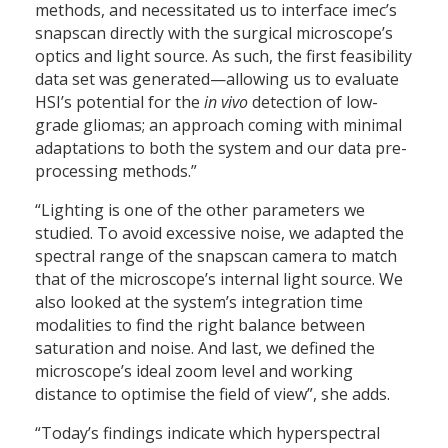
methods, and necessitated us to interface imec’s
snapscan directly with the surgical microscope’s
optics and light source. As such, the first feasibility
data set was generated—allowing us to evaluate
HSI’s potential for the
in vivo
detection of low-
grade gliomas; an approach coming with minimal
adaptations to both the system and our data pre-
processing methods.”
“Lighting is one of the other parameters we
studied. To avoid excessive noise, we adapted the
spectral range of the snapscan camera to match
that of the microscope’s internal light source. We
also looked at the system’s integration time
modalities to find the right balance between
saturation and noise. And last, we defined the
microscope’s ideal zoom level and working
distance to optimise the field of view”, she adds.
“Today’s findings indicate which hyperspectral