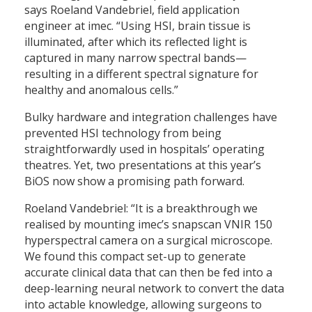
says Roeland Vandebriel, field application
engineer at imec. “Using HSI, brain tissue is
illuminated, after which its reflected light is
captured in many narrow spectral bands—
resulting in a different spectral signature for
healthy and anomalous cells.”
Bulky hardware and integration challenges have
prevented HSI technology from being
straightforwardly used in hospitals’ operating
theatres. Yet, two presentations at this year’s
BiOS now show a promising path forward.
Roeland Vandebriel: “It is a breakthrough we
realised by mounting imec’s snapscan VNIR 150
hyperspectral camera on a surgical microscope.
We found this compact set-up to generate
accurate clinical data that can then be fed into a
deep-learning neural network to convert the data
into actable knowledge, allowing surgeons to