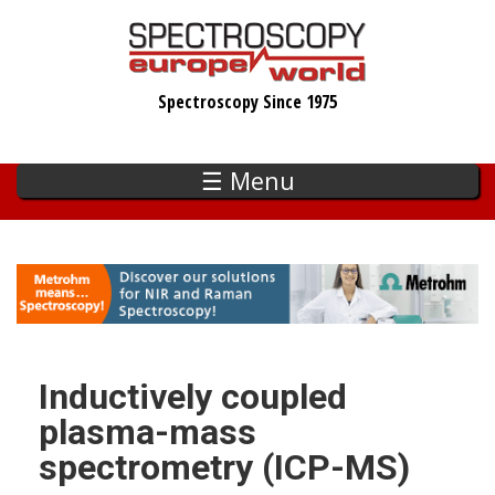
Skip
to
main
Spectroscopy Since 1975
content
☰ Menu
Inductively coupled
plasma-mass
spectrometry (ICP-MS)