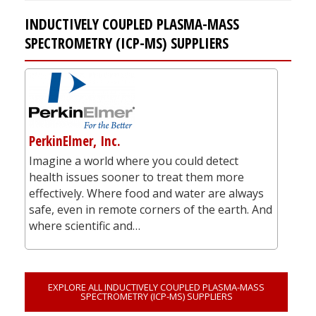
INDUCTIVELY COUPLED PLASMA-MASS
SPECTROMETRY (ICP-MS) SUPPLIERS
PerkinElmer, Inc.
Imagine a world where you could detect
health issues sooner to treat them more
effectively. Where food and water are always
safe, even in remote corners of the earth. And
where scientific and…
EXPLORE ALL INDUCTIVELY COUPLED PLASMA-MASS
SPECTROMETRY (ICP-MS) SUPPLIERS