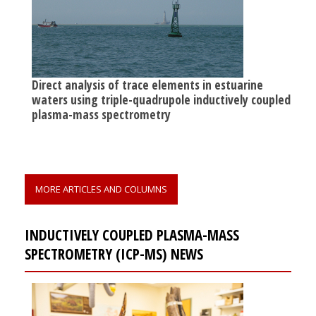
Direct analysis of trace elements in estuarine
waters using triple-quadrupole inductively coupled
plasma-mass spectrometry
MORE ARTICLES AND COLUMNS
INDUCTIVELY COUPLED PLASMA-MASS
SPECTROMETRY (ICP-MS) NEWS