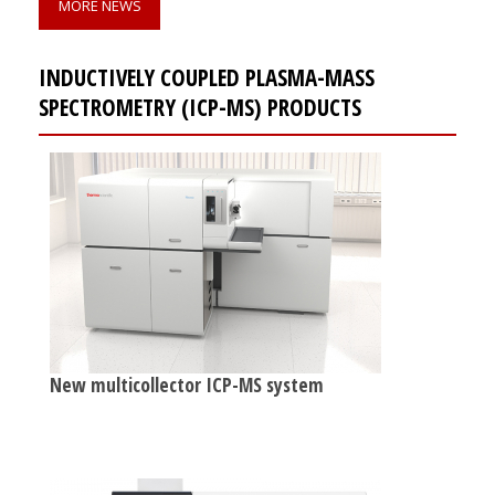
MORE NEWS
INDUCTIVELY COUPLED PLASMA-MASS
SPECTROMETRY (ICP-MS) PRODUCTS
New multicollector ICP-MS system