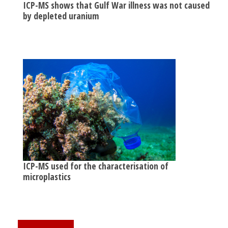
ICP-MS shows that Gulf War illness was not caused
by depleted uranium
ICP-MS used for the characterisation of
microplastics