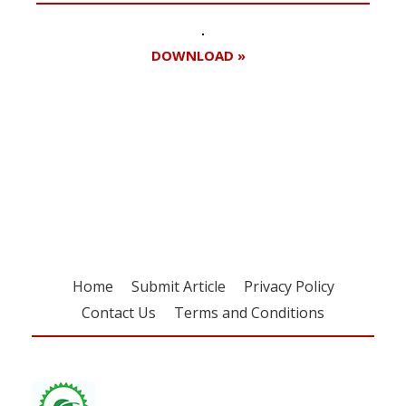
DOWNLOAD »
Register for your
free subscription
Home
Submit Article
Privacy Policy
Contact Us
Terms and Conditions