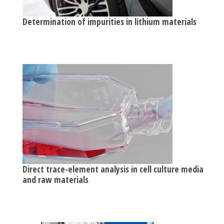
Determination of impurities in lithium materials
Direct trace-element analysis in cell culture media
and raw materials