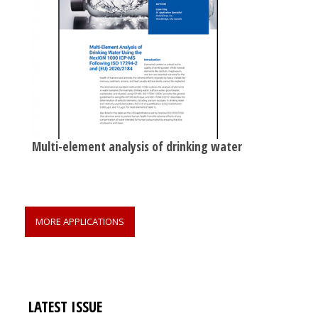
Multi-element analysis of drinking water
MORE APPLICATIONS
LATEST ISSUE