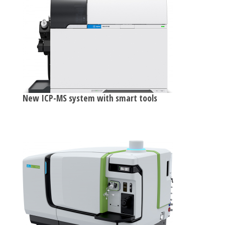
New ICP-MS system with smart tools