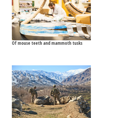
Of mouse teeth and mammoth tusks