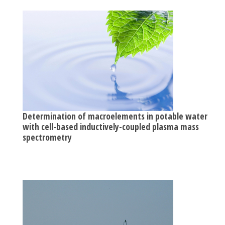
Determination of macroelements in potable waters
with cell-based inductively-coupled plasma mass
spectrometry