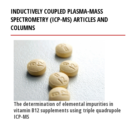
INDUCTIVELY COUPLED PLASMA-MASS
SPECTROMETRY (ICP-MS) ARTICLES AND
COLUMNS
The determination of elemental impurities in
vitamin B12 supplements using triple quadrupole
ICP-MS