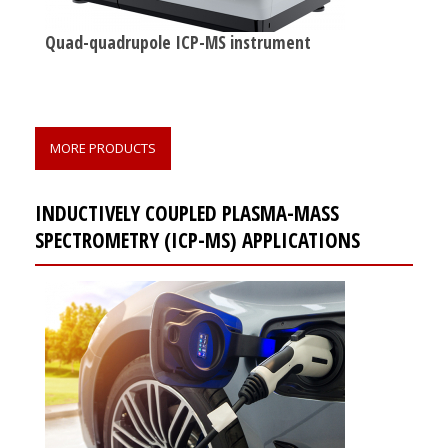
Quad-quadrupole ICP-MS instrument
MORE PRODUCTS
INDUCTIVELY COUPLED PLASMA-MASS
SPECTROMETRY (ICP-MS) APPLICATIONS