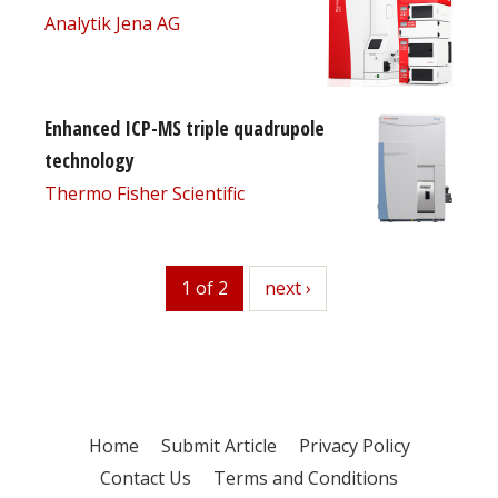
Analytik Jena AG
Enhanced ICP-MS triple quadrupole
technology
Thermo Fisher Scientific
1 of 2
next
next ›
Home
Submit Article
Privacy Policy
Contact Us
Terms and Conditions