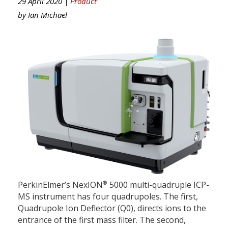
29 April 2020 |
Product
by
Ian Michael
®
PerkinElmer’s NexION
5000 multi-quadruple ICP-
MS instrument has four quadrupoles. The first,
Quadrupole Ion Deflector (Q0), directs ions to the
entrance of the first mass filter. The second,