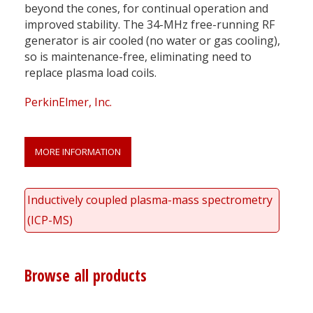
beyond the cones, for continual operation and
improved stability. The 34-MHz free-running RF
generator is air cooled (no water or gas cooling),
so is maintenance-free, eliminating need to
replace plasma load coils.
PerkinElmer, Inc.
MORE INFORMATION
Inductively coupled plasma-mass spectrometry
(ICP-MS)
Browse all products