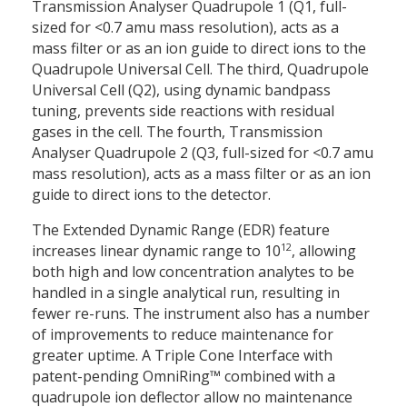
Transmission Analyser Quadrupole 1 (Q1, full-
sized for <0.7 amu mass resolution), acts as a
mass filter or as an ion guide to direct ions to the
Quadrupole Universal Cell. The third, Quadrupole
Universal Cell (Q2), using dynamic bandpass
tuning, prevents side reactions with residual
gases in the cell. The fourth, Transmission
Analyser Quadrupole 2 (Q3, full-sized for <0.7 amu
mass resolution), acts as a mass filter or as an ion
guide to direct ions to the detector.
The Extended Dynamic Range (EDR) feature
12
increases linear dynamic range to 10
, allowing
both high and low concentration analytes to be
handled in a single analytical run, resulting in
fewer re-runs. The instrument also has a number
of improvements to reduce maintenance for
greater uptime. A Triple Cone Interface with
patent-pending OmniRing™ combined with a
quadrupole ion deflector allow no maintenance