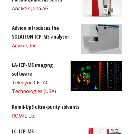
Analytik Jena AG
Advion introduces the
SOLATION ICP-MS analyser
Advion, Inc
LA-ICP-MS imaging
software
Teledyne CETAC
Technologies (USA)
Romil-UpS ultra-purity solvents
ROMIL Ltd
LC-ICP-MS