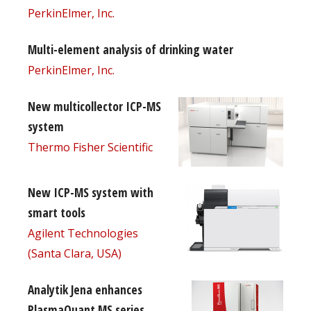
PerkinElmer, Inc.
Multi-element analysis of drinking water
PerkinElmer, Inc.
New multicollector ICP-MS
system
Thermo Fisher Scientific
New ICP-MS system with
smart tools
Agilent Technologies
(Santa Clara, USA)
Analytik Jena enhances
PlasmaQuant MS series