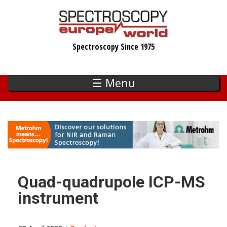
Skip
to
main
Spectroscopy Since 1975
content
☰ Menu
Quad-quadrupole ICP-MS
instrument