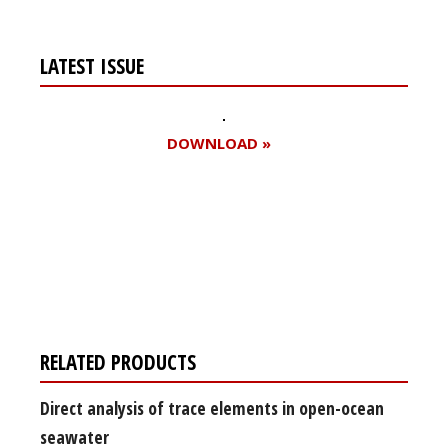
LATEST ISSUE
DOWNLOAD »
Register for your
free subscription
RELATED PRODUCTS
Direct analysis of trace elements in open-ocean
seawater