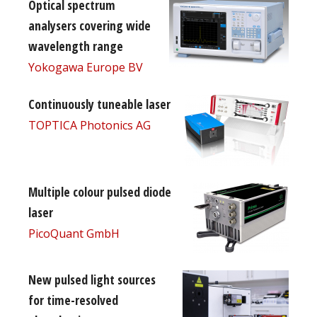
Optical spectrum
analysers covering wide
wavelength range
Yokogawa Europe BV
Continuously tuneable laser
TOPTICA Photonics AG
Multiple colour pulsed diode
laser
PicoQuant GmbH
New pulsed light sources
for time-resolved