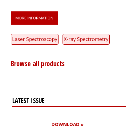
MORE INFORMATION
Laser Spectroscopy
X-ray Spectrometry
Browse all products
LATEST ISSUE
DOWNLOAD »