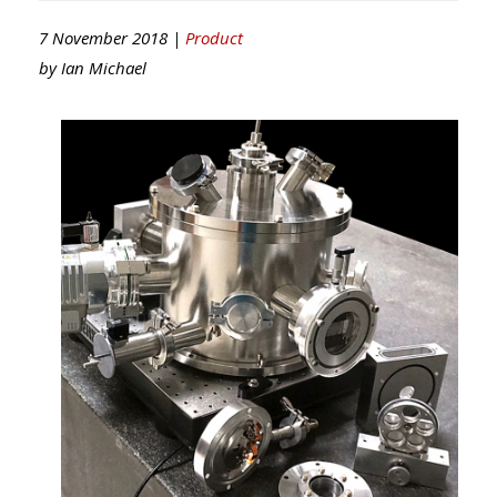
7 November 2018 |
Product
by
Ian Michael