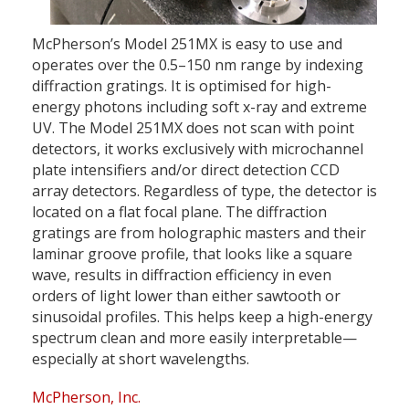
McPherson’s Model 251MX is easy to use and
operates over the 0.5–150 nm range by indexing
diffraction gratings. It is optimised for high-
energy photons including soft x-ray and extreme
UV. The Model 251MX does not scan with point
detectors, it works exclusively with microchannel
plate intensifiers and/or direct detection CCD
array detectors. Regardless of type, the detector is
located on a flat focal plane. The diffraction
gratings are from holographic masters and their
laminar groove profile, that looks like a square
wave, results in diffraction efficiency in even
orders of light lower than either sawtooth or
sinusoidal profiles. This helps keep a high-energy
spectrum clean and more easily interpretable—
especially at short wavelengths.
McPherson, Inc.