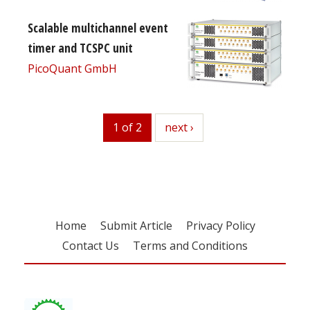
Scalable multichannel event
timer and TCSPC unit
PicoQuant GmbH
1 of 2
next
next ›
Home
Submit Article
Privacy Policy
Contact Us
Terms and Conditions