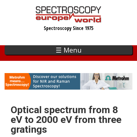
Skip
to
main
Spectroscopy Since 1975
content
☰ Menu
Optical spectrum from 8
eV to 2000 eV from three
gratings