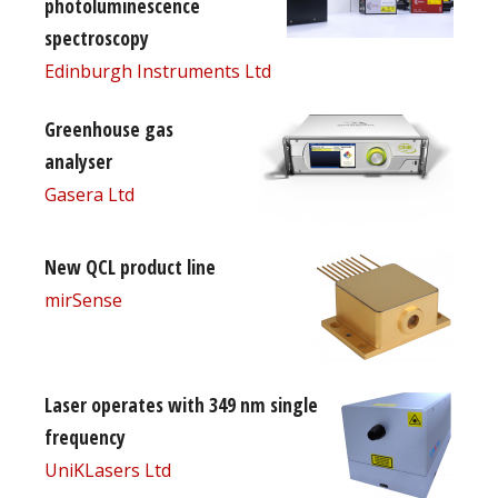
photoluminescence
spectroscopy
Edinburgh Instruments Ltd
Greenhouse gas
analyser
Gasera Ltd
New QCL product line
mirSense
Laser operates with 349 nm single
frequency
UniKLasers Ltd