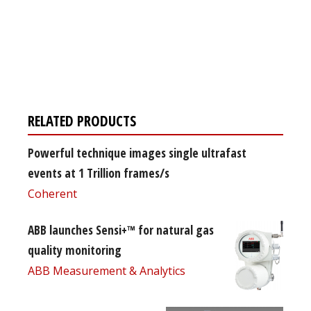
Register for your
free subscription
RELATED PRODUCTS
Powerful technique images single ultrafast
events at 1 Trillion frames/s
Coherent
ABB launches Sensi+™ for natural gas
quality monitoring
ABB Measurement & Analytics