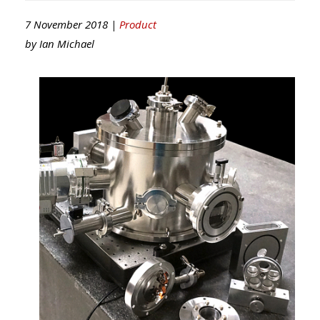
7 November 2018 |
Product
by
Ian Michael