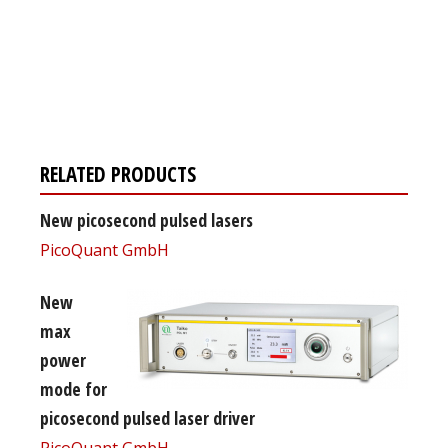
Register for your
free subscription
RELATED PRODUCTS
New picosecond pulsed lasers
PicoQuant GmbH
New
max
power
mode for
picosecond pulsed laser driver
PicoQuant GmbH