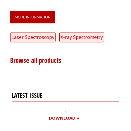
MORE INFORMATION
Laser Spectroscopy
X-ray Spectrometry
Browse all products
LATEST ISSUE
DOWNLOAD »