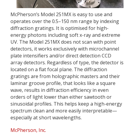
McPherson’s Model 251MX is easy to use and
operates over the 0.5–150 nm range by indexing
diffraction gratings. It is optimised for high-
energy photons including soft x-ray and extreme
UV. The Model 251MX does not scan with point
detectors, it works exclusively with microchannel
plate intensifiers and/or direct detection CCD
array detectors. Regardless of type, the detector is
located on a flat focal plane. The diffraction
gratings are from holographic masters and their
laminar groove profile, that looks like a square
wave, results in diffraction efficiency in even
orders of light lower than either sawtooth or
sinusoidal profiles. This helps keep a high-energy
spectrum clean and more easily interpretable—
especially at short wavelengths.
McPherson, Inc.