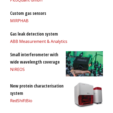
Custom gas sensors
MIRPHAB
Gas leak detection system
ABB Measurement & Analytics
Small interferometer with
wide wavelength coverage
NIREOS
New protein characterisation
system
RedShiftBio