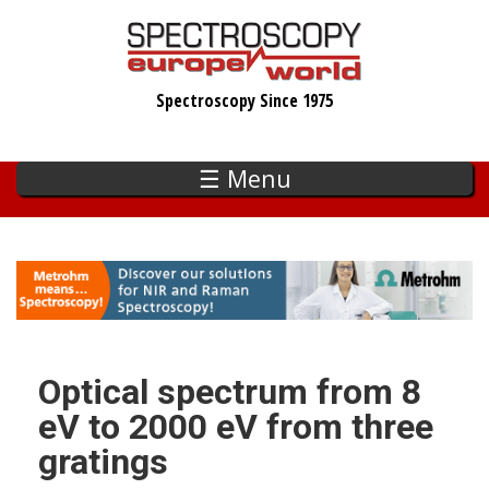
Skip
to
main
Spectroscopy Since 1975
content
☰ Menu
Optical spectrum from 8
eV to 2000 eV from three
gratings