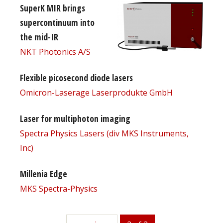
SuperK MIR brings
supercontinuum into
the mid-IR
NKT Photonics A/S
Flexible picosecond diode lasers
Omicron-Laserage Laserprodukte GmbH
Laser for multiphoton imaging
Spectra Physics Lasers (div MKS Instruments,
Inc)
Millenia Edge
MKS Spectra-Physics