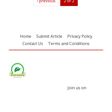
previous
‹ previous
2 of 2
Home
Submit Article
Privacy Policy
Contact Us
Terms and Conditions
Join us on