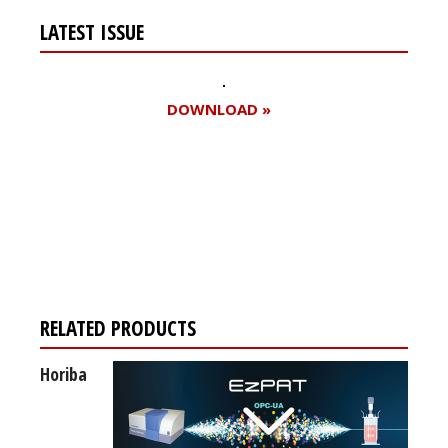
LATEST ISSUE
DOWNLOAD »
Register for your
free subscription
RELATED PRODUCTS
Horiba