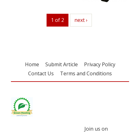
1 of 2
next
next ›
Home
Submit Article
Privacy Policy
Contact Us
Terms and Conditions
Join us on