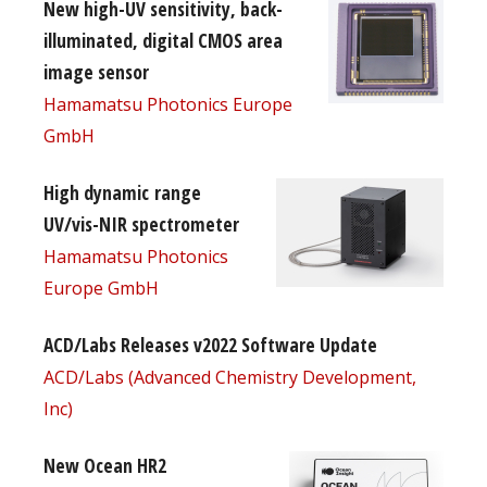
New high-UV sensitivity, back-
illuminated, digital CMOS area
image sensor
Hamamatsu Photonics Europe
GmbH
High dynamic range
UV/vis-NIR spectrometer
Hamamatsu Photonics
Europe GmbH
ACD/Labs Releases v2022 Software Update
ACD/Labs (Advanced Chemistry Development,
Inc)
New Ocean HR2