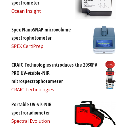
spectrometer
Ocean Insight
Spex NanoSNAP microvolume
spectrophotometer
SPEX CertiPrep
CRAIC Technologies introduces the 2030PV
PRO UV-visible-NIR
microspectrophotometer
CRAIC Technologies
Portable UV-vis-NIR
spectroradiometer
Spectral Evolution