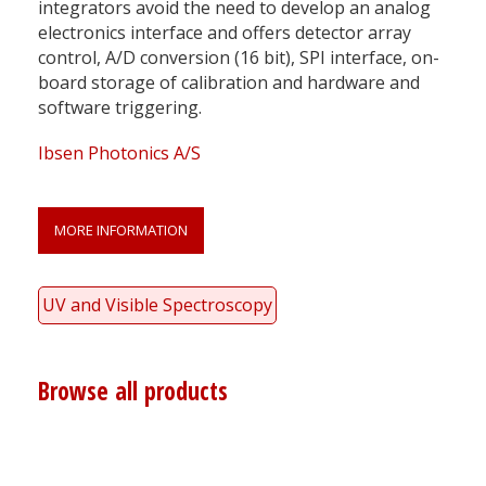
integrators avoid the need to develop an analog
electronics interface and offers detector array
control, A/D conversion (16 bit), SPI interface, on-
board storage of calibration and hardware and
software triggering.
Ibsen Photonics A/S
MORE INFORMATION
UV and Visible Spectroscopy
Browse all products