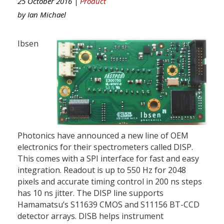
25 October 2016 |
Product
by
Ian Michael
Ibsen
Photonics have announced a new line of OEM
electronics for their spectrometers called DISP.
This comes with a SPI interface for fast and easy
integration. Readout is up to 550 Hz for 2048
pixels and accurate timing control in 200 ns steps
has 10 ns jitter. The DISP line supports
Hamamatsu’s S11639 CMOS and S11156 BT-CCD
detector arrays. DISB helps instrument