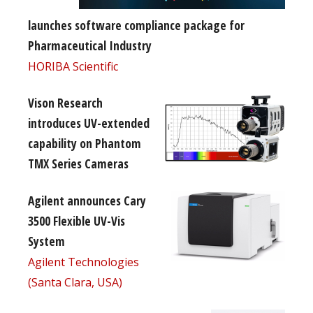
launches software compliance package for
Pharmaceutical Industry
HORIBA Scientific
Vison Research
introduces UV-extended
capability on Phantom
TMX Series Cameras
Agilent announces Cary
3500 Flexible UV-Vis
System
Agilent Technologies
(Santa Clara, USA)