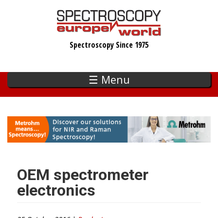
Skip
to
main
Spectroscopy Since 1975
content
☰ Menu
OEM spectrometer
electronics