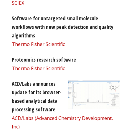
SCIEX
Software for untargeted small molecule
workflows with new peak detection and quality
algorithms
Thermo Fisher Scientific
Proteomics research software
Thermo Fisher Scientific
ACD/Labs announces
update for its browser-
based analytical data
processing software
ACD/Labs (Advanced Chemistry Development,
Inc)