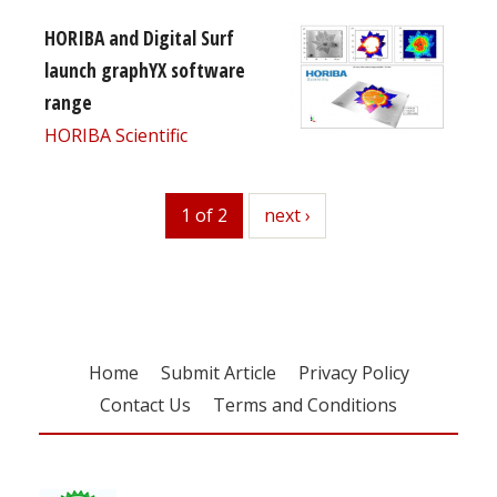
HORIBA and Digital Surf
launch graphYX software
range
HORIBA Scientific
1 of 2
next
next ›
Home
Submit Article
Privacy Policy
Contact Us
Terms and Conditions