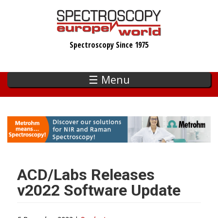
Skip
to
main
Spectroscopy Since 1975
content
☰ Menu
ACD/Labs Releases
v2022 Software Update