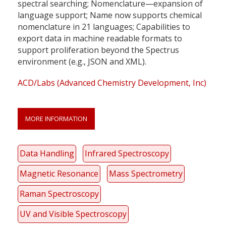
spectral searching; Nomenclature—expansion of
language support; Name now supports chemical
nomenclature in 21 languages; Capabilities to
export data in machine readable formats to
support proliferation beyond the Spectrus
environment (e.g., JSON and XML).
ACD/Labs (Advanced Chemistry Development, Inc)
MORE INFORMATION
Data Handling
Infrared Spectroscopy
Magnetic Resonance
Mass Spectrometry
Raman Spectroscopy
UV and Visible Spectroscopy