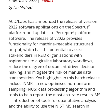
5 December 2022 |
Product
by
Ian Michael
ACD/Labs has announced the release of version
®
2022 software applications on the Spectrus
®
platform, and updates to Percepta
platform
software. The release of v2022 provides
functionality for machine-readable structured
output, which has the potential to assist
stakeholders in R&D organisations with
aspirations to digitalise laboratory workflows,
reduce the degree of document-driven decision-
making, and mitigate the risk of manual data
transposition. Key highlights in this batch release
include: NMR—a new optimised non-uniform
sampling (NUS) data processing algorithm and
tools to help report the most accurate results; MS
—introduction of tools for quantitative analysis
and the ability to use the NIST MS search in