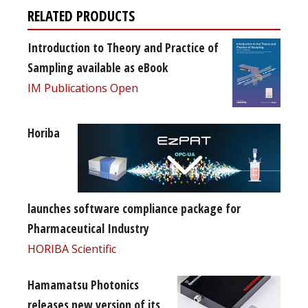
RELATED PRODUCTS
Introduction to Theory and Practice of
Sampling available as eBook
IM Publications Open
Horiba
launches software compliance package for
Pharmaceutical Industry
HORIBA Scientific
Hamamatsu Photonics
releases new version of its