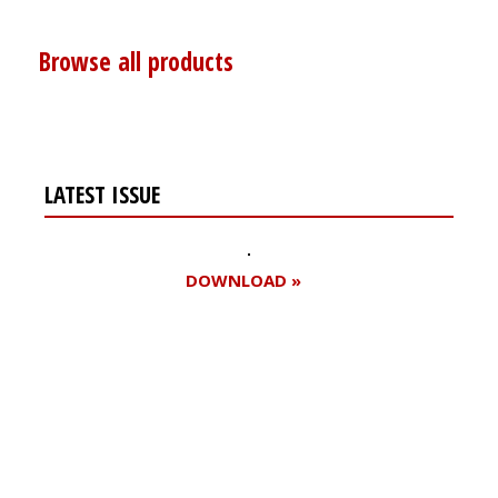
Browse all products
LATEST ISSUE
DOWNLOAD »
Register for your
free subscription