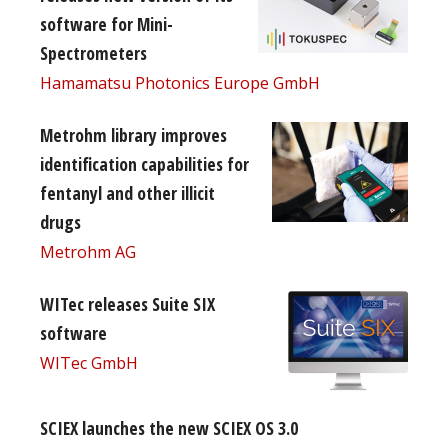
software for Mini-
Spectrometers
Hamamatsu Photonics Europe GmbH
Metrohm library improves
identification capabilities for
fentanyl and other illicit
drugs
Metrohm AG
WITec releases Suite SIX
software
WITec GmbH
SCIEX launches the new SCIEX OS 3.0