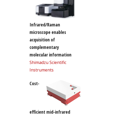
Infrared/Raman
microscope enables
acquisition of
complementary
molecular information
Shimadzu Scientific
Instruments
Cost-
efficient mid-infrared