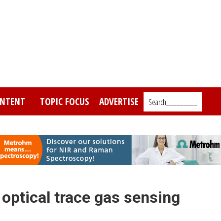
NTENT
TOPIC FOCUS
ADVERTISE
Search_________
 optical trace gas sensing