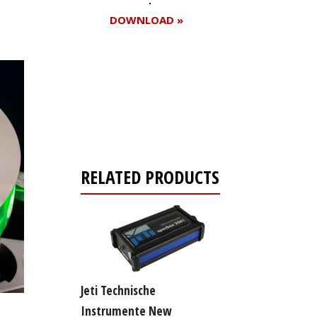
DOWNLOAD »
Register for your
free subscription
RELATED PRODUCTS
Jeti Technische
Instrumente New