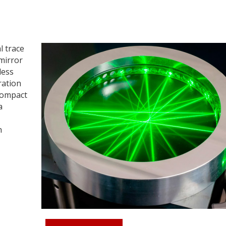
l trace
 mirror
less
ration
compact
a
h