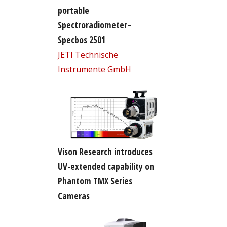
portable
Spectroradiometer–
Specbos 2501
JETI Technische
Instrumente GmbH
Vison Research introduces
UV-extended capability on
Phantom TMX Series
Cameras