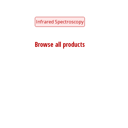
Infrared Spectroscopy
Browse all products