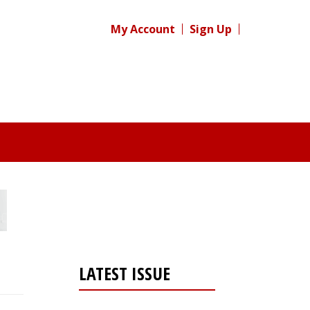
My Account
Sign Up
LATEST ISSUE