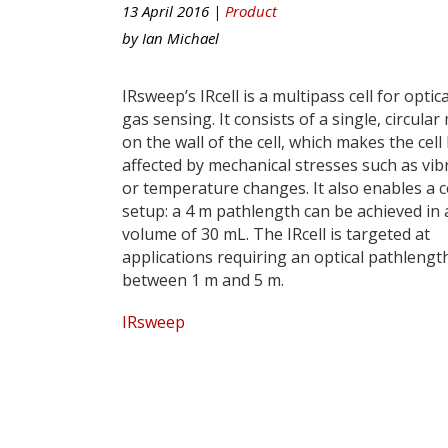
13 April 2016 |
Product
by
Ian Michael
IRsweep’s IRcell is a multipass cell for optica
gas sensing. It consists of a single, circular
on the wall of the cell, which makes the cell 
affected by mechanical stresses such as vib
or temperature changes. It also enables a 
setup: a 4 m pathlength can be achieved in 
volume of 30 mL. The IRcell is targeted at
applications requiring an optical pathlengt
between 1 m and 5 m.
IRsweep