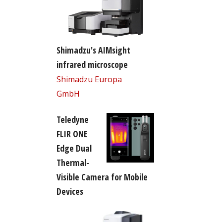
Shimadzu's AIMsight
infrared microscope
Shimadzu Europa
GmbH
Teledyne
FLIR ONE
Edge Dual
Thermal-
Visible Camera for Mobile
Devices