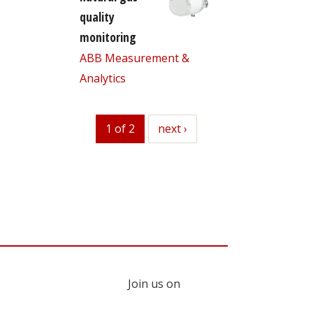
quality
monitoring
ABB Measurement &
Analytics
1 of 2
next
next ›
Join us on