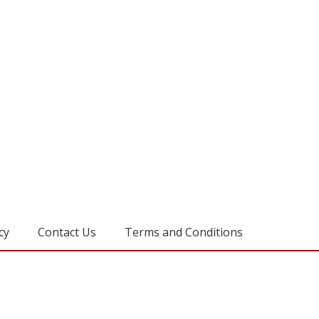
cy
Contact Us
Terms and Conditions