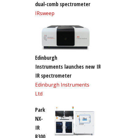
dual-comb spectrometer
IRsweep
Edinburgh
Instruments launches new IR5 FT-
IR spectrometer
Edinburgh Instruments
Ltd
Park
NX-
IR
R300