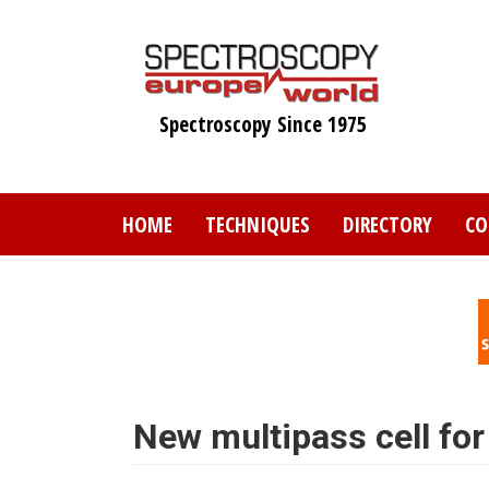
Skip
to
main
content
Spectroscopy Since 1975
HOME
TECHNIQUES
DIRECTORY
CO
New multipass cell for