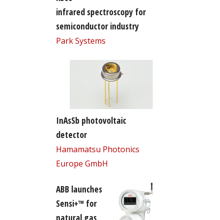
infrared spectroscopy for
semiconductor industry
Park Systems
InAsSb photovoltaic
detector
Hamamatsu Photonics
Europe GmbH
ABB launches
Sensi+™ for
natural gas