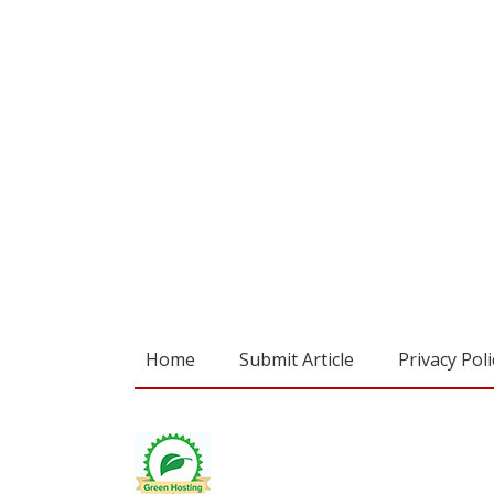
Home
Submit Article
Privacy Poli