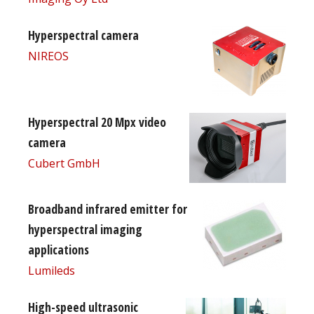
Hyperspectral camera
NIREOS
Hyperspectral 20 Mpx video
camera
Cubert GmbH
Broadband infrared emitter for
hyperspectral imaging
applications
Lumileds
High-speed ultrasonic