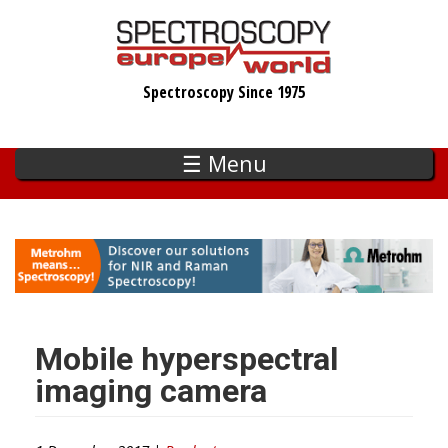
Skip
to
main
Spectroscopy Since 1975
content
☰ Menu
Mobile hyperspectral
imaging camera