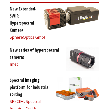
New Extended-
SWIR
Hyperspectral
Camera
SphereOptics GmbH
New series of hyperspectral
cameras
Imec
Spectral imaging
platform for industrial
sorting
SPECIM, Spectral
Imaging Oy Ltd