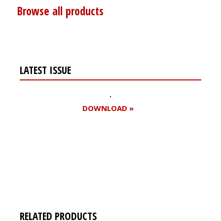
Browse all products
LATEST ISSUE
DOWNLOAD »
Register for your
free subscription
RELATED PRODUCTS