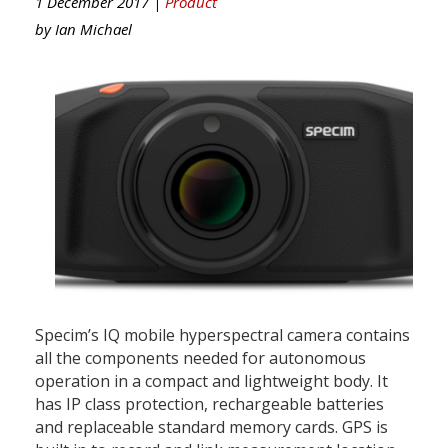
1 December 2017 |
Product
by
Ian Michael
Specim’s IQ mobile hyperspectral camera contains
all the components needed for autonomous
operation in a compact and lightweight body. It
has IP class protection, rechargeable batteries
and replaceable standard memory cards. GPS is