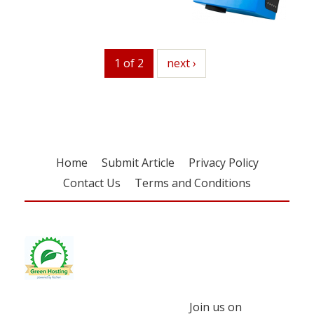
1 of 2
next
next ›
Home
Submit Article
Privacy Policy
Contact Us
Terms and Conditions
Join us on