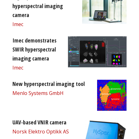
hyperspectral imaging
camera
Imec
Imec demonstrates
SWIR hyperspectral
imaging camera
Imec
New hyperspectral imaging tool
Menlo Systems GmbH
UAV-based VNIR camera
Norsk Elektro Optikk AS