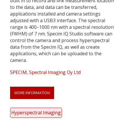
built in to record and link measurement location
to the data, and data can be transferred,
applications installed and camera settings
adjusted with a USB3 interface. The spectral
range is 400–1000 nm with a spectral resolution
(FWHM) of 7 nm. Specim IQ Studio software can
control the camera and process hyperspectral
data from the Specim IQ, as well as create
applications, which can be uploaded to the
camera.
SPECIM, Spectral Imaging Oy Ltd
MORE INFORMATION
Hyperspectral Imaging