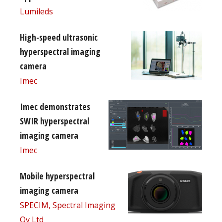
Lumileds
High-speed ultrasonic
hyperspectral imaging
camera
Imec
Imec demonstrates
SWIR hyperspectral
imaging camera
Imec
Mobile hyperspectral
imaging camera
SPECIM, Spectral Imaging
Oy Ltd