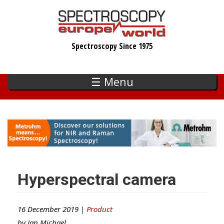
Skip
to
main
Spectroscopy Since 1975
content
☰ Menu
Hyperspectral camera
16 December 2019 |
Product
by
Ian Michael