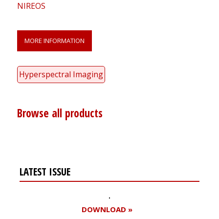
NIREOS
MORE INFORMATION
Hyperspectral Imaging
Browse all products
LATEST ISSUE
DOWNLOAD »