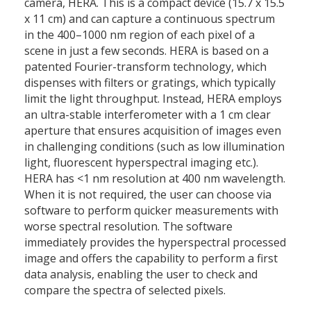
camera, HERA. This is a compact device (15.7 x 15.5
x 11 cm) and can capture a continuous spectrum
in the 400–1000 nm region of each pixel of a
scene in just a few seconds. HERA is based on a
patented Fourier-transform technology, which
dispenses with filters or gratings, which typically
limit the light throughput. Instead, HERA employs
an ultra-stable interferometer with a 1 cm clear
aperture that ensures acquisition of images even
in challenging conditions (such as low illumination
light, fluorescent hyperspectral imaging etc.).
HERA has <1 nm resolution at 400 nm wavelength.
When it is not required, the user can choose via
software to perform quicker measurements with
worse spectral resolution. The software
immediately provides the hyperspectral processed
image and offers the capability to perform a first
data analysis, enabling the user to check and
compare the spectra of selected pixels.