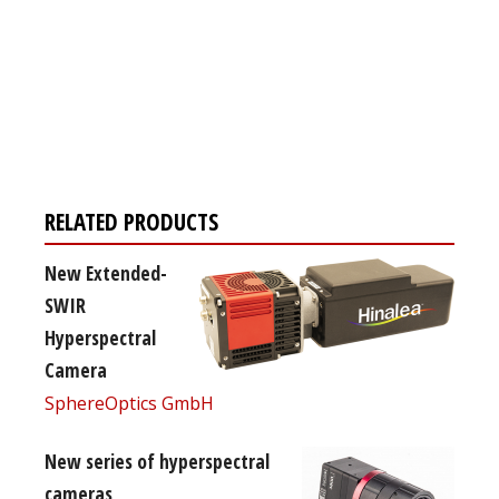
Register for your
free subscription
RELATED PRODUCTS
New Extended-
SWIR
Hyperspectral
Camera
SphereOptics GmbH
New series of hyperspectral
cameras