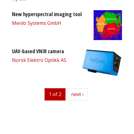
New hyperspectral imaging tool
Menlo Systems GmbH
UAV-based VNIR camera
Norsk Elektro Optikk AS
1 of 2
next
next ›