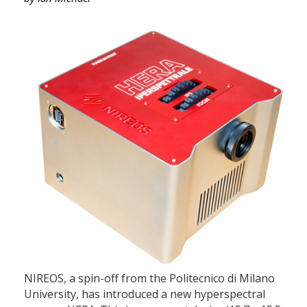
NIREOS, a spin-off from the Politecnico di Milano
University, has introduced a new hyperspectral