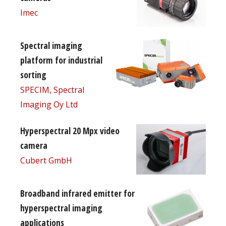
Imec
Spectral imaging
platform for industrial
sorting
SPECIM, Spectral
Imaging Oy Ltd
Hyperspectral 20 Mpx video
camera
Cubert GmbH
Broadband infrared emitter for
hyperspectral imaging
applications