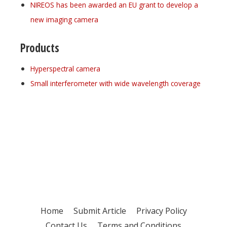
NIREOS has been awarded an EU grant to develop a
new imaging camera
Products
Hyperspectral camera
Small interferometer with wide wavelength coverage
Register for your
free subscription
Home
Submit Article
Privacy Policy
Contact Us
Terms and Conditions