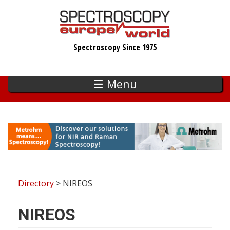
Skip
to
main
Spectroscopy Since 1975
content
☰ Menu
Directory
> NIREOS
NIREOS