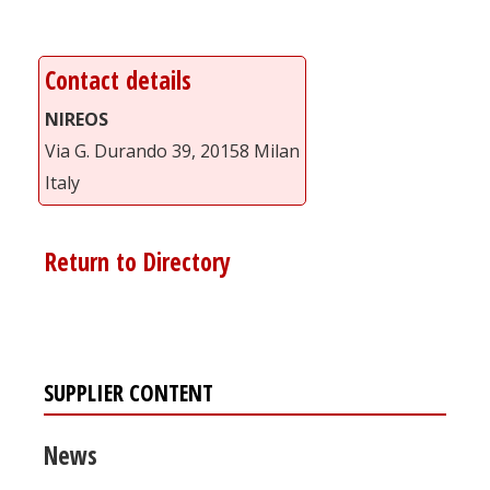
Contact details
NIREOS
Via G. Durando 39, 20158 Milan
Italy
Return to Directory
SUPPLIER CONTENT
News