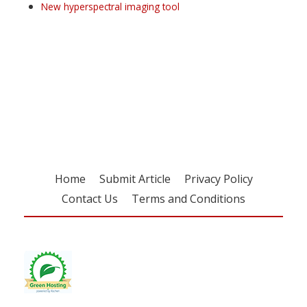
New hyperspectral imaging tool
Register for your
free subscription
Home
Submit Article
Privacy Policy
Contact Us
Terms and Conditions