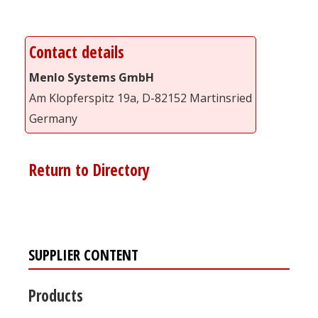
Contact details
Menlo Systems GmbH
Am Klopferspitz 19a, D-82152 Martinsried
Germany
Return to Directory
SUPPLIER CONTENT
Products