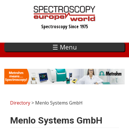
Skip
to
main
Spectroscopy Since 1975
content
☰ Menu
Directory
> Menlo Systems GmbH
Menlo Systems GmbH