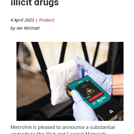
illicit drugs
4 April 2023 |
Product
by
Ian Michael
Metrohm is pleased to announce a substantial
upgrade to the Illicit and General Materials