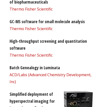
of biopharmaceuticals
Thermo Fisher Scientific
GC-MS software for small molecule analysis
Thermo Fisher Scientific
High-throughput screening and quantitation
software
Thermo Fisher Scientific
Batch Genealogy in Luminata
ACD/Labs (Advanced Chemistry Development,
Inc)
Simplified deployment of
hyperspectral imaging for