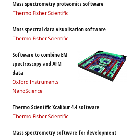
Mass spectrometry proteomics software
Thermo Fisher Scientific
Mass spectral data visualisation software
Thermo Fisher Scientific
Software to combine EM
spectroscopy and AFM
data
Oxford Instruments
NanoScience
Thermo Scientific Xcalibur 4.4 software
Thermo Fisher Scientific
Mass spectrometry software for development