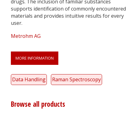
drugs. The inclusion of familiar substances
supports identification of commonly encountered
materials and provides intuitive results for every
user.
Metrohm AG
MORE INFORMATION
Data Handling
Raman Spectroscopy
Browse all products