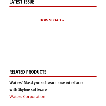
LATEST ISSUE
DOWNLOAD »
Register for your
free subscription
RELATED PRODUCTS
Waters’ MassLynx software now interfaces
with Skyline software
Waters Corporation