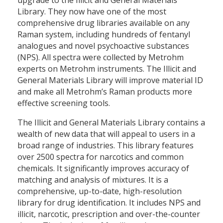
Library. They now have one of the most
comprehensive drug libraries available on any
Raman system, including hundreds of fentanyl
analogues and novel psychoactive substances
(NPS). All spectra were collected by Metrohm
experts on Metrohm instruments. The Illicit and
General Materials Library will improve material ID
and make all Metrohm’s Raman products more
effective screening tools.
The Illicit and General Materials Library contains a
wealth of new data that will appeal to users in a
broad range of industries. This library features
over 2500 spectra for narcotics and common
chemicals. It significantly improves accuracy of
matching and analysis of mixtures. It is a
comprehensive, up-to-date, high-resolution
library for drug identification. It includes NPS and
illicit, narcotic, prescription and over-the-counter