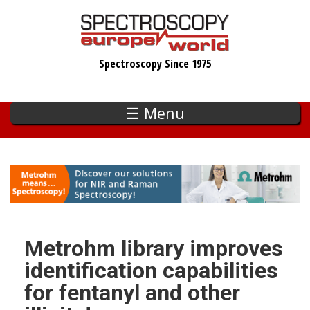
Skip
to
main
Spectroscopy Since 1975
content
☰ Menu
Metrohm library improves
identification capabilities
for fentanyl and other