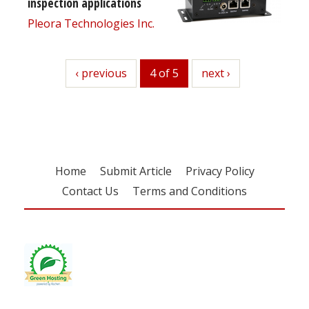
inspection applications
Pleora Technologies Inc.
previous
‹ previous
4 of 5
next
next ›
Home
Submit Article
Privacy Policy
Contact Us
Terms and Conditions