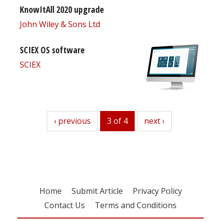
KnowItAll 2020 upgrade
John Wiley & Sons Ltd
SCIEX OS software
SCIEX
previous
‹ previous
3 of 4
next
next ›
Home
Submit Article
Privacy Policy
Contact Us
Terms and Conditions