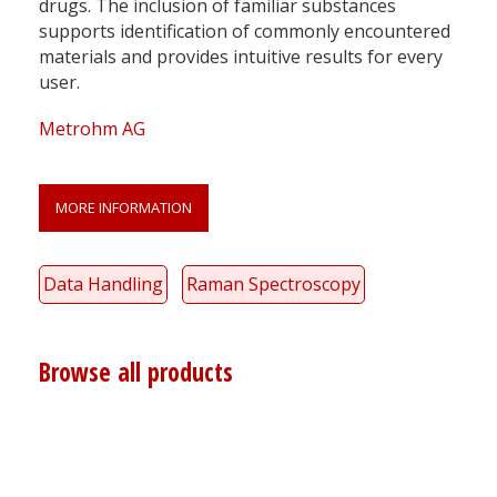
drugs. The inclusion of familiar substances
supports identification of commonly encountered
materials and provides intuitive results for every
user.
Metrohm AG
MORE INFORMATION
Data Handling
Raman Spectroscopy
Browse all products