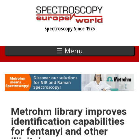
Skip
to
main
Spectroscopy Since 1975
content
☰ Menu
Metrohm library improves
identification capabilities
for fentanyl and other