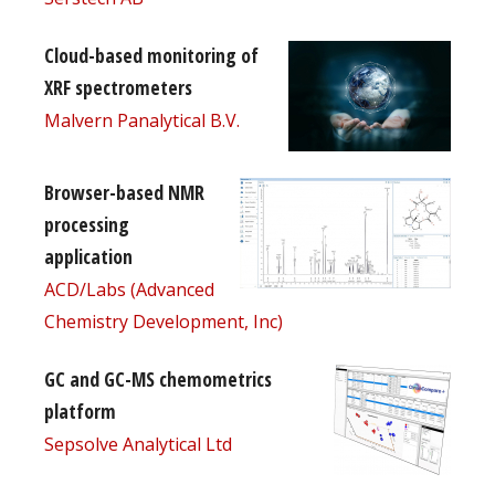
Cloud-based monitoring of
XRF spectrometers
Malvern Panalytical B.V.
Browser-based NMR
processing
application
ACD/Labs (Advanced
Chemistry Development, Inc)
GC and GC-MS chemometrics
platform
Sepsolve Analytical Ltd