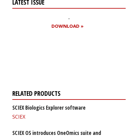
LATEST ISSUE
DOWNLOAD »
Register for your
free subscription
RELATED PRODUCTS
SCIEX Biologics Explorer software
SCIEX
SCIEX OS introduces OneOmics suite and