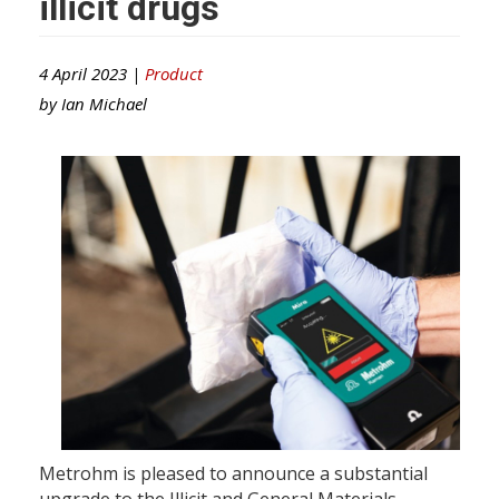
illicit drugs
4 April 2023 |
Product
by
Ian Michael
Metrohm is pleased to announce a substantial
upgrade to the Illicit and General Materials