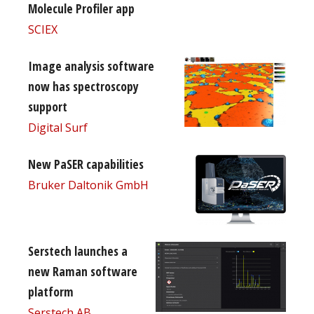
Molecule Profiler app
SCIEX
Image analysis software
now has spectroscopy
support
Digital Surf
New PaSER capabilities
Bruker Daltonik GmbH
Serstech launches a
new Raman software
platform
Serstech AB