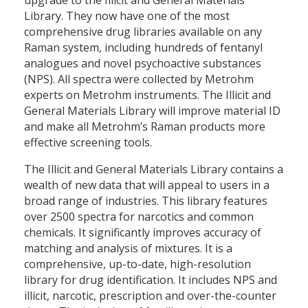
Library. They now have one of the most
comprehensive drug libraries available on any
Raman system, including hundreds of fentanyl
analogues and novel psychoactive substances
(NPS). All spectra were collected by Metrohm
experts on Metrohm instruments. The Illicit and
General Materials Library will improve material ID
and make all Metrohm’s Raman products more
effective screening tools.
The Illicit and General Materials Library contains a
wealth of new data that will appeal to users in a
broad range of industries. This library features
over 2500 spectra for narcotics and common
chemicals. It significantly improves accuracy of
matching and analysis of mixtures. It is a
comprehensive, up-to-date, high-resolution
library for drug identification. It includes NPS and
illicit, narcotic, prescription and over-the-counter