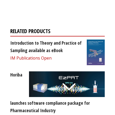
Register for your
free subscription
RELATED PRODUCTS
Introduction to Theory and Practice of
Sampling available as eBook
IM Publications Open
Horiba
launches software compliance package for
Pharmaceutical Industry