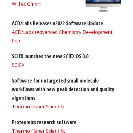
WITec GmbH
ACD/Labs Releases v2022 Software Update
ACD/Labs (Advanced Chemistry Development,
Inc)
SCIEX launches the new SCIEX OS 3.0
SCIEX
Software for untargeted small molecule
workflows with new peak detection and quality
algorithms
Thermo Fisher Scientific
Proteomics research software
Thermo Fisher Scientific