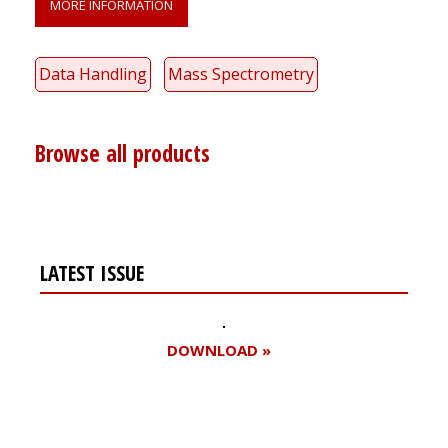
MORE INFORMATION
Data Handling
Mass Spectrometry
Browse all products
LATEST ISSUE
DOWNLOAD »