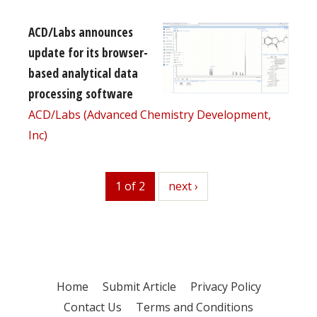
ACD/Labs announces
update for its browser-
based analytical data
processing software
ACD/Labs (Advanced Chemistry Development,
Inc)
1 of 2
next
next ›
Home
Submit Article
Privacy Policy
Contact Us
Terms and Conditions