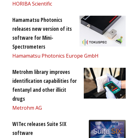
HORIBA Scientific
Hamamatsu Photonics
releases new version of its
software for Mini-
Spectrometers
Hamamatsu Photonics Europe GmbH
Metrohm library improves
identification capabilities for
fentanyl and other illicit
drugs
Metrohm AG
WITec releases Suite SIX
software