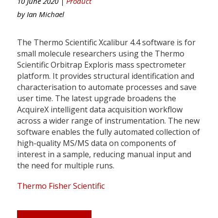
10 June 2020 |
Product
by
Ian Michael
The Thermo Scientific Xcalibur 4.4 software is for
small molecule researchers using the Thermo
Scientific Orbitrap Exploris mass spectrometer
platform. It provides structural identification and
characterisation to automate processes and save
user time. The latest upgrade broadens the
AcquireX intelligent data acquisition workflow
across a wider range of instrumentation. The new
software enables the fully automated collection of
high-quality MS/MS data on components of
interest in a sample, reducing manual input and
the need for multiple runs.
Thermo Fisher Scientific