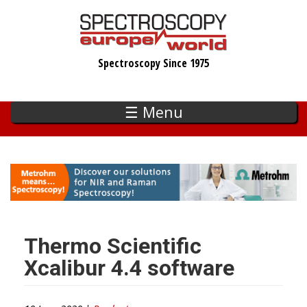
Skip
to
main
Spectroscopy Since 1975
content
☰ Menu
Thermo Scientific
Xcalibur 4.4 software