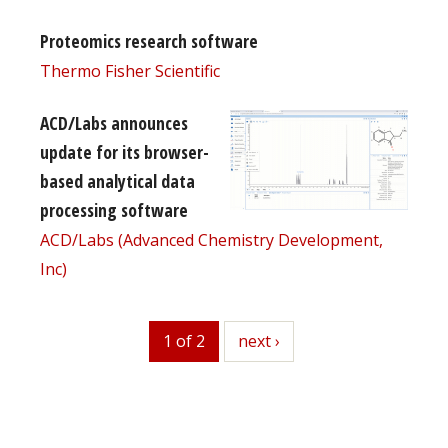
Proteomics research software
Thermo Fisher Scientific
ACD/Labs announces
update for its browser-
based analytical data
processing software
ACD/Labs (Advanced Chemistry Development,
Inc)
1 of 2
next
next ›