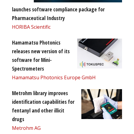
launches software compliance package for
Pharmaceutical Industry
HORIBA Scientific
Hamamatsu Photonics
releases new version of its
software for Mini-
Spectrometers
Hamamatsu Photonics Europe GmbH
Metrohm library improves
identification capabilities for
fentanyl and other illicit
drugs
Metrohm AG