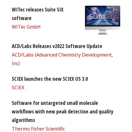
WITec releases Suite SIX
software
WITec GmbH
ACD/Labs Releases v2022 Software Update
ACD/Labs (Advanced Chemistry Development,
Inc)
SCIEX launches the new SCIEX OS 3.0
SCIEX
Software for untargeted small molecule
workflows with new peak detection and quality
algorithms
Thermo Fisher Scientific