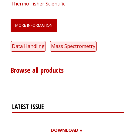
Thermo Fisher Scientific
MORE INFORMATION
Data Handling
Mass Spectrometry
Browse all products
LATEST ISSUE
DOWNLOAD »