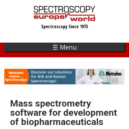
Skip
to
main
Spectroscopy Since 1975
content
☰ Menu
Mass spectrometry
software for development
of biopharmaceuticals