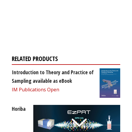
Register for your
free subscription
RELATED PRODUCTS
Introduction to Theory and Practice of
Sampling available as eBook
IM Publications Open
Horiba