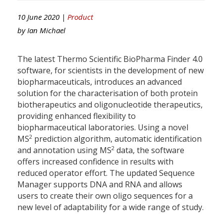
10 June 2020 |
Product
by
Ian Michael
The latest Thermo Scientific BioPharma Finder 4.0
software, for scientists in the development of new
biopharmaceuticals, introduces an advanced
solution for the characterisation of both protein
biotherapeutics and oligonucleotide therapeutics,
providing enhanced flexibility to
biopharmaceutical laboratories. Using a novel
2
MS
prediction algorithm, automatic identification
2
and annotation using MS
data, the software
offers increased confidence in results with
reduced operator effort. The updated Sequence
Manager supports DNA and RNA and allows
users to create their own oligo sequences for a
new level of adaptability for a wide range of study.