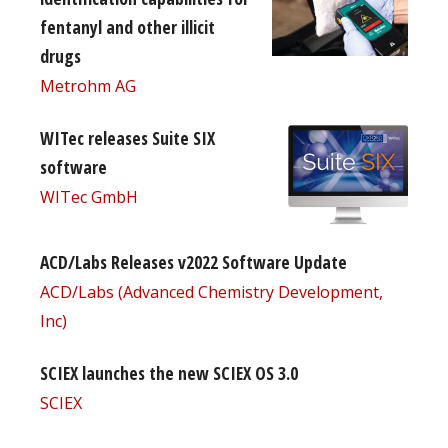
fentanyl and other illicit
drugs
Metrohm AG
WITec releases Suite SIX
software
WITec GmbH
ACD/Labs Releases v2022 Software Update
ACD/Labs (Advanced Chemistry Development,
Inc)
SCIEX launches the new SCIEX OS 3.0
SCIEX