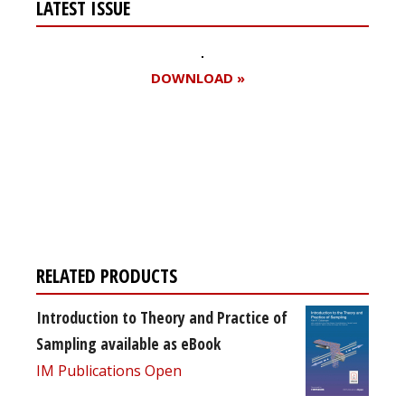
LATEST ISSUE
DOWNLOAD »
Register for your
free subscription
RELATED PRODUCTS
Introduction to Theory and Practice of
Sampling available as eBook
IM Publications Open