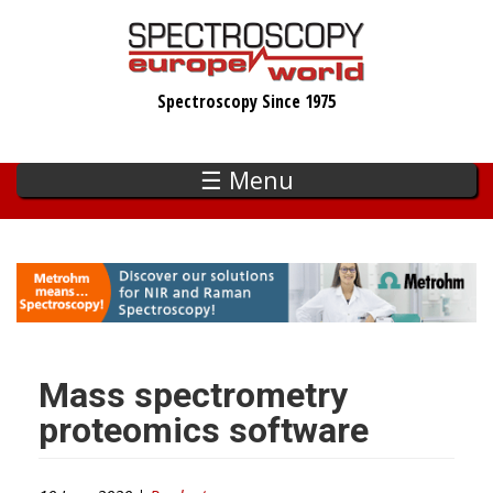
Skip
to
main
Spectroscopy Since 1975
content
☰ Menu
Mass spectrometry
proteomics software