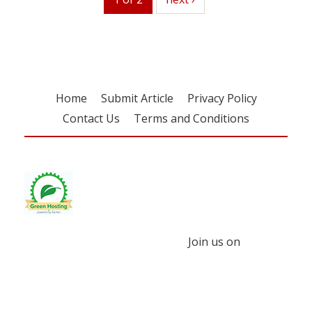
Home
Submit Article
Privacy Policy
Contact Us
Terms and Conditions
Join us on