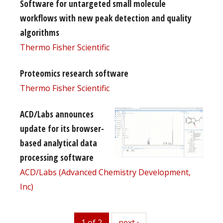
Software for untargeted small molecule
workflows with new peak detection and quality
algorithms
Thermo Fisher Scientific
Proteomics research software
Thermo Fisher Scientific
ACD/Labs announces
update for its browser-
based analytical data
processing software
ACD/Labs (Advanced Chemistry Development,
Inc)
1 of 2
next
next ›