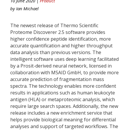
10 June 2020 |
Product
by
Ian Michael
The newest release of Thermo Scientific
Proteome Discoverer 2.5 software provides
higher confidence peptide identification, more
accurate quantification and higher throughput
data analysis than previous versions. The
intelligent software uses deep learning facilitated
by a Prosit-derived neural network, licensed in
collaboration with MSAID GmbH, to provide more
accurate prediction of fragmentation mass
spectra. The technology enables more confident
results in applications such as human leukocyte
antigen (HLA) or metaproteomic analysis, which
require large search spaces. Additionally, the new
release includes a new enrichment service that
helps provide biological meaning for differential
analyses and support of targeted workflows. The