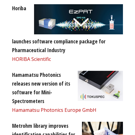
Horiba
launches software compliance package for
Pharmaceutical Industry
HORIBA Scientific
Hamamatsu Photonics
releases new version of its
software for Mini-
Spectrometers
Hamamatsu Photonics Europe GmbH
Metrohm library improves
identification capabilities for