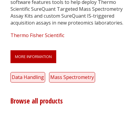
software features tools to help deploy Thermo
Scientific SureQuant Targeted Mass Spectrometry
Assay Kits and custom SureQuant IS-triggered
acquisition assays in new proteomics laboratories.
Thermo Fisher Scientific
MORE INFORMATION
Data Handling
Mass Spectrometry
Browse all products