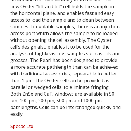
new Oyster “lift and tilt” cell holds the sample in
the horizontal plane, and enables fast and easy
access to load the sample and to clean between
samples. For volatile samples, there is an injection
access port which allows the sample to be loaded
without opening the cell assembly. The Oyster
cell’s design also enables it to be used for the
analysis of highly viscous samples such as oils and
greases. The Pearl has been designed to provide
a more accurate pathlength than can be achieved
with traditional accessories, repeatable to better
than 1 µm. The Oyster cell can be provided as
parallel or wedged cells, to eliminate fringing.
Both ZnSe and CaF
windows are available in 50
2
µm, 100 µm, 200 µm, 500 µm and 1000 µm
pathlengths. Cells can be interchanged quickly and
easily.
Specac Ltd