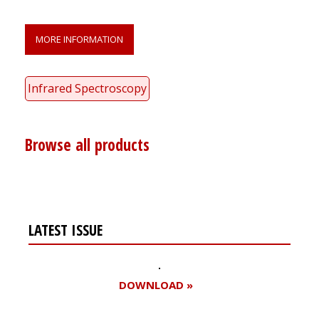
MORE INFORMATION
Infrared Spectroscopy
Browse all products
LATEST ISSUE
DOWNLOAD »