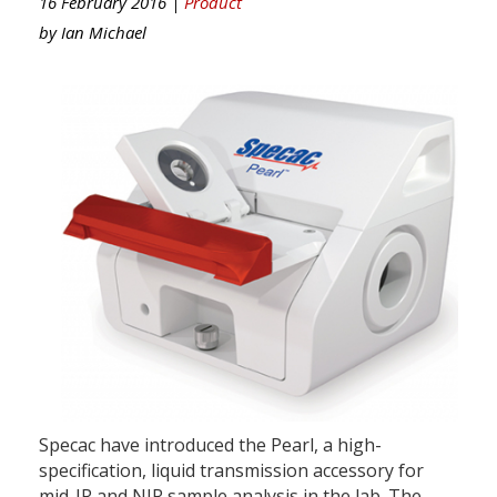
16 February 2016 |
Product
by
Ian Michael
Specac have introduced the Pearl, a high-
specification, liquid transmission accessory for
mid-IR and NIR sample analysis in the lab. The