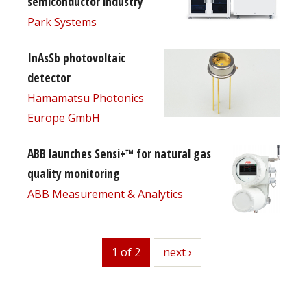
semiconductor industry
Park Systems
InAsSb photovoltaic
detector
Hamamatsu Photonics
Europe GmbH
ABB launches Sensi+™ for natural gas
quality monitoring
ABB Measurement & Analytics
1 of 2
next
next ›