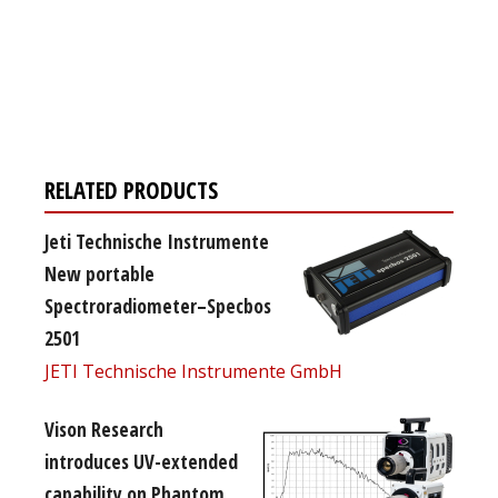
Register for your
free subscription
RELATED PRODUCTS
Jeti Technische Instrumente
New portable
Spectroradiometer–Specbos
2501
JETI Technische Instrumente GmbH
Vison Research
introduces UV-extended
capability on Phantom