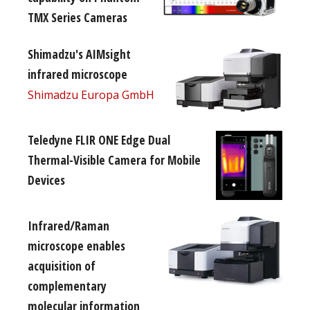
TMX Series Cameras
Shimadzu's AIMsight
infrared microscope
Shimadzu Europa GmbH
Teledyne FLIR ONE Edge Dual
Thermal-Visible Camera for Mobile
Devices
Infrared/Raman
microscope enables
acquisition of
complementary
molecular information