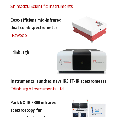
Shimadzu Scientific Instruments
Cost-efficient mid-infrared
dual-comb spectrometer
IRsweep
Edinburgh
Instruments launches new IR5 FT-IR spectrometer
Edinburgh Instruments Ltd
Park NX-IR R300 infrared
spectroscopy for