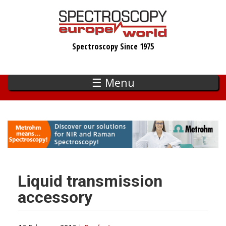
Skip
to
main
Spectroscopy Since 1975
content
☰ Menu
Liquid transmission
accessory