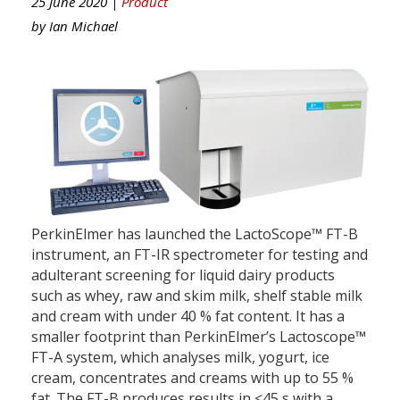
25 June 2020 |
Product
by
Ian Michael
PerkinElmer has launched the LactoScope™ FT-B
instrument, an FT-IR spectrometer for testing and
adulterant screening for liquid dairy products
such as whey, raw and skim milk, shelf stable milk
and cream with under 40 % fat content. It has a
smaller footprint than PerkinElmer’s Lactoscope™
FT-A system, which analyses milk, yogurt, ice
cream, concentrates and creams with up to 55 %
fat. The FT-B produces results in <45 s with a