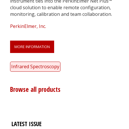
instrument ties into the PerkinElmer Net Plus™
cloud solution to enable remote configuration,
monitoring, calibration and team collaboration.
PerkinElmer, Inc.
MORE INFORMATION
Infrared Spectroscopy
Browse all products
LATEST ISSUE