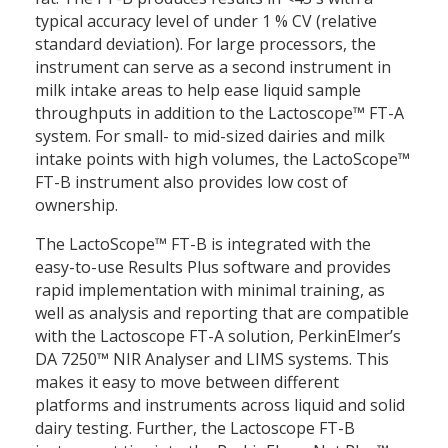
typical accuracy level of under 1 % CV (relative
standard deviation). For large processors, the
instrument can serve as a second instrument in
milk intake areas to help ease liquid sample
throughputs in addition to the Lactoscope™ FT-A
system. For small- to mid-sized dairies and milk
intake points with high volumes, the LactoScope™
FT-B instrument also provides low cost of
ownership.
The LactoScope™ FT-B is integrated with the
easy-to-use Results Plus software and provides
rapid implementation with minimal training, as
well as analysis and reporting that are compatible
with the Lactoscope FT-A solution, PerkinElmer’s
DA 7250™ NIR Analyser and LIMS systems. This
makes it easy to move between different
platforms and instruments across liquid and solid
dairy testing. Further, the Lactoscope FT-B