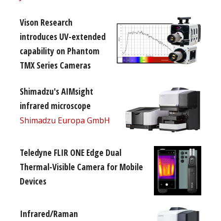
Vison Research
introduces UV-extended
capability on Phantom
TMX Series Cameras
Shimadzu's AIMsight
infrared microscope
Shimadzu Europa GmbH
Teledyne FLIR ONE Edge Dual
Thermal-Visible Camera for Mobile
Devices
Infrared/Raman