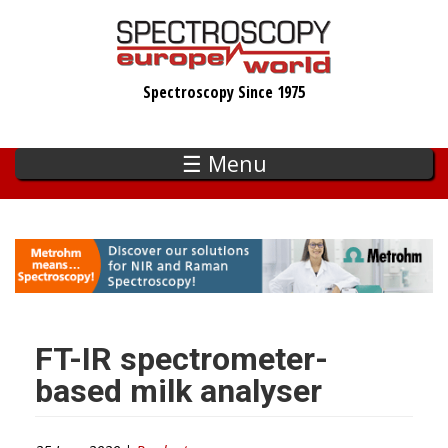
Skip
to
main
Spectroscopy Since 1975
content
☰ Menu
FT-IR spectrometer-
based milk analyser