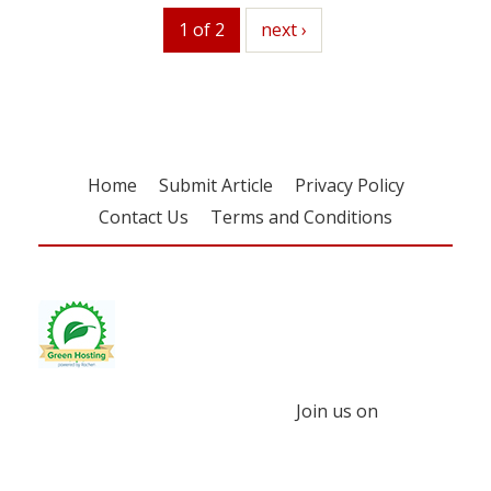
1 of 2
next
next ›
Home
Submit Article
Privacy Policy
Contact Us
Terms and Conditions
Join us on