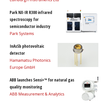
Park NX-IR R300 infrared
spectroscopy for
semiconductor industry
Park Systems
InAsSb photovoltaic
detector
Hamamatsu Photonics
Europe GmbH
ABB launches Sensi+™ for natural gas
quality monitoring
ABB Measurement & Analytics