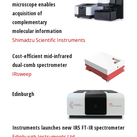
microscope enables
acquisition of
complementary
molecular information
Shimadzu Scientific Instruments
Cost-efficient mid-infrared
dual-comb spectrometer
IRsweep
Edinburgh
Instruments launches new IR5 FT-IR spectrometer
Edinburgh Instruments Ltd