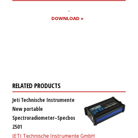
DOWNLOAD »
Register for your
free subscription
RELATED PRODUCTS
Jeti Technische Instrumente
New portable
Spectroradiometer–Specbos
2501
JETI Technische Instrumente GmbH