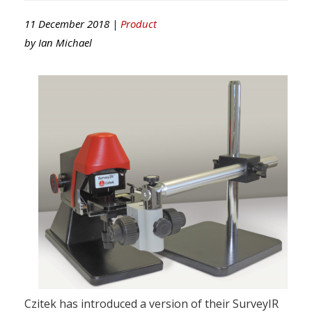
11 December 2018 |
Product
by
Ian Michael
Czitek has introduced a version of their SurveyIR