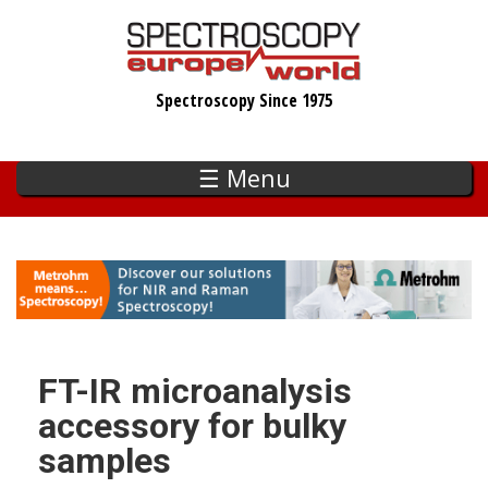
Skip
to
main
Spectroscopy Since 1975
content
☰ Menu
FT-IR microanalysis
accessory for bulky
samples