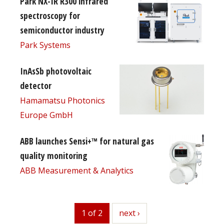
Park NX-IR R300 infrared
spectroscopy for
semiconductor industry
Park Systems
InAsSb photovoltaic
detector
Hamamatsu Photonics
Europe GmbH
ABB launches Sensi+™ for natural gas
quality monitoring
ABB Measurement & Analytics
1 of 2
next
next ›