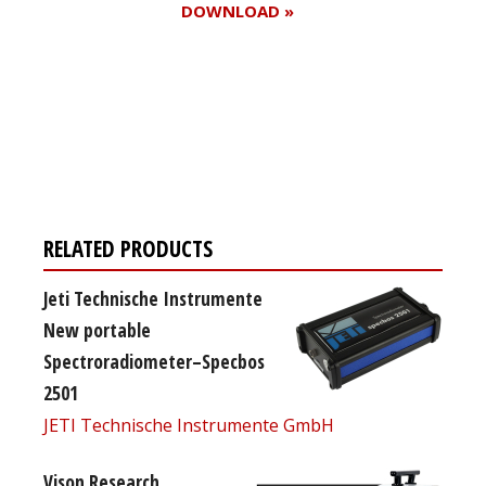
DOWNLOAD »
Register for your
free subscription
RELATED PRODUCTS
Jeti Technische Instrumente
New portable
Spectroradiometer–Specbos
2501
JETI Technische Instrumente GmbH
Vison Research