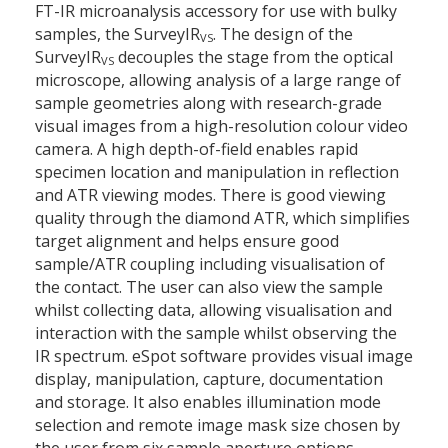
FT-IR microanalysis accessory for use with bulky
samples, the SurveyIR
. The design of the
VS
SurveyIR
decouples the stage from the optical
VS
microscope, allowing analysis of a large range of
sample geometries along with research-grade
visual images from a high-resolution colour video
camera. A high depth-of-field enables rapid
specimen location and manipulation in reflection
and ATR viewing modes. There is good viewing
quality through the diamond ATR, which simplifies
target alignment and helps ensure good
sample/ATR coupling including visualisation of
the contact. The user can also view the sample
whilst collecting data, allowing visualisation and
interaction with the sample whilst observing the
IR spectrum. eSpot software provides visual image
display, manipulation, capture, documentation
and storage. It also enables illumination mode
selection and remote image mask size chosen by
the user from six sample aperture options.