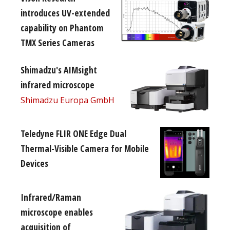
introduces UV-extended
capability on Phantom
TMX Series Cameras
Shimadzu's AIMsight
infrared microscope
Shimadzu Europa GmbH
Teledyne FLIR ONE Edge Dual
Thermal-Visible Camera for Mobile
Devices
Infrared/Raman
microscope enables
acquisition of