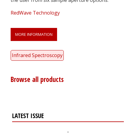
RedWave Technology
MORE INFORMATION
Infrared Spectroscopy
Browse all products
LATEST ISSUE