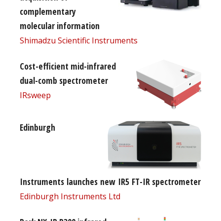
complementary
molecular information
Shimadzu Scientific Instruments
Cost-efficient mid-infrared
dual-comb spectrometer
IRsweep
Edinburgh
Instruments launches new IR5 FT-IR spectrometer
Edinburgh Instruments Ltd