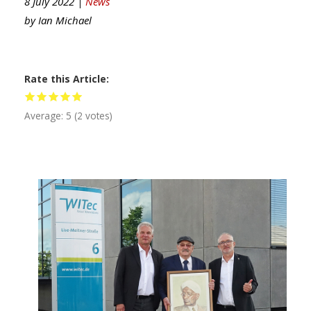
8 July 2022 |
News
by
Ian Michael
Rate this Article
Average:
5
(
2
votes)