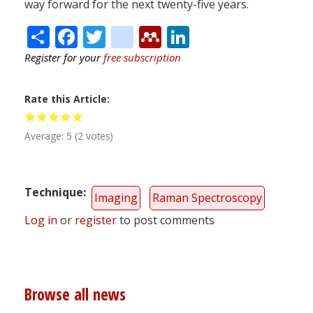
way forward for the next twenty-five years.
Share
Facebook
Twitter
citeulike
Mendeley
LinkedIn
Register for your
free subscription
Rate this Article
Average:
5
(
2
votes)
Technique
Imaging
Raman Spectroscopy
Log in
or
register
to post comments
Browse all news