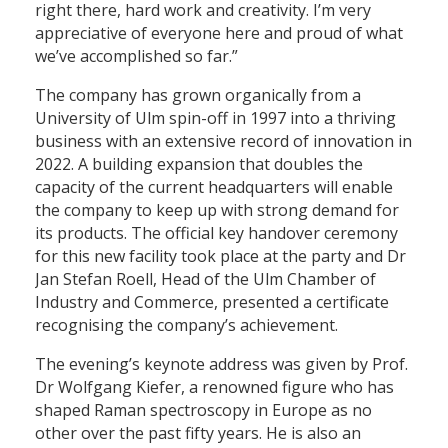
right there, hard work and creativity. I’m very
appreciative of everyone here and proud of what
we’ve accomplished so far.”
The company has grown organically from a
University of Ulm spin-off in 1997 into a thriving
business with an extensive record of innovation in
2022. A building expansion that doubles the
capacity of the current headquarters will enable
the company to keep up with strong demand for
its products. The official key handover ceremony
for this new facility took place at the party and Dr
Jan Stefan Roell, Head of the Ulm Chamber of
Industry and Commerce, presented a certificate
recognising the company’s achievement.
The evening’s keynote address was given by Prof.
Dr Wolfgang Kiefer, a renowned figure who has
shaped Raman spectroscopy in Europe as no
other over the past fifty years. He is also an