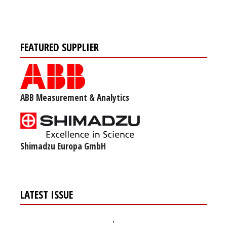
FEATURED SUPPLIER
ABB Measurement & Analytics
Shimadzu Europa GmbH
LATEST ISSUE