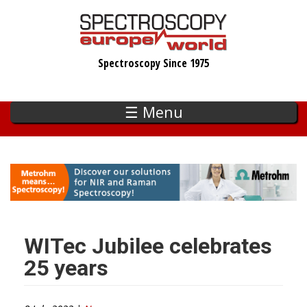
Skip
to
main
Spectroscopy Since 1975
content
☰ Menu
WITec Jubilee celebrates
25 years