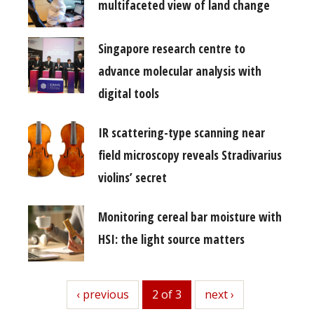
multifaceted view of land change
Singapore research centre to
advance molecular analysis with
digital tools
IR scattering-type scanning near
field microscopy reveals Stradivarius
violins’ secret
Monitoring cereal bar moisture with
HSI: the light source matters
previous
‹ previous
2 of 3
next
next ›