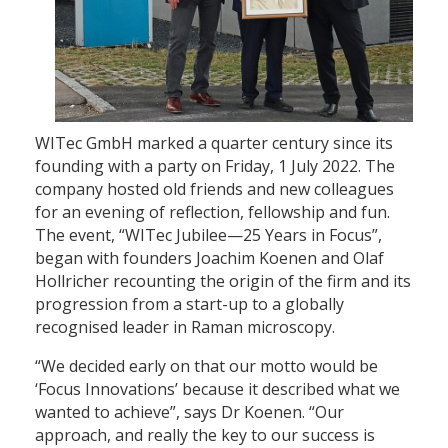
WITec GmbH marked a quarter century since its
founding with a party on Friday, 1 July 2022. The
company hosted old friends and new colleagues
for an evening of reflection, fellowship and fun.
The event, “WITec Jubilee—25 Years in Focus”,
began with founders Joachim Koenen and Olaf
Hollricher recounting the origin of the firm and its
progression from a start-up to a globally
recognised leader in Raman microscopy.
“We decided early on that our motto would be
‘Focus Innovations’ because it described what we
wanted to achieve”, says Dr Koenen. “Our
approach, and really the key to our success is