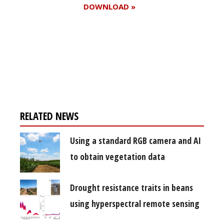
DOWNLOAD »
Register for your
free subscription
RELATED NEWS
Using a standard RGB camera and AI
to obtain vegetation data
Drought resistance traits in beans
using hyperspectral remote sensing