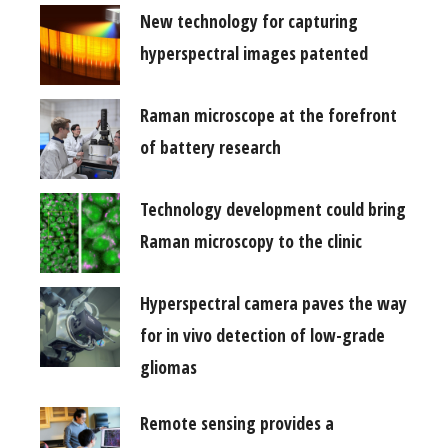
New technology for capturing
hyperspectral images patented
Raman microscope at the forefront
of battery research
Technology development could bring
Raman microscopy to the clinic
Hyperspectral camera paves the way
for in vivo detection of low-grade
gliomas
Remote sensing provides a