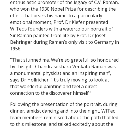
enthusiastic promoter of the legacy of C.V. Raman,
who won the 1930 Nobel Prize for describing the
effect that bears his name. In a particularly
emotional moment, Prof. Dr Kiefer presented
WITec’s founders with a watercolour portrait of
Sir Raman painted from life by Prof. Dr Josef
Behringer during Raman’s only visit to Germany in
1956.
“That stunned me. We’re so grateful, so honoured
by this gift. Chandrasekhara Venkata Raman was
a monumental physicist and an inspiring man”,
says Dr Hollricher. “It’s truly moving to look at
that wonderful painting and feel a direct
connection to the discoverer himself.”
Following the presentation of the portrait, during
dinner, amidst dancing and into the night, WITec
team members reminisced about the path that led
to this milestone, and talked excitedly about the