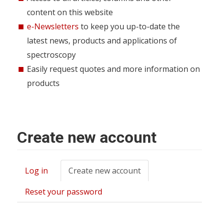
content on this website
e-Newsletters
to keep you up-to-date the
latest news, products and applications of
spectroscopy
Easily request quotes and more information on
products
Create new account
Log in
Create new account
(active
Primary
tab)
tabs
Reset your password