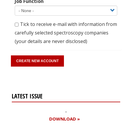
Job Function
Tick to receive e-mail with information from
carefully selected spectroscopy companies
(your details are never disclosed)
LATEST ISSUE
DOWNLOAD »