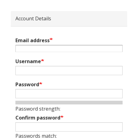
Account Details
Email address
Username
Password
Password strength:
Confirm password
Passwords match: