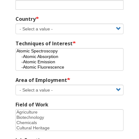
Country
Techniques of Interest
Area of Employment
Field of Work