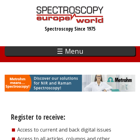
Skip
to
main
Spectroscopy Since 1975
content
☰ Menu
Register to receive:
Access to current and back digital issues
Access to all articles, columns and other