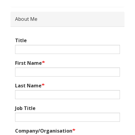
About Me
Title
First Name
Last Name
Job Title
Company/Organisation