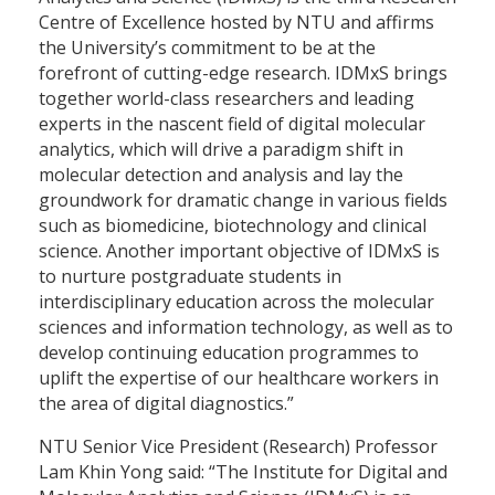
Centre of Excellence hosted by NTU and affirms
the University’s commitment to be at the
forefront of cutting-edge research. IDMxS brings
together world-class researchers and leading
experts in the nascent field of digital molecular
analytics, which will drive a paradigm shift in
molecular detection and analysis and lay the
groundwork for dramatic change in various fields
such as biomedicine, biotechnology and clinical
science. Another important objective of IDMxS is
to nurture postgraduate students in
interdisciplinary education across the molecular
sciences and information technology, as well as to
develop continuing education programmes to
uplift the expertise of our healthcare workers in
the area of digital diagnostics.”
NTU Senior Vice President (Research) Professor
Lam Khin Yong said: “The Institute for Digital and