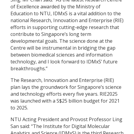
of Excellence awarded by the Ministry of
Education to NTU, IDMxS is a vital addition to the
national Research, Innovation and Enterprise (RIE)
efforts in supporting cutting-edge research that
contribute to Singapore’s long term
developmental goals. The science done at the
Centre will be instrumental in bridging the gap
between biomedical sciences and information
technology, and I look forward to IDMxS’ future
breakthroughs.”
The Research, Innovation and Enterprise (RIE)
plan lays the groundwork for Singapore’s science
and technology efforts every five years. RIE2025
was launched with a S$25 billion budget for 2021
to 2025.
NTU Acting President and Provost Professor Ling
San said: “The Institute for Digital Molecular
Analytics and Science (IDMxS) is the third Research