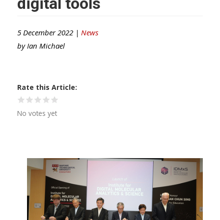
digital tools
5 December 2022 |
News
by
Ian Michael
Rate this Article
No votes yet