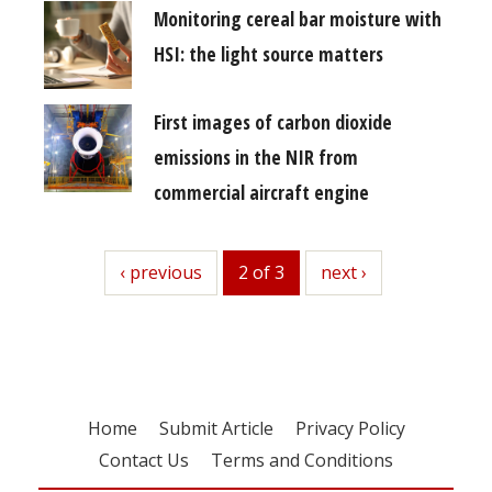
Monitoring cereal bar moisture with
HSI: the light source matters
First images of carbon dioxide
emissions in the NIR from
commercial aircraft engine
previous
‹ previous
2 of 3
next
next ›
Home
Submit Article
Privacy Policy
Contact Us
Terms and Conditions