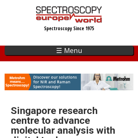
Skip
to
main
Spectroscopy Since 1975
content
☰ Menu
Singapore research
centre to advance
molecular analysis with