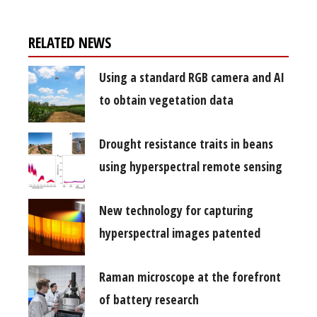
RELATED NEWS
Using a standard RGB camera and AI
to obtain vegetation data
Drought resistance traits in beans
using hyperspectral remote sensing
New technology for capturing
hyperspectral images patented
Raman microscope at the forefront
of battery research