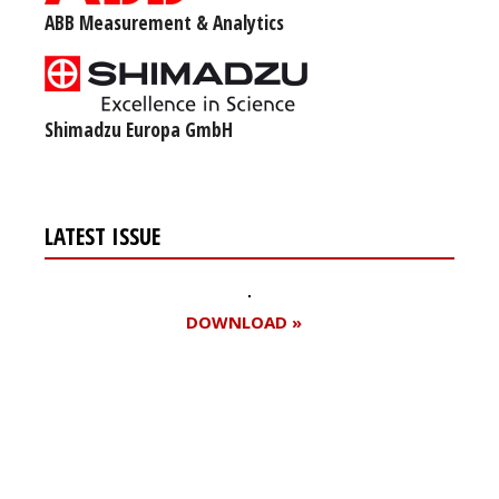
ABB Measurement & Analytics
Shimadzu Europa GmbH
LATEST ISSUE
DOWNLOAD »
Register for your
free subscription