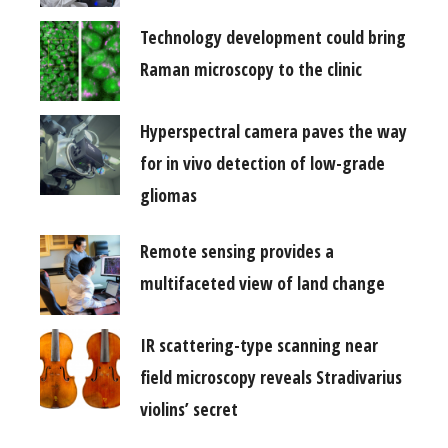
Technology development could bring
Raman microscopy to the clinic
Hyperspectral camera paves the way
for in vivo detection of low-grade
gliomas
Remote sensing provides a
multifaceted view of land change
IR scattering-type scanning near
field microscopy reveals Stradivarius
violins’ secret