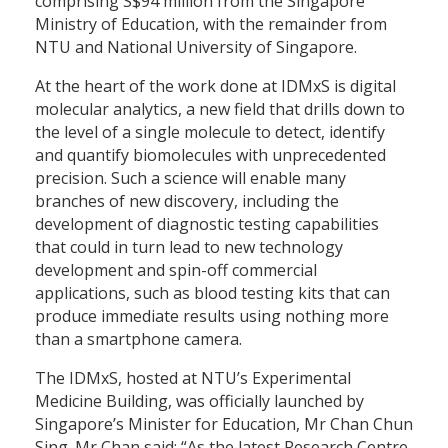
comprising S$94 million from the Singapore
Ministry of Education, with the remainder from
NTU and National University of Singapore.
At the heart of the work done at IDMxS is digital
molecular analytics, a new field that drills down to
the level of a single molecule to detect, identify
and quantify biomolecules with unprecedented
precision. Such a science will enable many
branches of new discovery, including the
development of diagnostic testing capabilities
that could in turn lead to new technology
development and spin-off commercial
applications, such as blood testing kits that can
produce immediate results using nothing more
than a smartphone camera.
The IDMxS, hosted at NTU’s Experimental
Medicine Building, was officially launched by
Singapore’s Minister for Education, Mr Chan Chun
Sing. Mr Chan said: “As the latest Research Centre