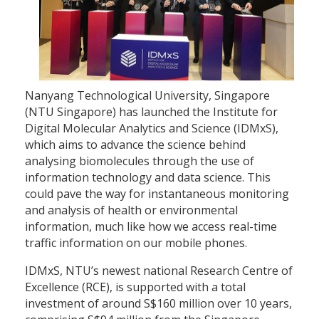
Nanyang Technological University, Singapore
(NTU Singapore) has launched the Institute for
Digital Molecular Analytics and Science (IDMxS),
which aims to advance the science behind
analysing biomolecules through the use of
information technology and data science. This
could pave the way for instantaneous monitoring
and analysis of health or environmental
information, much like how we access real-time
traffic information on our mobile phones.
IDMxS, NTU’s newest national Research Centre of
Excellence (RCE), is supported with a total
investment of around S$160 million over 10 years,