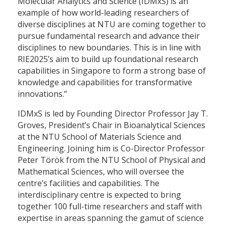
Molecular Analytics and Science (IDMxS) is an
example of how world-leading researchers of
diverse disciplines at NTU are coming together to
pursue fundamental research and advance their
disciplines to new boundaries. This is in line with
RIE2025’s aim to build up foundational research
capabilities in Singapore to form a strong base of
knowledge and capabilities for transformative
innovations.”
IDMxS is led by Founding Director Professor Jay T.
Groves, President’s Chair in Bioanalytical Sciences
at the NTU School of Materials Science and
Engineering. Joining him is Co-Director Professor
Peter Török from the NTU School of Physical and
Mathematical Sciences, who will oversee the
centre’s facilities and capabilities. The
interdisciplinary centre is expected to bring
together 100 full-time researchers and staff with
expertise in areas spanning the gamut of science