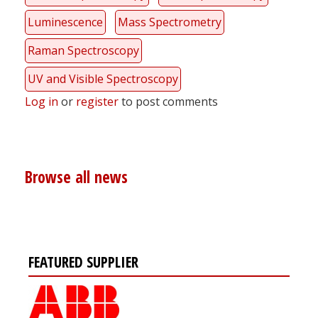
Luminescence
Mass Spectrometry
Raman Spectroscopy
UV and Visible Spectroscopy
Log in
or
register
to post comments
Browse all news
FEATURED SUPPLIER