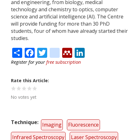
and engineering, from biology, medical
technology and chemistry to optics, computer
science and artificial intelligence (AI). The Centre
will provide funding for more than 30 PhD
students, four of whom have already started their
studies.
Share
Facebook
Twitter
citeulike
Mendeley
LinkedIn
Register for your
free subscription
Rate this Article
No votes yet
Technique
Imaging
Fluorescence
Infrared Spectroscopy
Laser Spectroscopy